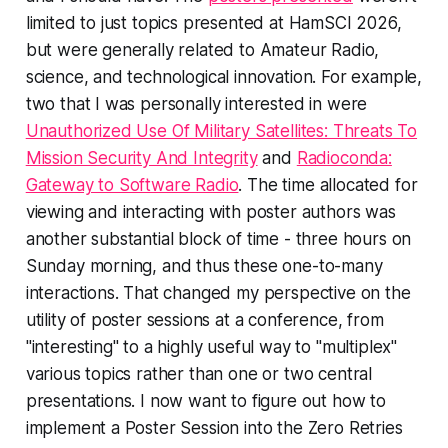
limited to just topics presented at HamSCI 2026,
but were generally related to Amateur Radio,
science, and technological innovation. For example,
two that I was personally interested in were
Unauthorized Use Of Military Satellites: Threats To
Mission Security And Integrity
and
Radioconda:
Gateway to Software Radio
. The time allocated for
viewing and interacting with poster authors was
another substantial block of time - three hours on
Sunday morning, and thus these one-to-many
interactions. That changed my perspective on the
utility of poster sessions at a conference, from
"interesting" to a highly useful way to "multiplex"
various topics rather than one or two central
presentations. I now want to figure out how to
implement a Poster Session into the Zero Retries