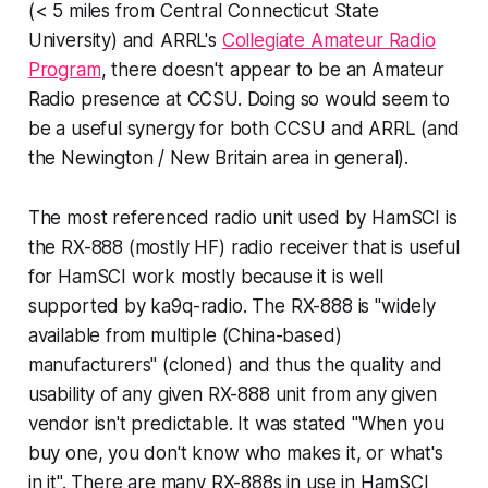
(< 5 miles from Central Connecticut State
University) and ARRL's
Collegiate Amateur Radio
Program
, there doesn't appear to be an Amateur
Radio presence at CCSU. Doing so would seem to
be a useful synergy for both CCSU and ARRL (and
the Newington / New Britain area in general).
The most referenced radio unit used by HamSCI is
the RX-888 (mostly HF) radio receiver that is useful
for HamSCI work mostly because it is well
supported by ka9q-radio. The RX-888 is "widely
available from multiple (China-based)
manufacturers" (
cloned
) and thus the quality and
usability of any given RX-888 unit from any given
vendor isn't predictable. It was stated "
When you
buy one, you don't know who makes it, or what's
in it
". There are
many
RX-888s in use in HamSCI