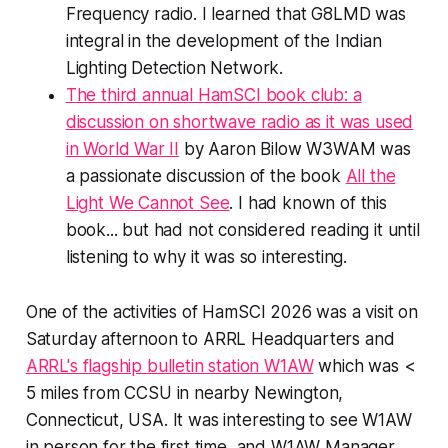
Frequency radio. I learned that G8LMD was
integral in the development of the Indian
Lighting Detection Network.
The third annual HamSCI book club: a
discussion on shortwave radio as it was used
in World War II
by Aaron Bilow W3WAM was
a passionate discussion of the book
All the
Light We Cannot See
. I had known of this
book... but had not considered reading it until
listening to why it was so interesting.
One of the activities of HamSCI 2026 was a visit on
Saturday afternoon to ARRL Headquarters and
ARRL's flagship bulletin station W1AW
which was <
5 miles from CCSU in nearby Newington,
Connecticut, USA. It was interesting to see W1AW
in person for the first time, and W1AW Manager