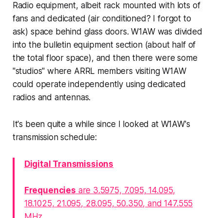
Radio equipment, albeit rack mounted with lots of
fans and dedicated (air conditioned? I forgot to
ask) space behind glass doors. W1AW was divided
into the bulletin equipment section (about half of
the total floor space), and then there were some
"studios" where ARRL members visiting W1AW
could operate independently using dedicated
radios and antennas.
It's been quite a while since I looked at W1AW's
transmission schedule:
Digital Transmissions
Frequencies
are 3.5975, 7.095, 14.095,
18.1025, 21.095, 28.095, 50.350, and 147.555
MHz.