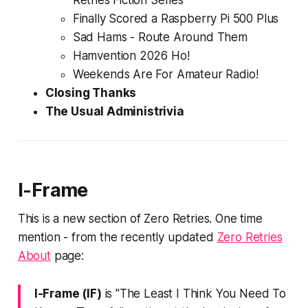
Retries Fiction Series
Finally Scored a Raspberry Pi 500 Plus
Sad Hams -
Route Around Them
Hamvention 2026 Ho!
Weekends Are For Amateur Radio!
Closing Thanks
The Usual Administrivia
I-Frame
This is a new section of Zero Retries.
One time
mention
- from the recently updated
Zero Retries
About
page:
I-Frame (IF)
is "The
Least I Think You Need To