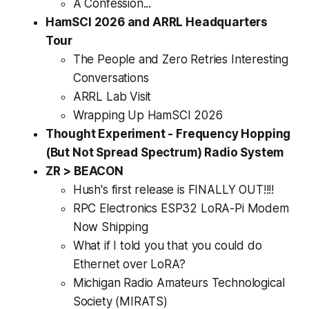
A Confession...
HamSCI 2026 and ARRL Headquarters
Tour
The People and Zero Retries Interesting
Conversations
ARRL Lab Visit
Wrapping Up HamSCI 2026
Thought Experiment - Frequency Hopping
(But Not Spread Spectrum) Radio System
ZR > BEACON
Hush's first release is FINALLY OUT!!!!
RPC Electronics ESP32 LoRA-Pi Modem
Now Shipping
What if I told you that you could do
Ethernet over LoRA?
Michigan Radio Amateurs Technological
Society (MIRATS)