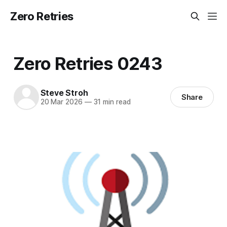
Zero Retries
Zero Retries 0243
Steve Stroh
Share
20 Mar 2026
—
31 min read