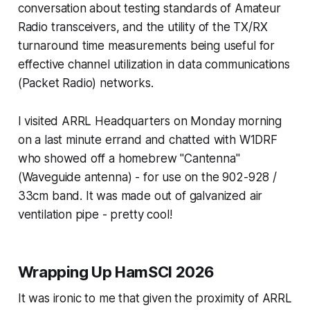
conversation about testing standards of Amateur
Radio transceivers, and the utility of the TX/RX
turnaround time measurements being useful for
effective channel utilization in data communications
(Packet Radio) networks.
I visited ARRL Headquarters on Monday morning
on a last minute errand and chatted with W1DRF
who showed off a homebrew "Cantenna"
(Waveguide antenna) - for use on the 902-928 /
33cm band. It was made out of galvanized air
ventilation pipe - pretty cool!
Wrapping Up HamSCI 2026
It was ironic to me that given the proximity of ARRL