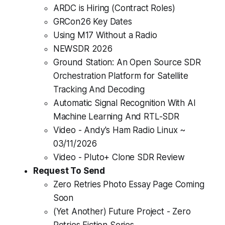
ARDC is Hiring (Contract Roles)
GRCon26 Key Dates
Using M17 Without a Radio
NEWSDR 2026
Ground Station: An Open Source SDR
Orchestration Platform for Satellite
Tracking And Decoding
Automatic Signal Recognition With AI
Machine Learning And RTL-SDR
Video - Andy's Ham Radio Linux ~
03/11/2026
Video - Pluto+ Clone SDR Review
Request To Send
Zero Retries Photo Essay Page Coming
Soon
(Yet Another) Future Project - Zero