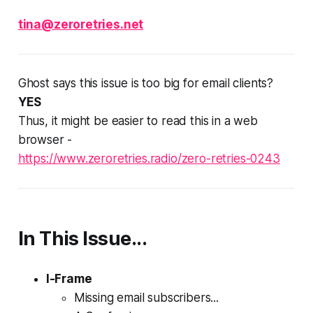
tina@zeroretries.net
Ghost says this issue is too big for email clients?
YES
Thus, it might be easier to read this in a web
browser -
https://www.zeroretries.radio/zero-retries-0243
In This Issue...
I-Frame
Missing email subscribers...