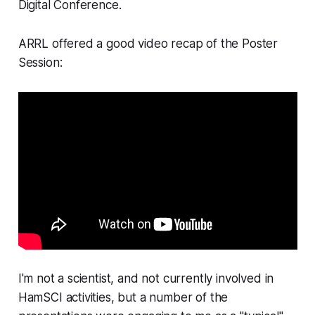
Digital Conference.
ARRL offered a good video recap of the Poster
Session:
I'm not a scientist, and not currently involved in
HamSCI activities, but a number of the