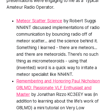
presentations were engaging to me as a "typical"
Amateur Radio Operator.
Meteor Scatter Science
by Robert Suggs
NN4NT discussed implementations of radio
communication by bouncing radio off of
meteor scatter... and the science behind it.
Something I learned - there are meteor
s
...
and there are meteor
oids
. There's no such
thing as
micro
meteoroids - using that
(invented) word is a quick way to irritate a
meteor specialist like NN4NT.
Remembering and Honoring Paul Nicholson
G8LMD: Passionate VLF Enthusiast and
Master
by Jonathan Rizzo KC3EEY was (in
addition to learning about the life's work of
G8LMD) a mini tutorial on Very Low