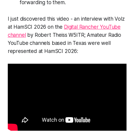
forwarding to them.
I just discovered this video - an interview with Volz
at HamSCI 2026 on the
Digital Rancher YouTube
channel
by Robert Theiss W5ITR; Amateur Radio
YouTube channels based in Texas were well
represented at HamSCI 2026: