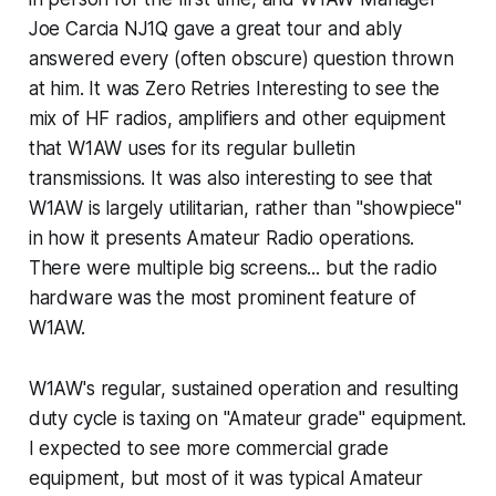
Joe Carcia NJ1Q gave a great tour and ably
answered every (often obscure) question thrown
at him. It was Zero Retries Interesting to see the
mix of HF radios, amplifiers and other equipment
that W1AW uses for its regular bulletin
transmissions. It was also interesting to see that
W1AW is largely utilitarian, rather than "showpiece"
in how it presents Amateur Radio operations.
There were multiple big screens... but the radio
hardware was the most prominent feature of
W1AW.
W1AW's regular, sustained operation and resulting
duty cycle is taxing on "Amateur grade" equipment.
I expected to see more commercial grade
equipment, but most of it was typical Amateur