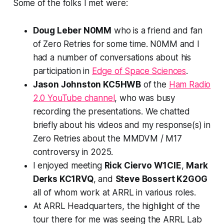
Some of the folks I met were:
Doug Leber N0MM
who is a friend and fan
of Zero Retries for some time. N0MM and I
had a number of conversations about his
participation in
Edge of Space Sciences
.
Jason Johnston KC5HWB
of the
Ham Radio
2.0 YouTube channel
, who was busy
recording the presentations. We chatted
briefly about his videos and my response(s) in
Zero Retries about the MMDVM / M17
controversy in 2025.
I enjoyed meeting
Rick Ciervo W1CIE
,
Mark
Derks KC1RVQ
, and
Steve Bossert K2GOG
all of whom work at ARRL in various roles.
At ARRL Headquarters, the highlight of the
tour there for me was seeing the ARRL Lab