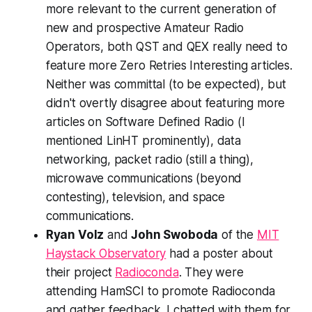
more relevant to the current generation of
new and prospective Amateur Radio
Operators, both QST and QEX really need to
feature more Zero Retries Interesting articles.
Neither was committal (to be expected), but
didn't overtly disagree about featuring more
articles on Software Defined Radio (I
mentioned LinHT prominently), data
networking, packet radio (still a thing),
microwave communications (beyond
contesting), television, and space
communications.
Ryan Volz
and
John Swoboda
of the
MIT
Haystack Observatory
had a poster about
their project
Radioconda
. They were
attending HamSCI to promote Radioconda
and gather feedback. I chatted with them for