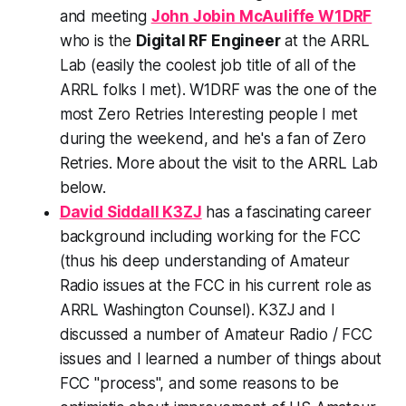
and meeting
John Jobin McAuliffe W1DRF
who is the
Digital
RF Engineer
at the ARRL
Lab (easily the
coolest job title
of all of the
ARRL folks I met). W1DRF was the one of the
most Zero Retries Interesting people I met
during the weekend, and he's a fan of Zero
Retries. More about the visit to the ARRL Lab
below.
David Siddall K3ZJ
has a fascinating career
background including working for the FCC
(thus his deep understanding of Amateur
Radio issues at the FCC in his current role as
ARRL Washington Counsel). K3ZJ and I
discussed a number of Amateur Radio / FCC
issues and I learned a number of things about
FCC "process", and some reasons to be