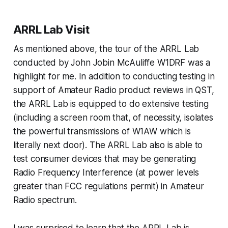
ARRL Lab Visit
As mentioned above, the tour of the ARRL Lab
conducted by John Jobin McAuliffe W1DRF was a
highlight for me. In addition to conducting testing in
support of Amateur Radio product reviews in QST,
the ARRL Lab is equipped to do extensive testing
(including a screen room that, of necessity, isolates
the powerful transmissions of W1AW which is
literally next door). The ARRL Lab also is able to
test consumer devices that may be generating
Radio Frequency Interference (at power levels
greater than FCC regulations permit) in Amateur
Radio spectrum.