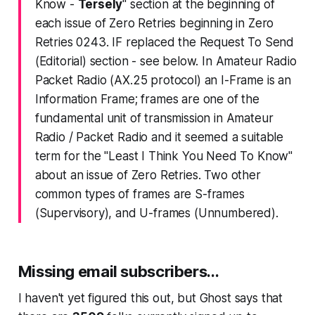
Know -
Tersely
" section at the beginning of
each issue of Zero Retries beginning in Zero
Retries 0243. IF replaced the Request To Send
(Editorial) section - see below. In Amateur Radio
Packet Radio (AX.25 protocol) an I-Frame is an
Information Frame; frames are one of the
fundamental unit of transmission in Amateur
Radio / Packet Radio and it seemed a suitable
term for the "Least I Think You Need To Know"
about an issue of Zero Retries. Two other
common types of frames are S-frames
(Supervisory), and U-frames (Unnumbered).
Missing email subscribers...
I haven't yet figured this out, but Ghost says that