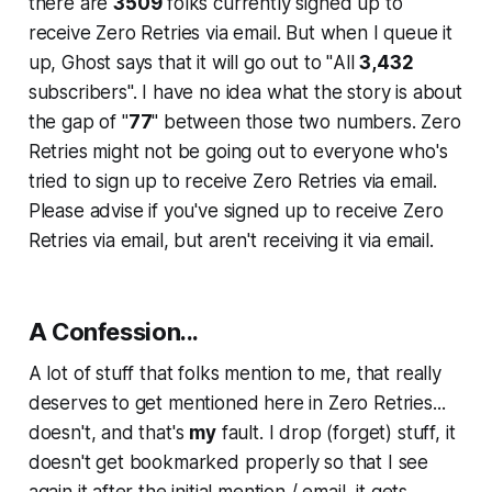
there are
3509
folks currently signed up to
receive Zero Retries via email. But when I queue it
up, Ghost says that it will go out to "
All
3,432
subscribers
". I have no idea what the story is about
the gap of "
77
" between those two numbers. Zero
Retries might not be going out to everyone who's
tried to sign up to receive Zero Retries via email.
Please advise if you've signed up to receive Zero
Retries via email, but aren't receiving it via email.
A
Confession...
A lot of stuff that folks mention to me, that
really
deserves to get mentioned
here in Zero Retries...
doesn't
, and that's
my
fault. I drop (forget) stuff, it
doesn't get bookmarked properly so that I see