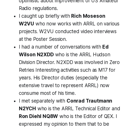
optimistic about improvement of US Amateur
Radio regulations.
I caught up briefly with
Rich Moseson
W2VU
who now works with ARRL on various
projects. W2VU conducted video interviews
at the Poster Session.
I had a number of conversations with
Ed
Wilson N2XDD
who is the ARRL Hudson
Division Director. N2XDD was involved in Zero
Retries Interesting activities such as M17 for
years. His Director duties (especially the
extensive travel to represent ARRL) now
consume most of his time.
I met separately with
Conrad Trautmann
N2YCH
who is the ARRL Technical Editor and
Ron Diehl NQ8W
who is the Editor of QEX. I
expressed my opinion to them that to be