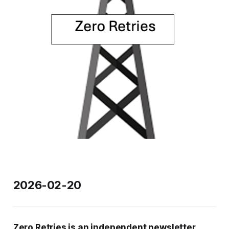
2026-02-20
Zero Retries is an independent newsletter