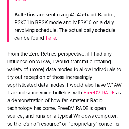
Bulletins
are sent using 45.45-baud Baudot,
PSK31 in BPSK mode and MFSK16 on a daily
revolving schedule. The actual daily schedule
can be found
here
.
From the Zero Retries perspective, if I had any
influence on W1AW, I would transmit a rotating
variety of (more) data modes to allow individuals to
try out reception of those increasingly
sophisticated data modes. I would also have W1AW
transmit some voice bulletins with
FreeDV RADE
as
a demonstration of how far Amateur Radio
technology has come. FreeDV RADE is open
source, and runs on a typical Windows computer,
so there's no "resource" or "proprietary" concerns