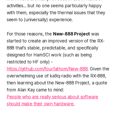
activities... but no one seems particularly happy
with them, especially the thermal issues that they
seem to (universally) experience.
For those reasons, the
New-888 Project
was
started to create an improved version of the RX-
888 that's stable, predictable, and specifically
designed for HamSCI work (such as being
restricted to HF only) -
https://github.com/fourfathom/New-888
. Given the
overwhelming use of ka9q-radio with the RX-888,
then learning about the New-888 Project, a quote
from Alan Kay came to mind:
People who are really serious about software
should make their own hardware.