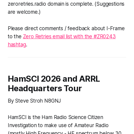
zeroretries.radio domain is complete. (
Suggestions
are welcome.
)
Please direct comments / feedback about I-Frame
to the
Zero Retries email list with the #ZR0243
hashtag
.
HamSCI 2026 and ARRL
Headquarters Tour
By Steve Stroh N8GNJ
HamSCI is the Ham Radio Science Citizen
Investigation to make use of Amateur Radio
(mostly High Frequency - HF spectrum below 30