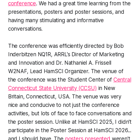
conference
. We had a great time learning from the
presentations, posters and poster sessions, and
having many stimulating and informative
conversations.
The conference was efficiently directed by Bob
Inderbitzen NQ1R, ARRL's Director of Marketing
and Innovation and Dr. Nathaniel A. Frissell
W2NAF, Lead HamSCI Organizer. The venue of
the conference was the Student Center of
Central
Connecticut State University (CCSU)
in New
Britain, Connecticut, USA. The venue was very
nice and conducive to not just the conference
activities, but lots of face to face conversations and
the poster session. Unlike at HamSCI 2025, I didn't
participate in the Poster Session at HamSCI 2026...
and
I should have
. The
posters presented
weren't