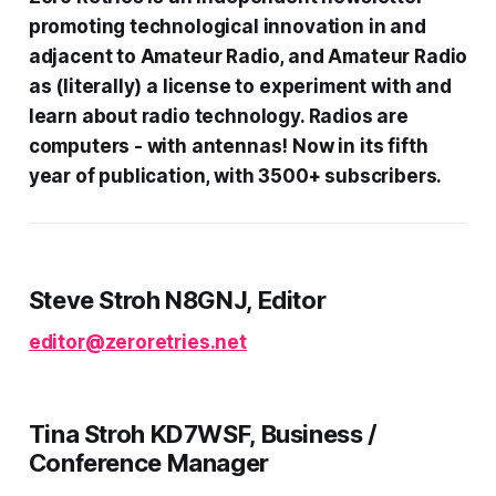
promoting technological innovation in and
adjacent to Amateur Radio, and Amateur Radio
as (literally) a license to experiment with and
learn about radio technology. Radios are
computers - with antennas! Now in its fifth
year of publication, with 3500+ subscribers.
Steve Stroh N8GNJ, Editor
editor@zeroretries.net
Tina Stroh KD7WSF, Business /
Conference Manager