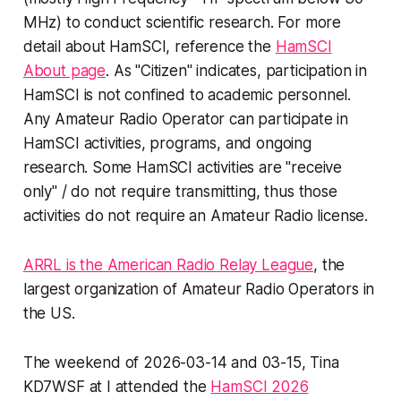
MHz) to conduct scientific research. For more
detail about HamSCI, reference the
HamSCI
About page
. As "Citizen" indicates, participation in
HamSCI is not confined to academic personnel.
Any Amateur Radio Operator can participate in
HamSCI activities, programs, and ongoing
research. Some HamSCI activities are "receive
only" / do not require transmitting, thus those
activities do not require an Amateur Radio license.
ARRL is the American Radio Relay League
, the
largest organization of Amateur Radio Operators in
the US.
The weekend of 2026-03-14 and 03-15, Tina
KD7WSF at I attended the
HamSCI 2026