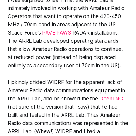
I was surprised to learn that the ARRL Lab is
intimately involved in working with Amateur Radio
Operators that want to operate on the 420-450
MHz / 70cm band in areas adjacent to the US
Space Force's
PAVE PAWS
RADAR installations.
The ARRL Lab developed operating standards
that allow Amateur Radio operations to continue,
at reduced power (instead of being displaced
entirely as a secondary user of 70cm in the US).
I jokingly chided W1DRF for the apparent lack of
Amateur Radio data communications equipment in
the ARRL Lab, and he showed me the
OpenTNC
(not sure of the version that I saw) that he had
built and tested in the ARRL Lab. Thus Amateur
Radio data communications
was represented in the
ARRL Lab!
(Whew!) W1DRF and I had a