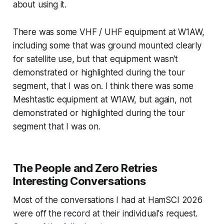
about using it.
There was some VHF / UHF equipment at W1AW,
including some that was ground mounted clearly
for satellite use, but that equipment wasn't
demonstrated or highlighted during the tour
segment, that I was on. I
think
there was some
Meshtastic equipment at W1AW, but again, not
demonstrated or highlighted during the tour
segment that I was on.
The People and Zero Retries
Interesting Conversations
Most of the conversations I had at HamSCI 2026
were off the record at their individual's request.