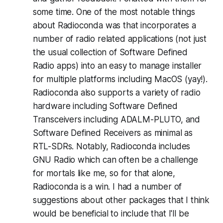
some time. One of the most notable things
about Radioconda was that incorporates a
number
of radio related applications (not just
the usual collection of Software Defined
Radio apps) into an easy to manage installer
for multiple platforms including MacOS (
yay!
).
Radioconda also supports a variety of radio
hardware including Software Defined
Transceivers including ADALM-PLUTO, and
Software Defined Receivers as minimal as
RTL-SDRs. Notably, Radioconda includes
GNU Radio which can often be a challenge
for mortals like me, so for that alone,
Radioconda is a win. I had a number of
suggestions about other packages that I think
would be beneficial to include that I'll be