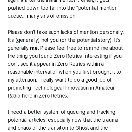
again it after the initial mention / email, it gets
pushed down too far into the "potential mention"
queue...
many
sins of omission.
Please don't take such lacks of mention personally.
It's (generally) not you (or the potential story). It's
generally
me
. Please feel free to remind me about
the thing you found Zero Retries Interesting if you
don't see it appear in Zero Retries within a
reasonable interval of when you first brought it to
my attention. I really want to do a good job of
promoting Technological Innovation in Amateur
Radio here in Zero Retries.
I need a better system
of queuing and tracking
potential articles, especially now that the trauma
and chaos of the transition to Ghost and the