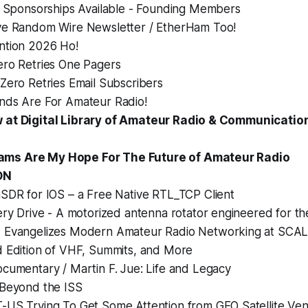
h Sponsorships Available - Founding Members
e Random Wire Newsletter / EtherHam Too!
tion 2026 Ho!
ro Retries One Pagers
Zero Retries Email Subscribers
ds Are For Amateur Radio!
 at Digital Library of Amateur Radio & Communicati
s Are My Hope For The Future of Amateur Radio
ON
SDR for IOS – a Free Native RTL_TCP Client
ry Drive - A motorized antenna rotator engineered for th
Evangelizes Modern Amateur Radio Networking at SCA
 Edition of VHF, Summits, and More
cumentary / Martin F. Jue: Life and Legacy
Beyond the ISS
US Trying To Get Some Attention from GEO Satellite Ve