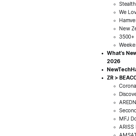
Stealt
We Lov
Hamven
New Ze
3500+ 
Weeken
What’s New
2026
NewTechHam
ZR > BEAC
Corona
Discove
AREDN 
Second
MFJ Do
ARISS 
AMSAT-