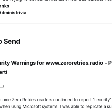
anks
Administrivia
o Send
urity Warnings for www.zeroretries.radio - P
ert!
...)
, some Zero Retries readers continued to report "security" 
when using Microsoft systems
. I was able to replicate a su