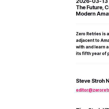
2026-03-13
The Future, 
Modern Amat
Zero Retries is
adjacent to Ama
with and learn 
its fifth year o
Steve Stroh 
editor@zeroretr