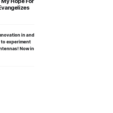
 My Hope For
Evangelizes
nnovation in and
e to experiment
antennas! Now in