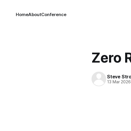
Home
About
Conference
Zero 
Steve Str
13 Mar 2026