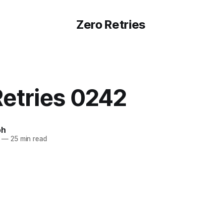
Zero Retries
Retries 0242
oh
—
25 min read