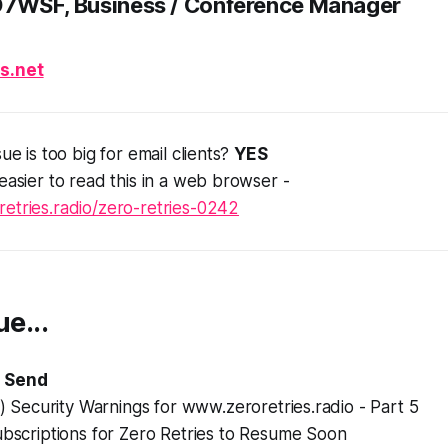
D7WSF, Business / Conference Manager
s.net
sue is too big for email clients?
YES
 easier to read this in a web browser -
etries.radio/zero-retries-0242
ue...
 Send
d) Security Warnings for www.zeroretries.radio - Part 5
ubscriptions for Zero Retries to Resume Soon