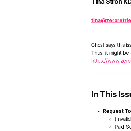
Tina Stroh K
tina@zeroretrie
Ghost says this is
Thus, it might be
https://www.zeror
In This Iss
Request To
(Invali
Paid S