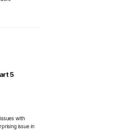
art 5
issues with
rprising issue in