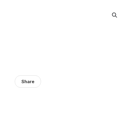
Share