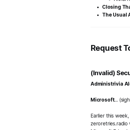
Closing Th
The Usual 
Request T
(Invalid) Sec
Administrivia Al
Microsoft
... (sigh
Earlier this week
zeroretries.radio