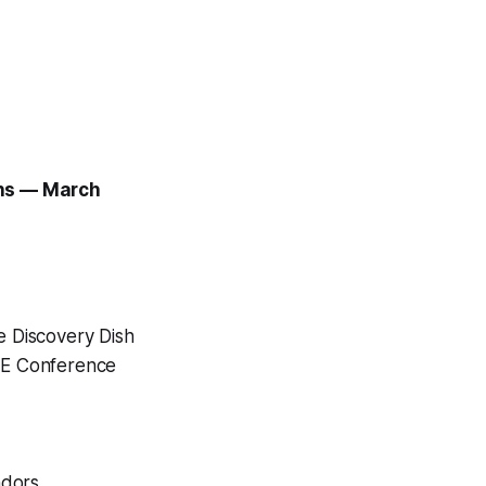
ons — March
e Discovery Dish
LE Conference
ndors