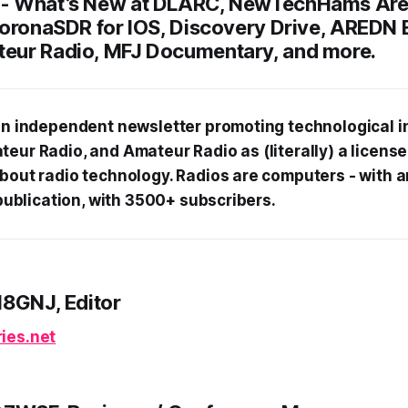
 -
What’s New at DLARC, NewTechHams Are
CoronaSDR for IOS, Discovery Drive, AREDN 
eur Radio, MFJ Documentary, and more.
 an independent newsletter promoting technological i
teur Radio, and Amateur Radio as (literally) a licens
about radio technology. Radios are computers - with 
f publication, with 3500+ subscribers.
N8GNJ, Editor
ies.net