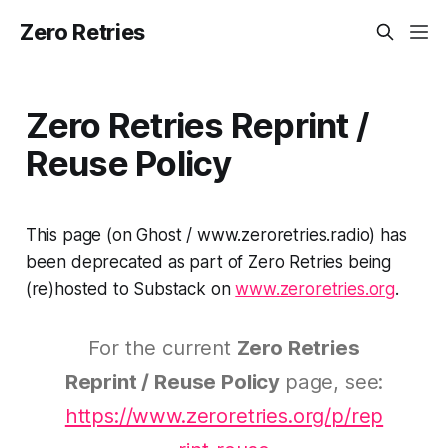
Zero Retries
Zero Retries Reprint /
Reuse Policy
This page (on Ghost / www.zeroretries.radio) has
been deprecated as part of Zero Retries being
(re)hosted to Substack on
www.zeroretries.org
.
For the current
Zero Retries
Reprint / Reuse Policy
page, see:
https://www.zeroretries.org/p/rep