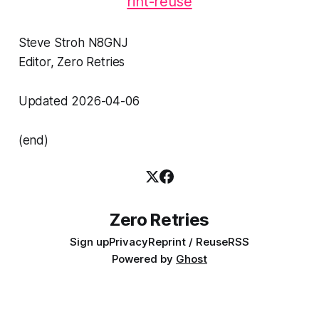
rint-reuse
Steve Stroh N8GNJ
Editor, Zero Retries
Updated 2026-04-06
(end)
Zero Retries
Sign up
Privacy
Reprint / Reuse
RSS
Powered by
Ghost