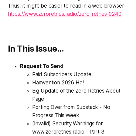
Thus, it might be easier to read in a web browser -
https://www.zeroretries.radio/zero-retries-0240
In This Issue...
Request To Send
Paid Subscribers Update
Hamvention 2026 Ho!
Big
Update of the Zero Retries
About
Page
Porting Over from Substack - No
Progress This Week
(Invalid) Security Warnings for
www.zeroretries.radio - Part 3