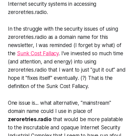
Internet security systems in accessing
zeroretries.radio.
In the struggle with the security issues of using
zeroretries.radio as a domain name for this
newsletter, I was reminded (I forget by what) of
the
Sunk Cost Fallacy
. I've invested so much time
(and attention, and energy) into using
zeroretries.radio that I want to just "gut it out" and
hope it "fixes itself"
eventually
. (?)
That
is the
definition
of the Sunk Cost Fallacy.
One issue is... what alternative, "mainstream"
domain name could I use in place of
zeroretries.radio
that would be more palatable
to the inscrutable and opaque
Internet Security
Industrial Complex
that I seem to have run afoul