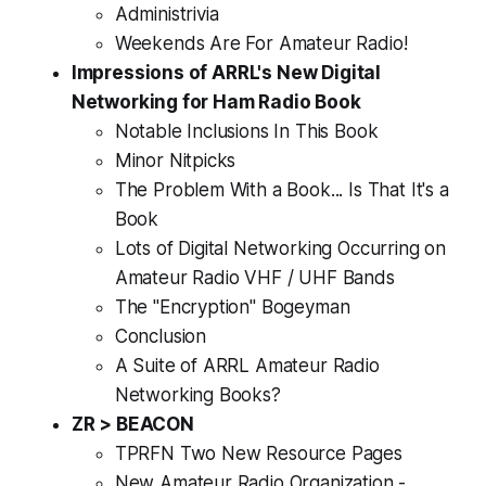
Administrivia
Weekends Are For Amateur Radio!
Impressions of ARRL's New Digital
Networking for Ham Radio Book
Notable Inclusions In This Book
Minor Nitpicks
The Problem With a Book... Is That
It's a
Book
Lots of Digital Networking Occurring on
Amateur Radio VHF / UHF Bands
The "Encryption" Bogeyman
Conclusion
A Suite of ARRL Amateur Radio
Networking Books?
ZR > BEACON
TPRFN Two New Resource Pages
New Amateur Radio Organization -