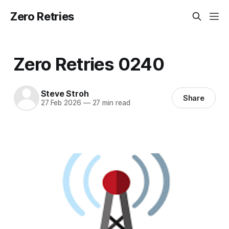
Zero Retries
Zero Retries 0240
Steve Stroh
Share
27 Feb 2026
—
27 min read