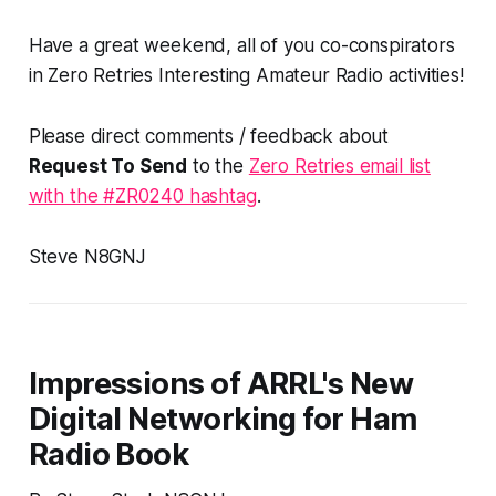
Have a great weekend, all of you co-conspirators
in Zero Retries Interesting Amateur Radio activities!
Please direct comments / feedback about
Request To Send
to the
Zero Retries email list
with the #ZR0240 hashtag
.
Steve N8GNJ
Impressions of ARRL's New
Digital Networking for Ham
Radio Book