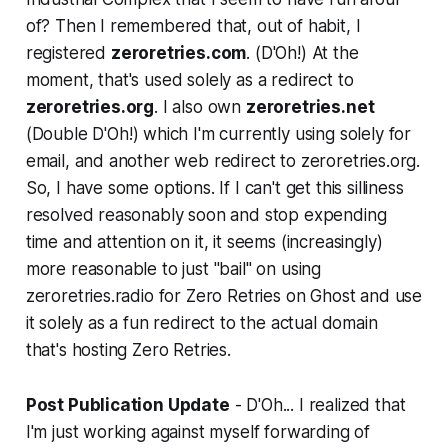
of? Then I remembered that, out of habit, I
registered
zeroretries.com
. (
D'Oh!
) At the
moment, that's used solely as a redirect to
zeroretries.org
. I also own
zeroretries.net
(
Double D'Oh!
) which I'm currently using solely for
email, and another web redirect to zeroretries.org.
So, I have some options. If I can't get this silliness
resolved reasonably soon and stop expending
time and attention on it, it seems (increasingly)
more reasonable to just "bail" on using
zeroretries.radio for Zero Retries on Ghost and use
it solely as a fun redirect to the actual domain
that's hosting Zero Retries.
Post Publication Update
-
D'Oh
... I realized that
I'm just working against myself forwarding of