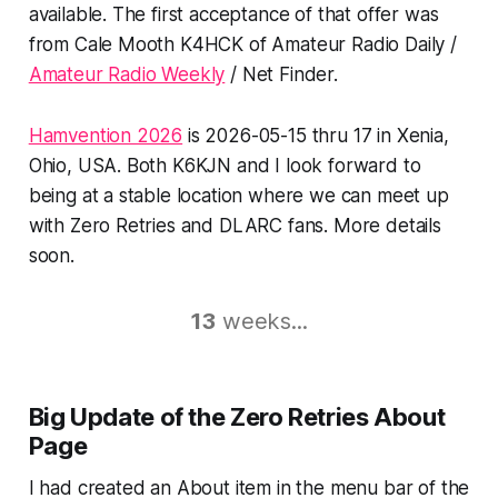
available. The first acceptance of that offer was
from Cale Mooth K4HCK of Amateur Radio Daily /
Amateur Radio Weekly
/ Net Finder.
Hamvention 2026
is 2026-05-15 thru 17 in Xenia,
Ohio, USA. Both K6KJN and I look forward to
being at a stable location where we can meet up
with Zero Retries and DLARC fans. More details
soon.
13
weeks...
Big
Update of the Zero Retries
About
Page
I had created an About item in the menu bar of the