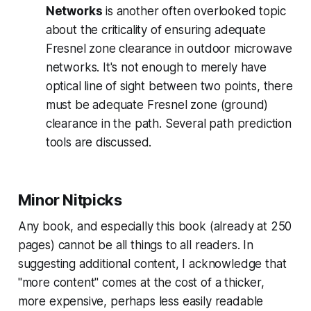
Networks
is another often overlooked topic
about the criticality of ensuring adequate
Fresnel zone clearance in outdoor microwave
networks. It's not enough to merely have
optical line of sight between two points, there
must be adequate Fresnel zone (ground)
clearance in the path. Several path prediction
tools are discussed.
Minor Nitpicks
Any book, and especially this book (already at 250
pages) cannot be all things to all readers. In
suggesting additional content, I acknowledge that
"more content" comes at the cost of a thicker,
more expensive, perhaps less easily readable