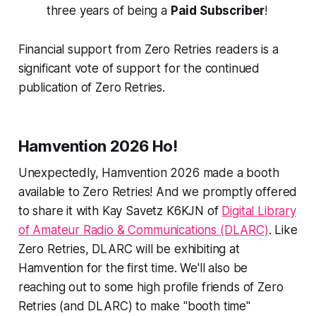
three years
of being a
Paid Subscriber
!
Financial support from Zero Retries readers is a
significant vote of support for the continued
publication of Zero Retries.
Hamvention 2026
Ho!
Unexpectedly, Hamvention 2026 made a booth
available to Zero Retries! And we promptly offered
to share it with Kay Savetz K6KJN of
Digital Library
of Amateur Radio & Communications (DLARC)
. Like
Zero Retries, DLARC will be exhibiting at
Hamvention for the first time. We'll also be
reaching out to some high profile friends of Zero
Retries (and DLARC) to make "booth time"