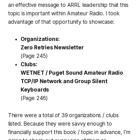
an effective message to ARRL leadership that this
topic is important within Amateur Radio. I took
advantage of that opportunity to showcase:
Organizations:
Zero Retries Newsletter
(Page 245)
Clubs:
WETNET / Puget Sound Amateur Radio
TCP/IP Network and Group Silent
Keyboards
(Page 246)
There were a total of 39 organizations / clubs
listed. Because they were savvy enough to
financially support this book / topic in advance,
I'm