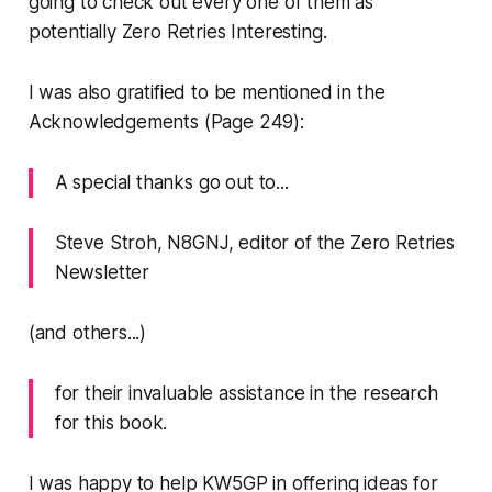
going to check out every one of them
as
potentially Zero Retries Interesting.
I was also gratified to be mentioned in the
Acknowledgements (Page 249):
A special thanks go out to...
Steve Stroh, N8GNJ, editor of the Zero Retries
Newsletter
(and others...)
for their invaluable assistance in the research
for this book.
I was happy to help KW5GP in offering ideas for