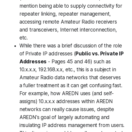
mention being able to supply connectivity for
repeater linking, repeater management,
accessing remote Amateur Radio receivers
and transceivers, Internet interconnection,
etc.
While there was a brief discussion of the role
of Private IP addresses (
Public vs. Private IP
Addresses
- Pages 45 and 46) such as
10.x.x.x, 192.168.x.x, etc., this is a subject in
Amateur Radio data networks that deserves
a fuller treatment as it can get confusing fast.
For example, how AREDN uses (and self-
assigns) 10.x.x.x addresses within AREDN
networks can really cause issues, despite
AREDN's goal of largely automating and
insulating IP address management from users.