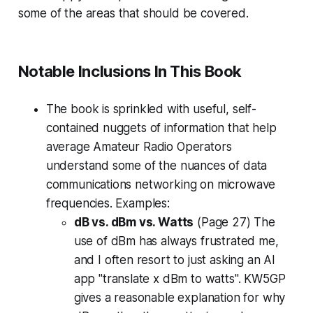
some of the areas that should be covered.
Notable Inclusions In This Book
The book is sprinkled with useful, self-
contained nuggets of information that help
average Amateur Radio Operators
understand some of the nuances of data
communications networking on microwave
frequencies. Examples:
dB vs. dBm vs. Watts
(Page 27) The
use of dBm has always frustrated me,
and I often resort to just asking an AI
app "translate x dBm to watts". KW5GP
gives a reasonable explanation for why