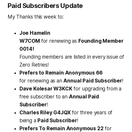
Paid Subscribers Update
My Thanks this week to:
Joe Hamelin
W7COM
for
renewing
as
Founding Member
0014!
Founding members are listed in every issue of
Zero Retries!
Prefers to Remain Anonymous 66
for
renewing
as an
Annual Paid Subscriber
!
Dave Kolesar W3KCK
for
upgrading
from a
free subscriber to an
Annual Paid
Subscriber
!
Charles Riley G4JQX
for
three years
of
being a
Paid Subscriber
!
Prefers To Remain Anonymous 22
for