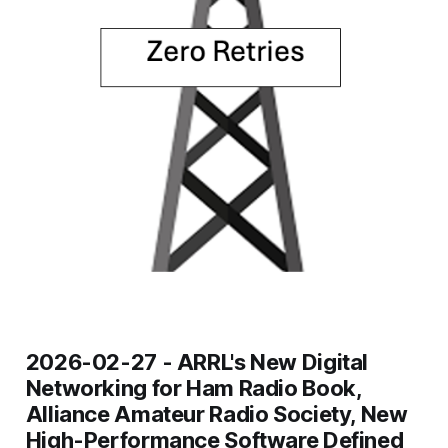
2026-02-27 -
ARRL's New Digital
Networking for Ham Radio Book,
Alliance Amateur Radio Society, New
High-Performance Software Defined