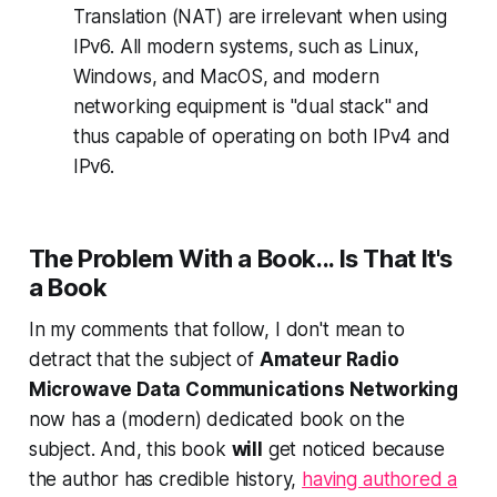
Translation (NAT) are irrelevant when using
IPv6. All modern systems, such as Linux,
Windows, and MacOS, and modern
networking equipment is "dual stack" and
thus capable of operating on both IPv4 and
IPv6.
The Problem With a Book... Is That
It's
a Book
In my comments that follow, I don't mean to
detract that the subject of
Amateur Radio
Microwave Data Communications Networking
now has a (modern) dedicated book on the
subject. And,
this book
will
get noticed
because
the author has credible history,
having authored a