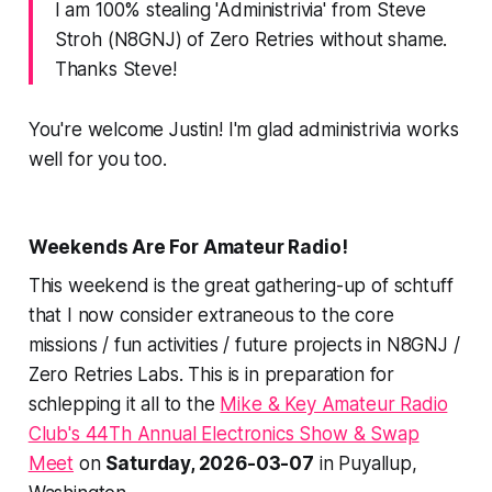
I am 100% stealing 'Administrivia' from Steve
Stroh (N8GNJ) of Zero Retries without shame.
Thanks Steve!
You're welcome Justin! I'm glad
administrivia
works
well for you too.
Weekends Are For Amateur Radio!
This weekend is the great gathering-up of schtuff
that I now consider extraneous to the core
missions / fun activities / future projects in N8GNJ /
Zero Retries Labs. This is in preparation for
schlepping it all to the
Mike & Key Amateur Radio
Club's 44Th Annual Electronics Show & Swap
Meet
on
Saturday, 2026-03-07
in Puyallup,