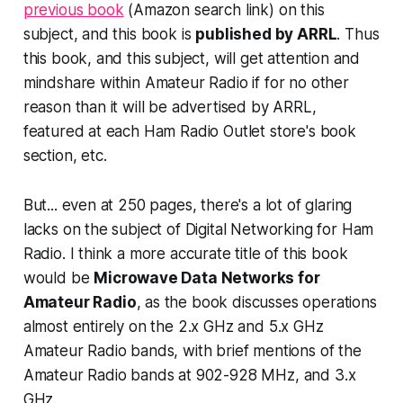
previous book
(Amazon search link) on this
subject, and this book is
published by ARRL
. Thus
this book, and this subject,
will get attention and
mindshar
e within Amateur Radio if for no other
reason than it will be advertised by ARRL,
featured at each Ham Radio Outlet store's book
section, etc.
But... even at 250 pages, there's a lot of glaring
lacks on the subject of
Digital Networking for Ham
Radio
. I think a more accurate title of this book
would be
Microwave Data Networks for
Amateur Radio
, as the book discusses operations
almost entirely on the 2.x GHz and 5.x GHz
Amateur Radio bands, with brief mentions of the
Amateur Radio bands at 902-928 MHz, and 3.x
GHz.