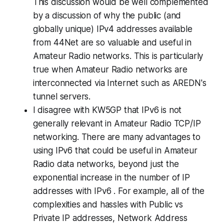
This discussion would be well complemented
by a discussion of why the public (and
globally unique) IPv4 addresses available
from 44Net are so valuable and useful in
Amateur Radio networks. This is particularly
true when Amateur Radio networks are
interconnected via Internet such as AREDN's
tunnel servers.
I disagree with KW5GP that IPv6 is not
generally relevant in Amateur Radio TCP/IP
networking. There are
many advantages
to
using IPv6 that could be useful in Amateur
Radio data networks, beyond just the
exponential increase in the number of IP
addresses with IPv6 . For example, all of the
complexities and hassles with Public vs
Private IP addresses, Network Address