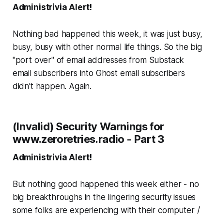
Administrivia Alert!
Nothing bad happened this week, it was just busy,
busy, busy with other normal life things. So the big
"port over" of email addresses from Substack
email subscribers into Ghost email subscribers
didn't happen.
Again
.
(Invalid) Security Warnings for
www.zeroretries.radio - Part 3
Administrivia Alert!
But nothing
good
happened this week either - no
big breakthroughs in the lingering security issues
some folks are experiencing with their computer /