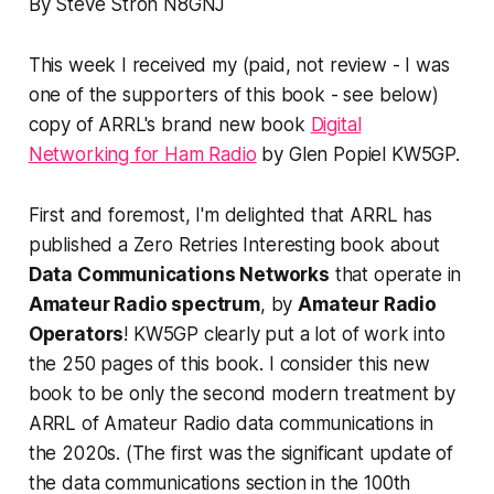
By Steve Stroh N8GNJ
This week I received my (paid, not review - I was
one of the supporters of this book - see below)
copy of ARRL's brand new book
Digital
Networking for Ham Radio
by Glen Popiel KW5GP.
First and foremost, I'm delighted that ARRL has
published a Zero Retries Interesting book about
Data Communications Networks
that operate in
Amateur Radio spectrum
, by
Amateur Radio
Operators
! KW5GP clearly put a lot of work into
the
250 pages
of this book. I consider this new
book to be only the second modern treatment by
ARRL of Amateur Radio data communications in
the 2020s. (The first was the significant update of
the data communications section in the 100th