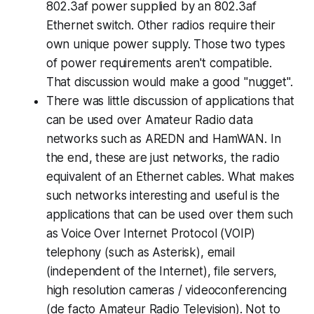
802.3af power supplied by an 802.3af
Ethernet switch. Other radios require their
own unique power supply.
Those two types
of power requirements aren't compatible
.
That discussion would make a good "nugget".
There was little discussion of
applications
that
can be used over Amateur Radio data
networks such as AREDN and HamWAN. In
the end, these are just networks, the radio
equivalent of an Ethernet cables. What makes
such networks interesting and useful is the
applications
that can be used over them such
as Voice Over Internet Protocol (VOIP)
telephony (such as Asterisk), email
(independent of the Internet), file servers,
high resolution cameras / videoconferencing
(de facto Amateur Radio Television). Not to