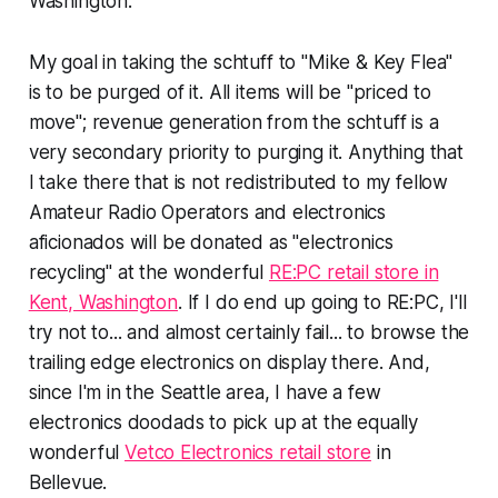
Washington.
My goal in taking the schtuff to "Mike & Key Flea"
is to be
purged of it
. All items will be "priced to
move"; revenue generation from the schtuff is a
very
secondary priority to
purging
it. Anything that
I take there that is not redistributed to my fellow
Amateur Radio Operators and electronics
aficionados will be donated as "electronics
recycling" at the wonderful
RE:PC retail store in
Kent, Washington
. If I do end up going to RE:PC, I'll
try
not
to... and almost certainly fail... to browse the
trailing edge electronics on display there. And,
since I'm in the Seattle area, I have a few
electronics doodads to pick up at the equally
wonderful
Vetco Electronics retail store
in
Bellevue.