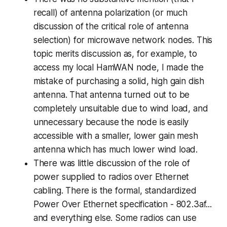
recall) of antenna polarization (or much
discussion of the critical role of antenna
selection) for microwave network nodes. This
topic merits discussion as, for example, to
access my local HamWAN node, I made the
mistake of purchasing a solid, high gain dish
antenna. That antenna turned out to be
completely unsuitable due to wind load, and
unnecessary because the node is easily
accessible with a smaller, lower gain mesh
antenna which has much lower wind load.
There was little discussion of the role of
power supplied to radios over Ethernet
cabling. There is the formal, standardized
Power Over Ethernet specification - 802.3af...
and everything else
. Some radios can use