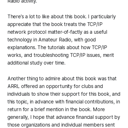
Radio activity.
There's a lot to like about this book. I particularly
appreciate that the book treats the TCP/IP
network protocol matter-of-factly as a useful
technology in Amateur Radio, with good
explanations. The tutorials about how TCP/IP
works, and troubleshooting TCP/IP issues, merit
additional study over time.
Another thing to admire about this book was that
ARRL offered an opportunity for clubs and
individuals to show their support for this book, and
this topic, in advance with financial contributions, in
return for a brief mention in the book. More
generally, I hope that advance financial support by
those organizations and individual members sent