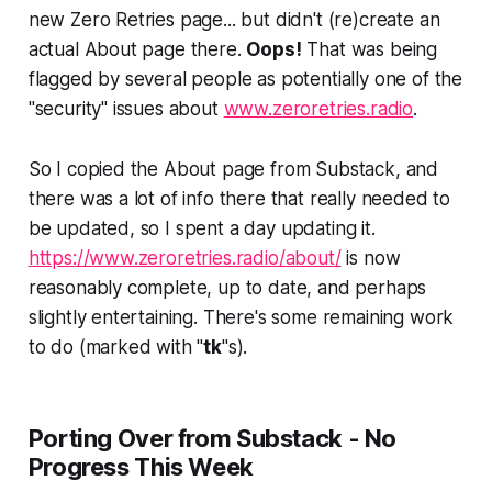
new Zero Retries page... but didn't (re)create an
actual About page there.
Oops!
That was being
flagged by several people as potentially one of the
"security" issues about
www.zeroretries.radio
.
So I copied the About page from Substack, and
there was a lot of info there that really needed to
be updated, so I spent a day updating it.
https://www.zeroretries.radio/about/
is now
reasonably complete, up to date, and perhaps
slightly entertaining. There's some remaining work
to do (marked with "
tk
"s).
Porting Over from Substack - No
Progress This Week