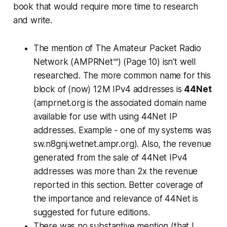
book that would require more time to research
and write.
The mention of The Amateur Packet Radio
Network (AMPRNet℠) (Page 10) isn't well
researched. The more common name for this
block of (now) 12M IPv4 addresses is
44Net
(amprnet.org is the associated domain name
available for use with using 44Net IP
addresses. Example - one of my systems was
sw.n8gnj.wetnet.ampr.org). Also, the revenue
generated from the sale of 44Net IPv4
addresses was more than 2x the revenue
reported in this section. Better coverage of
the importance and relevance of 44Net is
suggested for future editions.
There was no substantive mention (that I