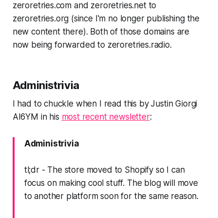
zeroretries.com and zeroretries.net to
zeroretries.
org
(since I'm no longer publishing the
new content there). Both of those domains are
now being forwarded to zeroretries.
radio
.
Administrivia
I had to chuckle when I read this by Justin Giorgi
AI6YM in his
most recent newsletter
:
Administrivia
tl;dr - The store moved to Shopify so I can
focus on making cool stuff. The blog will move
to another platform soon for the same reason.