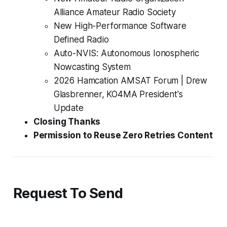
Alliance Amateur Radio Society
New
High-Performance
Software
Defined Radio
Auto-NVIS: Autonomous Ionospheric
Nowcasting System
2026 Hamcation AMSAT Forum | Drew
Glasbrenner, KO4MA President's
Update
Closing Thanks
Permission to Reuse Zero Retries Content
Request To Send