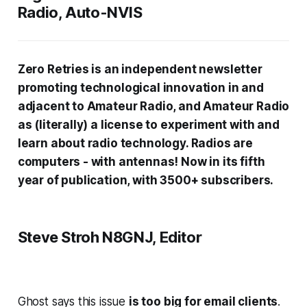
Radio, Auto-NVIS
Zero Retries is an independent newsletter
promoting technological innovation in and
adjacent to Amateur Radio, and Amateur Radio
as (literally) a license to experiment with and
learn about radio technology. Radios are
computers - with antennas! Now in its fifth
year of publication, with 3500+ subscribers.
Steve Stroh N8GNJ, Editor
Ghost says this issue
is too big for email clients
.