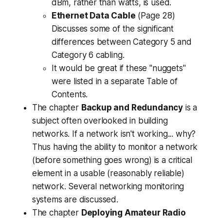
dBm, rather than watts, is used.
Ethernet Data Cable
(Page 28)
Discusses some of the significant
differences between Category 5 and
Category 6 cabling.
It would be great if these "nuggets"
were listed in a separate Table of
Contents.
The chapter
Backup and Redundancy
is a
subject often overlooked in building
networks. If a network isn't working...
why
?
Thus having the ability to monitor a network
(before something goes wrong) is a critical
element in a usable (reasonably reliable)
network. Several networking monitoring
systems are discussed.
The chapter
Deploying Amateur Radio