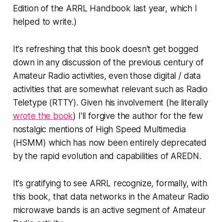
Edition of the ARRL Handbook last year, which I
helped to write.)
It's refreshing that this book doesn't get bogged
down in any discussion of the previous century of
Amateur Radio activities, even those digital / data
activities that are somewhat relevant such as Radio
Teletype (RTTY). Given his involvement (he literally
wrote the book
) I'll forgive the author for the few
nostalgic mentions of High Speed Multimedia
(HSMM) which has now been entirely deprecated
by the rapid evolution and capabilities of AREDN.
It's gratifying to see ARRL recognize, formally, with
this book, that data networks in the Amateur Radio
microwave bands
is
an active segment of Amateur