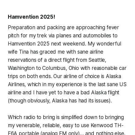
Hamvention 2025!
Preparation and packing are approaching fever
pitch for my trek via planes and automobiles to
Hamvention 2025 next weekend. My wonderful
wife Tina has graced me with sane airline
reservations of a direct flight from Seattle,
Washington to Columbus, Ohio with reasonable car
trips on both ends. Our airline of choice is Alaska
Airlines, which in my experience is the last sane US
airline and I have yet to have a bad Alaska flight
(though obviously, Alaska has had its issues).
Which radio to bring is simplified down to bringing
my venerable, reliable, easy to use Kenwood TH-
F6A portable (analog FM only)… and nothing else.