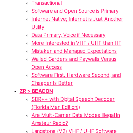
Transactional
Software and Open Source is Primary
Internet Native; Internet is Just Another
Utility
Data Primary, Voice if Necessary
More Interested in VHF / UHF than HF
Mistaken and Managed Expectations
Walled Gardens and Paywalls Versus
Open Access
Software First, Hardware Second, and
Cheaper Is Better
ZR > BEACON
SDR++ with Digital Speech Decoder
(Florida Man Edition!)
Are Multi-Carrier Data Modes Illegal in
Amateur Radio?
Langstone (V2) VHF / UHF Software