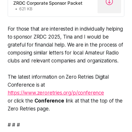
ZRDC Corporate Sponsor Packet
621 KB
For those that are interested in individually helping
to sponsor ZRDC 2025, Tina and I would be
grateful for financial help. We are in the process of
composing similar letters for local Amateur Radio
clubs and relevant companies and organizations.
The latest information on Zero Retries Digital
Conference is at
https://www.zeroretries.org/p/conference
or click the
Conference
link at that the top of the
Zero Retries page.
# # #