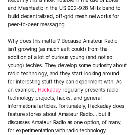
Recently this is most notable in the use of LoRa
and Meshtastic in the US 902-928 MHz band to
build decentralized, off-grid mesh networks for
peer-to-peer messaging.
Why does this
matter
? Because Amateur Radio
isn’t growing (as much as it could) from the
addition of a lot of curious young (and not so
young) techies. They develop some curiosity about
radio technology, and they start looking around
for interesting stuff they can experiment with. As
an example,
Hackaday
regularly presents radio
technology projects, hacks, and general
informational articles. Fortunately, Hackaday does
feature stories about Amateur Radio… but it
discusses Amateur Radio as
one
option,
of many,
for experimentation with radio technology.