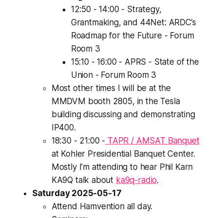
12:50 - 14:00 - Strategy,
Grantmaking, and 44Net: ARDC’s
Roadmap for the Future - Forum
Room 3
15:10 - 16:00 - APRS - State of the
Union - Forum Room 3
Most other times I will be at the
MMDVM booth 2805, in the Tesla
building discussing and demonstrating
IP400.
18:30 - 21:00 -
TAPR / AMSAT Banquet
at Kohler Presidential Banquet Center.
Mostly I’m attending to hear Phil Karn
KA9Q talk about
ka9q-radio
.
Saturday 2025-05-17
Attend Hamvention all day.