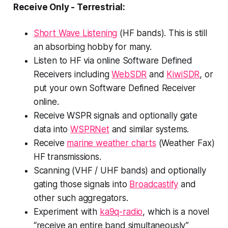
Receive Only - Terrestrial:
Short Wave Listening
(HF bands). This is still
an absorbing hobby for many.
Listen to HF via online Software Defined
Receivers including
WebSDR
and
KiwiSDR
, or
put your own Software Defined Receiver
online.
Receive WSPR signals and optionally gate
data into
WSPRNet
and similar systems.
Receive
marine weather charts
(Weather Fax)
HF transmissions.
Scanning (VHF / UHF bands) and optionally
gating those signals into
Broadcastify
and
other such aggregators.
Experiment with
ka9q-radio
, which is a novel
“receive an entire band simultaneously”