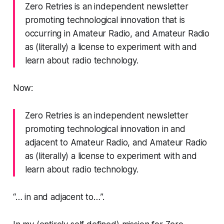
Zero Retries is an independent newsletter
promoting technological innovation that is
occurring in Amateur Radio, and Amateur Radio
as (literally) a license to experiment with and
learn about radio technology.
Now:
Zero Retries is an independent newsletter
promoting technological innovation in and
adjacent to Amateur Radio, and Amateur Radio
as (literally) a license to experiment with and
learn about radio technology.
“…
in and adjacent to…
”.