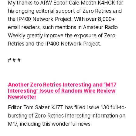
My thanks to ARW Editor Cale Mooth K4HCK for
his ongoing editorial support of Zero Retries and
the IP400 Network Project. With over 8,000+
email readers, such mentions in Amateur Radio
Weekly greatly improve the exposure of Zero
Retries and the IP400 Network Project.
# # #
Another Zero Retries Interesting and “M17
Interesting” Issue of Random Wire Review
Newsletter
Editor Tom Salzer KJ7T has filled Issue 130 full-to-
bursting of Zero Retries Interesting information on
M17, including this wonderful news: