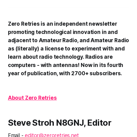
Zero Retries is an independent newsletter
promoting technological innovation in and
adjacent to Amateur Radio, and Amateur Radio
as (literally) a license to experiment with and
learn about radio technology. Radios are
computers - with antennas! Now in its fourth
year of publication, with 2700+ subscribers.
About Zero Retries
Steve Stroh N8GNJ, Editor
Email -
editor@zeroretries.net