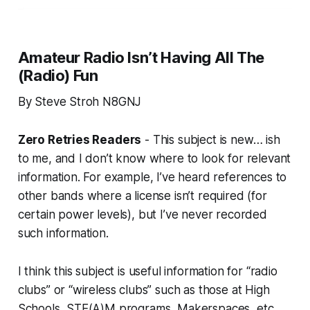
Amateur Radio Isn’t Having All The
(Radio) Fun
By Steve Stroh N8GNJ
Zero Retries Readers
- This subject is new… ish
to me, and I don’t know where to look for relevant
information. For example, I’ve heard references to
other bands where a license isn’t required (for
certain power levels), but I’ve never recorded
such information.
I think this subject is useful information for “radio
clubs” or “wireless clubs” such as those at High
Schools, STE(A)M programs, Makerspaces, etc.