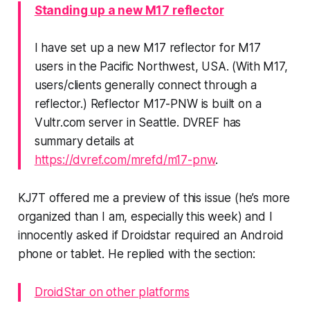
Standing up a new M17 reflector
I have set up a new M17 reflector for
M17
users in the Pacific Northwest, USA
. (With M17,
users/clients generally connect through a
reflector.) Reflector M17-PNW is built on a
Vultr.com server in Seattle. DVREF has
summary details at
https://dvref.com/mrefd/m17-pnw
.
KJ7T offered me a preview of this issue (he’s more
organized than I am, especially this week) and I
innocently asked if Droidstar required an Android
phone or tablet. He replied with the section:
DroidStar on other platforms