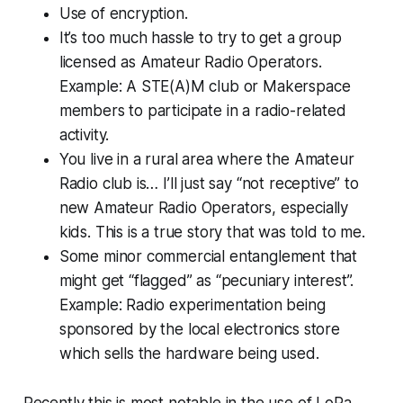
Use of encryption.
It’s too much hassle to try to get a group
licensed as Amateur Radio Operators.
Example: A STE(A)M club or Makerspace
members to participate in a radio-related
activity.
You live in a rural area where the Amateur
Radio club is… I’ll just say “not receptive” to
new Amateur Radio Operators, especially
kids. This is a true story that was told to me.
Some minor commercial entanglement that
might get “flagged” as “pecuniary interest”.
Example: Radio experimentation being
sponsored by the local electronics store
which sells the hardware being used.