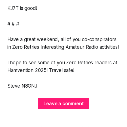
KJ7T is
good
!
# # #
Have a great weekend, all of you co-conspirators
in Zero Retries Interesting Amateur Radio activities!
I hope to see some of you Zero Retries readers at
Hamvention 2025! Travel safe!
Steve N8GNJ
Leave a comment