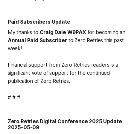
Paid Subscribers Update
My thanks to
Craig Dale W9PAX
for becoming an
Annual Paid Subscriber
to Zero Retries this past
week!
Financial support from Zero Retries readers is a
significant vote of support for the continued
publication of Zero Retries.
# # #
Zero Retries Digital Conference 2025 Update
2025-05-09