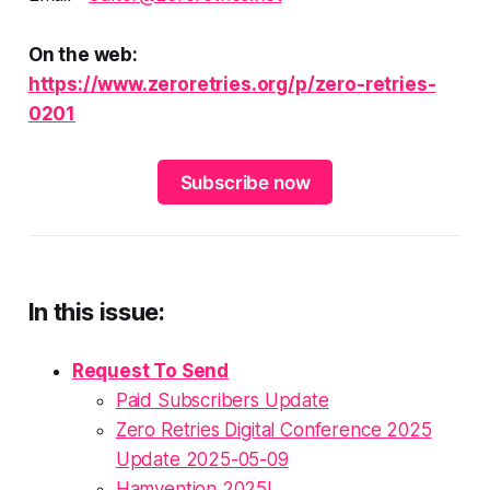
On the web:
https://www.zeroretries.org/p/zero-retries-
0201
Subscribe now
In this issue:
Request To Send
Paid Subscribers Update
Zero Retries Digital Conference 2025
Update 2025-05-09
Hamvention 2025!