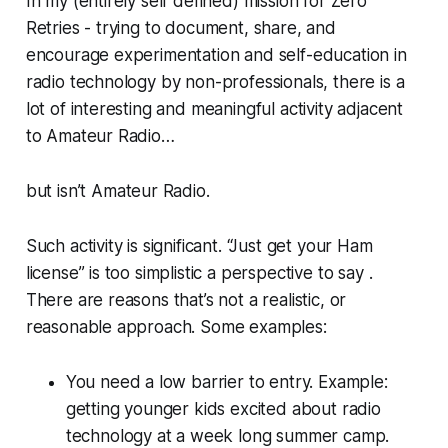
In my (entirely self defined) mission for Zero
Retries - trying to document, share, and
encourage experimentation and self-education in
radio technology by non-professionals, there is a
lot of interesting and meaningful activity adjacent
to Amateur Radio…
but isn’t
Amateur Radio
.
Such activity is significant. “Just get your Ham
license” is too simplistic a perspective to say .
There are reasons that’s not a realistic, or
reasonable approach. Some examples:
You need a low barrier to entry. Example:
getting younger kids excited about radio
technology at a week long summer camp.