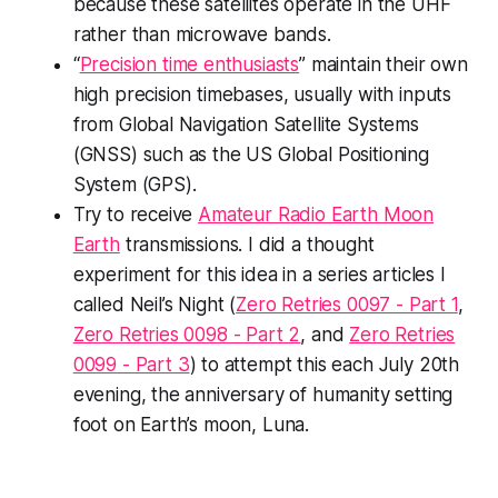
because these satellites operate in the UHF
rather than microwave bands.
“
Precision time enthusiasts
” maintain their own
high precision timebases, usually with inputs
from Global Navigation Satellite Systems
(GNSS) such as the US Global Positioning
System (GPS).
Try to receive
Amateur Radio Earth Moon
Earth
transmissions. I did a thought
experiment for this idea in a series articles I
called Neil’s Night (
Zero Retries 0097 - Part 1
,
Zero Retries 0098 - Part 2
, and
Zero Retries
0099 - Part 3
) to attempt this each July 20th
evening, the anniversary of humanity setting
foot on Earth’s moon, Luna.