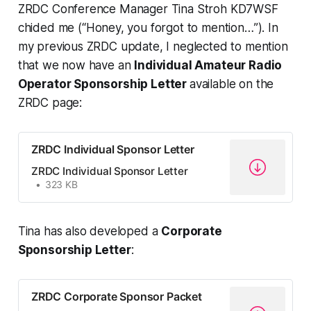
ZRDC Conference Manager Tina Stroh KD7WSF
chided me (“
Honey, you forgot to mention…
”). In
my previous ZRDC update, I neglected to mention
that we now have an
Individual Amateur Radio
Operator Sponsorship Letter
available on the
ZRDC page:
ZRDC Individual Sponsor Letter
ZRDC Individual Sponsor Letter
323 KB
Tina has also developed a
Corporate
Sponsorship Letter
:
ZRDC Corporate Sponsor Packet