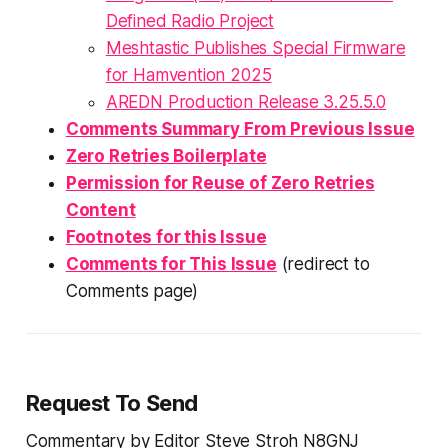
Defined Radio Project
Meshtastic Publishes Special Firmware
for Hamvention 2025
AREDN Production Release 3.25.5.0
Comments Summary From Previous Issue
Zero Retries Boilerplate
Permission for Reuse of Zero Retries
Content
Footnotes for this Issue
Comments for This Issue
(redirect to
Comments page)
Request To Send
Commentary by Editor Steve Stroh N8GNJ