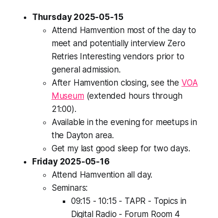
Thursday 2025-05-15
Attend Hamvention most of the day to
meet and potentially interview Zero
Retries Interesting vendors prior to
general admission.
After Hamvention closing, see the
VOA
Museum
(extended hours through
21:00).
Available in the evening for meetups in
the Dayton area.
Get my last good sleep for two days.
Friday 2025-05-16
Attend Hamvention all day.
Seminars:
09:15 - 10:15 - TAPR - Topics in
Digital Radio - Forum Room 4