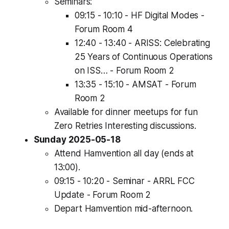
Seminars:
09:15 - 10:10 - HF Digital Modes -
Forum Room 4
12:40 - 13:40 - ARISS: Celebrating
25 Years of Continuous Operations
on ISS… - Forum Room 2
13:35 - 15:10 - AMSAT - Forum
Room 2
Available for dinner meetups for fun
Zero Retries Interesting discussions.
Sunday 2025-05-18
Attend Hamvention all day (ends at
13:00).
09:15 - 10:20 - Seminar - ARRL FCC
Update - Forum Room 2
Depart Hamvention mid-afternoon.