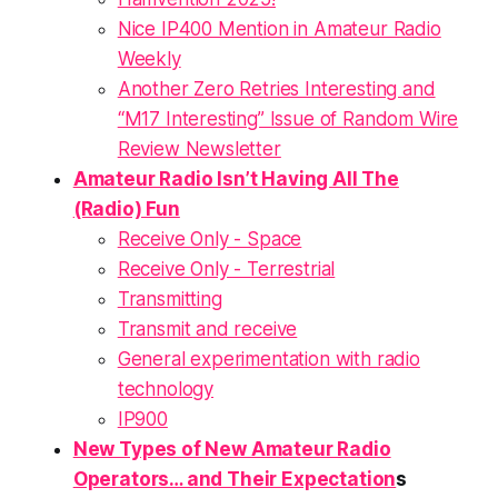
Nice IP400 Mention in Amateur Radio
Weekly
Another Zero Retries Interesting and
“M17 Interesting” Issue of Random Wire
Review Newsletter
Amateur Radio Isn’t Having All The
(Radio) Fun
Receive Only - Space
Receive Only - Terrestrial
Transmitting
Transmit and receive
General experimentation with radio
technology
IP900
New Types of New Amateur Radio
Operators… and Their Expectation
s