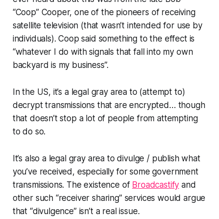
“Coop” Cooper, one of the pioneers of receiving
satellite television (that wasn’t intended for use by
individuals). Coop said something to the effect is
“whatever I do with signals that fall into my own
backyard is my business”.
In the US, it’s a legal gray area to (attempt to)
decrypt transmissions that are encrypted… though
that doesn’t stop a lot of people from attempting
to do so.
It’s also a legal gray area to divulge / publish what
you’ve received, especially for some government
transmissions. The existence of
Broadcastify
and
other such “receiver sharing” services would argue
that “divulgence” isn’t a real issue.