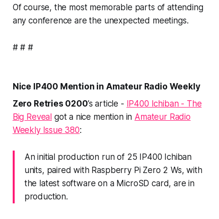
Of course, the most memorable parts of attending
any conference are the
unexpected
meetings.
# # #
Nice IP400 Mention in Amateur Radio Weekly
Zero Retries 0200
’s article -
IP400 Ichiban - The
Big Reveal
got a nice mention in
Amateur Radio
Weekly Issue 380
:
An initial production run of 25 IP400 Ichiban
units, paired with Raspberry Pi Zero 2 Ws, with
the latest software on a MicroSD card, are in
production.