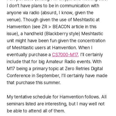
I don’t have plans to be in communication with
anyone via radio (absurd, I know, given the
venue). Though given the use of Meshtastic at
Hamvention (see ZR > BEACON article in this
issue), a handheld (Blackberry style) Meshtastic
unit might have been fun given the concentration
of Meshtastic users at Hamvention. When I
eventually purchase a
CS7000-M17,
I’ll certainly
include that for big Amateur Radio events. With
M17 being a primary topic at Zero Retries Digital
Conference in September, I’ll certainly have made
that purchase this summer.
My tentative schedule for Hamvention follows. All
seminars listed are interesting, but I may well not
be able to attend all of them.