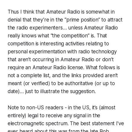
Thus I think that Amateur Radio is somewhat in
denial that they’re in the “prime position” to attract
the radio experimenters… unless Amateur Radio
really knows what “the competition” is. That
competition is interesting activities relating to
personal experimentation with radio technology
that aren’t occurring in Amateur Radio or don’t
require an Amateur Radio license. What follows is
not a complete list, and the links provided aren’t
meant (or verified) to be authoritative (or up to
date)… just to illustrate the suggestion.
Note to non-US readers - in the US, it’s (almost
entirely) legal to
receive
any signal in the
electromagnetic spectrum. The best statement I’ve
ever heard about this was from the late Bob