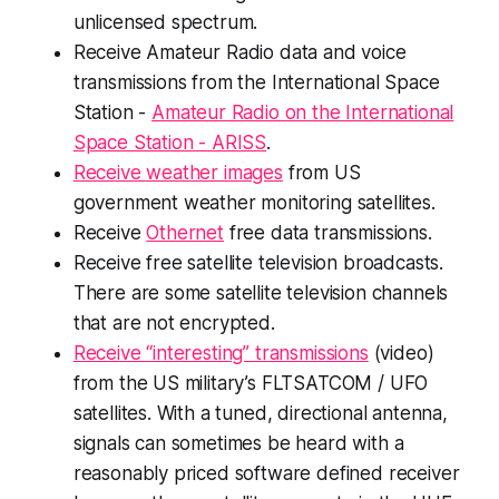
unlicensed spectrum.
Receive Amateur Radio data and voice
transmissions from the International Space
Station -
Amateur Radio on the International
Space Station - ARISS
.
Receive weather images
from US
government weather monitoring satellites.
Receive
Othernet
free data transmissions.
Receive free satellite television broadcasts.
There are some satellite television channels
that are not encrypted.
Receive “interesting” transmissions
(video)
from the US military’s FLTSATCOM / UFO
satellites. With a tuned, directional antenna,
signals can sometimes be heard with a
reasonably priced software defined receiver