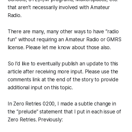
that aren’t necessarily involved with Amateur
Radio.
There are many, many other ways to have “radio
fun” without requiring an Amateur Radio or GMRS
license. Please let me know about those also.
So I’d like to eventually publish an update to this
article after receiving more input. Please use the
comments link at the end of the story to provide
additional input on this topic.
In Zero Retries 0200, I made a subtle change in
the “prelude” statement that I put in each issue of
Zero Retries. Previously: