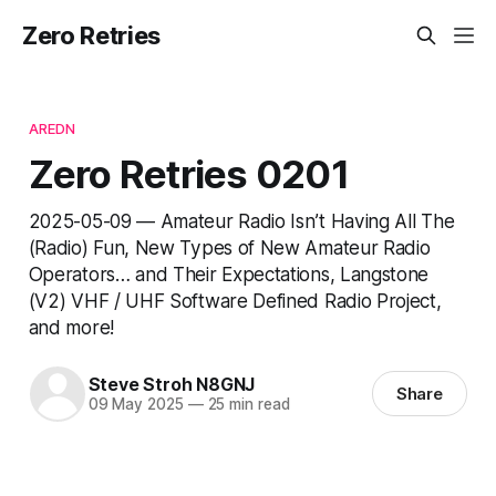
Zero Retries
AREDN
Zero Retries 0201
2025-05-09 — Amateur Radio Isn’t Having All The
(Radio) Fun, New Types of New Amateur Radio
Operators… and Their Expectations, Langstone
(V2) VHF / UHF Software Defined Radio Project,
and more!
Steve Stroh N8GNJ
Share
09 May 2025
—
25 min read