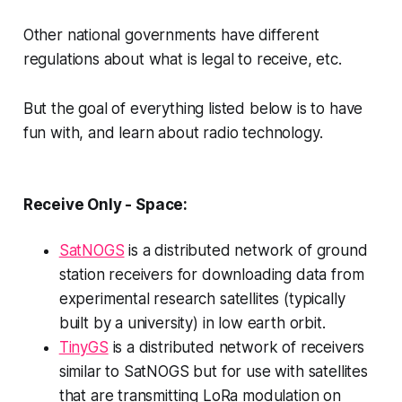
Other national governments have different
regulations about what is legal to receive, etc.
But the goal of everything listed below is to have
fun with, and learn about radio technology.
Receive Only - Space:
SatNOGS
is a distributed network of ground
station receivers for downloading data from
experimental research satellites (typically
built by a university) in low earth orbit.
TinyGS
is a distributed network of receivers
similar to SatNOGS but for use with satellites
that are transmitting LoRa modulation on