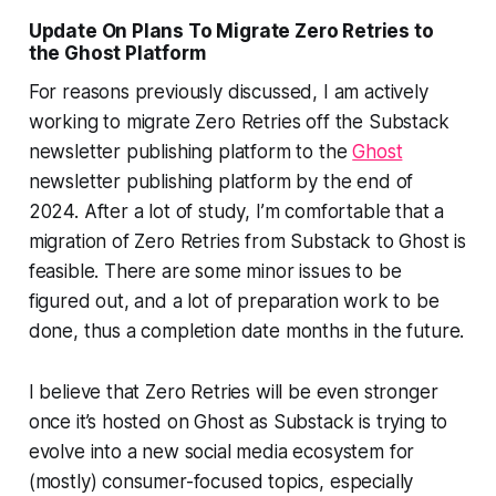
Update On Plans To Migrate Zero Retries to
the Ghost Platform
For reasons previously discussed, I am actively
working to migrate Zero Retries off the Substack
newsletter publishing platform to the
Ghost
newsletter publishing platform by the end of
2024. After a lot of study, I’m comfortable that a
migration of Zero Retries from Substack to Ghost is
feasible. There are some minor issues to be
figured out, and a lot of preparation work to be
done, thus a completion date months in the future.
I believe that Zero Retries will be even stronger
once it’s hosted on Ghost as Substack is trying to
evolve into a new social media ecosystem for
(mostly) consumer-focused topics, especially