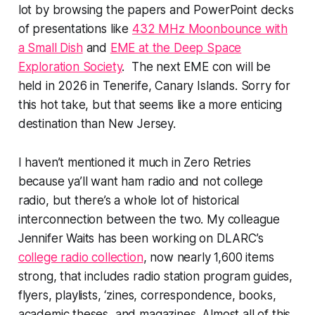
lot by browsing the papers and PowerPoint decks
of presentations like
432 MHz Moonbounce with
a Small Dish
and
EME at the Deep Space
Exploration Society
. The next EME con will be
held in 2026 in Tenerife, Canary Islands. Sorry for
this hot take, but that seems like a more enticing
destination than New Jersey.
I haven’t mentioned it much in Zero Retries
because ya’ll want ham radio and not
college
radio, but there’s a whole lot of historical
interconnection between the two. My colleague
Jennifer Waits has been working on DLARC’s
college radio collection
, now nearly 1,600 items
strong, that includes radio station program guides,
flyers, playlists, ‘zines, correspondence, books,
academic theses, and magazines. Almost all of this