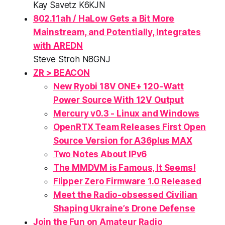
Kay Savetz K6KJN
802.11ah / HaLow Gets a Bit More
Mainstream, and Potentially, Integrates
with AREDN
Steve Stroh N8GNJ
ZR > BEACON
New Ryobi 18V ONE+ 120-Watt
Power Source With 12V Output
Mercury v0.3 - Linux and Windows
OpenRTX Team Releases First Open
Source Version for A36plus MAX
Two Notes About IPv6
The MMDVM is Famous, It Seems!
Flipper Zero Firmware 1.0 Released
Meet the Radio-obsessed Civilian
Shaping Ukraine’s Drone Defense
Join the
Fun
on Amateur Radio