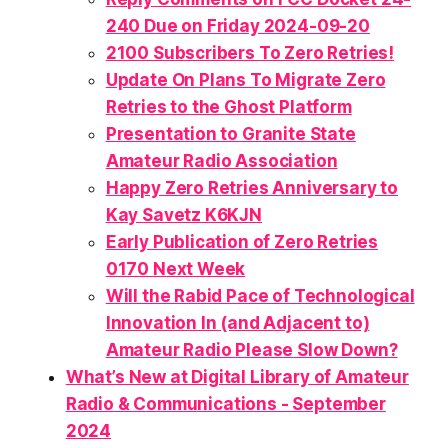
240 Due on Friday 2024-09-20
2100 Subscribers To Zero Retries!
Update On Plans To Migrate Zero
Retries to the Ghost Platform
Presentation to Granite State
Amateur Radio Association
Happy Zero Retries Anniversary to
Kay Savetz K6KJN
Early Publication of Zero Retries
0170 Next Week
Will the Rabid Pace of Technological
Innovation In (and Adjacent to)
Amateur Radio
Please
Slow Down?
What’s New at Digital Library of Amateur
Radio & Communications - September
2024