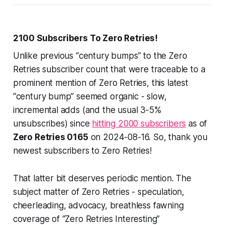
2100 Subscribers To Zero Retries!
Unlike previous “century bumps” to the Zero
Retries subscriber count that were traceable to a
prominent mention of Zero Retries, this latest
“century bump” seemed organic - slow,
incremental adds (and the usual 3-5%
unsubscribes) since
hitting 2000 subscribers
as of
Zero Retries 0165
on 2024-08-16. So, thank you
newest subscribers to Zero Retries!
That latter bit deserves periodic mention. The
subject matter of Zero Retries - speculation,
cheerleading, advocacy, breathless fawning
coverage of “Zero Retries Interesting”