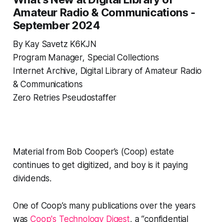
Amateur Radio & Communications -
September 2024
By Kay Savetz K6KJN
Program Manager, Special Collections
Internet Archive, Digital Library of Amateur Radio
& Communications
Zero Retries Pseudostaffer
Material from Bob Cooper’s (Coop) estate
continues to get digitized, and boy is it paying
dividends.
One of Coop’s many publications over the years
was
Coop's Technology Digest
, a “confidential