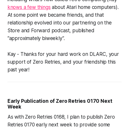
knows a few things
about Atari home computers).
At some point we became friends, and that
relationship evolved into our partnering on the
Store and Forward podcast, published
“approximately biweekly”.
Kay - Thanks for your hard work on DLARC, your
support of Zero Retries, and your friendship this
past year!
Early Publication of Zero Retries 0170 Next
Week
As with Zero Retries 0168, I plan to publish Zero
Retries 0170 early next week to provide some