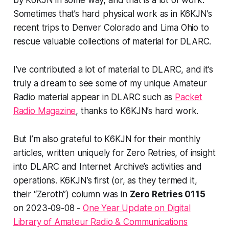
by K6KJN in some way, and that is a
lot
of work.
Sometimes that’s hard
physical
work as in K6KJN’s
recent trips to Denver Colorado and Lima Ohio to
rescue valuable collections of material for DLARC.
I’ve contributed a
lot
of material to DLARC, and it’s
truly a dream to see some of my unique Amateur
Radio material appear in DLARC such as
Packet
Radio Magazine
, thanks to K6KJN’s hard work.
But I’m also grateful to K6KJN for their monthly
articles, written uniquely for Zero Retries, of insight
into DLARC and Internet Archive’s activities and
operations. K6KJN’s first (or, as they termed it,
their “Zeroth”) column was in
Zero Retries 0115
on 2023-09-08 -
One Year Update on Digital
Library of Amateur Radio & Communications