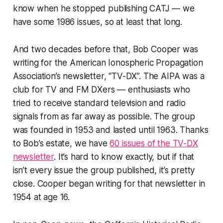
know when he stopped publishing CATJ — we
have some 1986 issues, so at least that long.
And two decades before
that,
Bob Cooper was
writing for the American Ionospheric Propagation
Association’s newsletter, “TV-DX”. The AIPA was a
club for TV and FM DXers — enthusiasts who
tried to receive standard television and radio
signals from as far away as possible. The group
was founded in 1953 and lasted until 1963. Thanks
to Bob’s estate, we have
60 issues of the TV-DX
newsletter
. It’s hard to know exactly, but if that
isn’t every issue the group published, it’s pretty
close. Cooper began writing for that newsletter in
1954 at age 16.