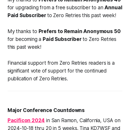
for
upgrading
from a free subscriber to an
Annual
Paid Subscriber
to Zero Retries this past week!
My thanks to
Prefers to Remain Anonymous 50
for becoming a
Paid Subscriber
to Zero Retries
this past week!
Financial support from Zero Retries readers is a
significant vote of support for the continued
publication of Zero Retries.
Major Conference Countdowns
Pacificon 2024
in San Ramon, California, USA on
2024-10-18 thru 20 in 5 weeks. Tina KD7WSF and