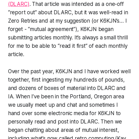
(DLARC)
. That article was intended as a one-off
“report out” about DLARC, but it was well-read in
Zero Retries and at my suggestion (or K6KJN’s… I
forget - “mutual agreement”), K6KJN began
submitting articles monthly. It’s always a small thrill
for me to be able to “read it first” of each monthly
article.
Over the past year, K6KJN and I have worked well
together, first ingesting my hundreds of pounds,
and dozens of boxes of material into DLARC and
IA. When I’ve been in the Portland, Oregon area
we usually meet up and chat and sometimes I
hand over some electronic media for K6KJN to
personally read and post into DLARC. Then we
began chatting about areas of mutual interest,
including what’s now called retro computing (Kay