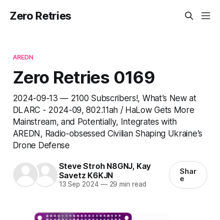
Zero Retries
AREDN
Zero Retries 0169
2024-09-13 — 2100 Subscribers!, What’s New at
DLARC - 2024-09, 802.11ah / HaLow Gets More
Mainstream, and Potentially, Integrates with
AREDN, Radio-obsessed Civilian Shaping Ukraine’s
Drone Defense
Steve Stroh N8GNJ
,
Kay
Shar
Savetz K6KJN
e
13 Sep 2024
—
29 min read