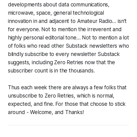
developments about data communications,
microwave, space, general technological
innovation in and adjacent to Amateur Radio… isn’t
for everyone. Not to mention the irreverent and
highly personal editorial tone… Not to mention a lot
of folks who read other Substack newsletters who
blindly subscribe to every newsletter Substack
suggests, including Zero Retries now that the
subscriber count is in the thousands.
Thus each week there are always a few folks that
unsubscribe to Zero Retries, which is normal,
expected, and fine. For those that choose to stick
around -
Welcome
, and
Thanks
!