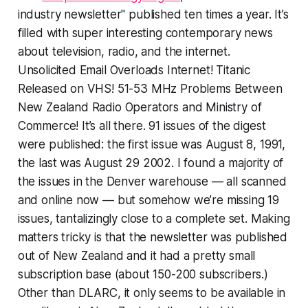
industry newsletter" published ten times a year. It’s
filled with super interesting contemporary news
about television, radio, and the internet.
Unsolicited Email Overloads Internet! Titanic
Released on VHS! 51-53 MHz Problems Between
New Zealand Radio Operators and Ministry of
Commerce! It’s all there. 91 issues of the digest
were published: the first issue was August 8, 1991,
the last was August 29 2002. I found a majority of
the issues in the Denver warehouse — all scanned
and online now — but somehow we’re missing 19
issues, tantalizingly close to a complete set. Making
matters tricky is that the newsletter was published
out of New Zealand and it had a pretty small
subscription base (about 150-200 subscribers.)
Other than DLARC, it only seems to be available in