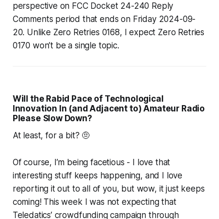
perspective on FCC Docket 24-240 Reply
Comments period that ends on Friday 2024-09-
20. Unlike Zero Retries 0168, I expect Zero Retries
0170 won’t be a single topic.
Will the Rabid Pace of Technological
Innovation In (and Adjacent to) Amateur Radio
Please
Slow Down?
At least,
for a bit
? 🤨
Of course, I’m being facetious - I love that
interesting stuff keeps happening, and I love
reporting it out to all of you, but wow, it just
keeps
coming!
This week I was not expecting that
Teledatics’ crowdfunding campaign through