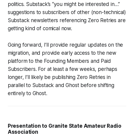
politics. Substack’s “you might be interested in…”
suggestions to subscribers of other (non-technical)
Substack newsletters referencing Zero Retries are
getting kind of comical now.
Going forward, I’ll provide regular updates on the
migration, and provide early access to the new
platform to the Founding Members and Paid
Subscribers. For at least a few weeks, perhaps
longer, I’ll likely be publishing Zero Retries in
parallel to Substack and Ghost before shifting
entirely to Ghost.
Presentation to Granite State Amateur Radio
Association