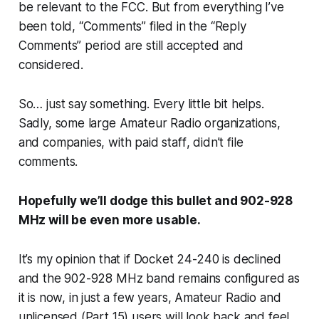
be relevant to the FCC. But from everything I’ve
been told, “Comments” filed in the “Reply
Comments” period are still accepted and
considered.
So… just say something. Every little bit helps.
Sadly, some large Amateur Radio organizations,
and companies,
with paid staff
, didn’t file
comments.
Hopefully we’ll dodge this bullet and 902-928
MHz will be even more usable.
It’s my opinion that if Docket 24-240 is declined
and the 902-928 MHz band remains configured as
it is now, in just a few years, Amateur Radio and
unlicensed (Part 15) users will look back and feel