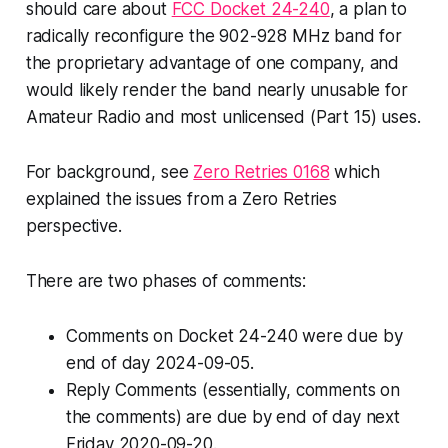
should care about
FCC Docket 24-240
, a plan to
radically reconfigure the 902-928 MHz band for
the proprietary advantage of one company, and
would likely render the band nearly unusable for
Amateur Radio and most unlicensed (Part 15) uses.
For background, see
Zero Retries 0168
which
explained the issues from a Zero Retries
perspective.
There are two phases of comments:
Comments on Docket 24-240 were due by
end of day 2024-09-05.
Reply
Comments (essentially, comments on
the comments) are due by end of day next
Friday 2020-09-20.