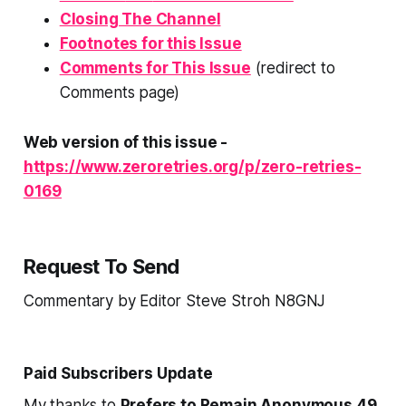
Closing The Channel
Footnotes for this Issue
Comments for This Issue
(redirect to
Comments page)
Web version of this issue -
https://www.zeroretries.org/p/zero-retries-
0169
Request To Send
Commentary by Editor Steve Stroh N8GNJ
Paid Subscribers Update
My thanks to
Prefers to Remain Anonymous 49