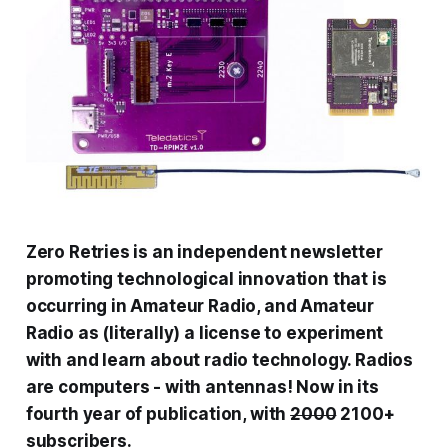
Zero Retries is an independent newsletter
promoting technological innovation that is
occurring in Amateur Radio, and Amateur
Radio as (literally) a license to experiment
with and learn about radio technology. Radios
are computers - with antennas! Now in its
fourth year of publication, with
2000
2100+
subscribers.