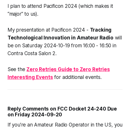
I plan to attend Pacificon 2024 (which makes it
“major” to us).
My presentation at Pacificon 2024 -
Tracking
Technological Innovation in Amateur Radio
will
be on Saturday 2024-10-19 from 16:00 - 16:50 in
Contra Costa Salon 2.
See the
Zero Retries Guide to Zero Retries
Interesting Events
for additional events.
Reply Comments on FCC Docket 24-240 Due
on Friday 2024-09-20
If you’re an Amateur Radio Operator in the US, you