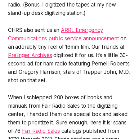
radio. (Bonus: I digitized the tapes at my new
stand-up desk digitizing station.)
CHRS also sent us an
ARRL Emergency
Communications public service announcement
on
an adorably tiny reel of 16mm film. Our friends at
Prelinger Archives
digitized it for us. It’s a little 30-
second ad for ham radio featuring Pernell Roberts
and Gregory Harrison, stars of Trapper John, M.D,
shot on that set.
When I schlepped 200 boxes of books and
manuals from Fair Radio Sales to the digitizing
center, I handed them one special box and asked
them to prioritize it. Sure enough, here it is: scans
of 76
Fair Radio Sales
catalogs published from