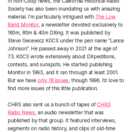
In non-Coop news, the California Historical Radio
Society has also been inundating us with amazing
material. I’m particularly intrigued with
The Low
Band Monitor
, a newsletter devoted exclusively to
160m, 80m & 40m DXing. It was published by
Steve Gecewicz K0CS under the pen name "Lance
Johnson". He passed away in 2021 at the age of
73. K0CS wrote extensively about DXpeditions,
contests, and sunspots. He started publishing
Monitor in 1993, and it ran through at least 2001.
But we have
only 18 issues
, though 1996. I’d love to
find more issues of this little publication.
CHRS also sent us a bunch of tapes of
CHRS
Radio News
, an audio newsletter that was
published by that group. It featured interviews,
segments on radio history, and clips of old-time