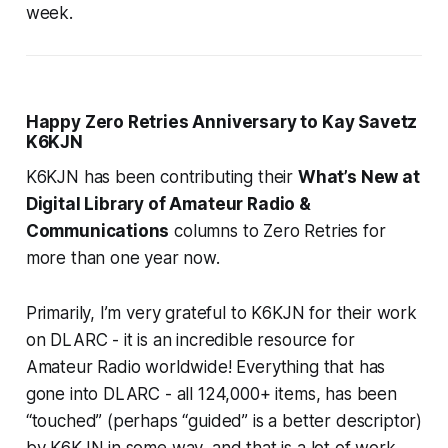
week.
Happy Zero Retries Anniversary to Kay Savetz
K6KJN
K6KJN has been contributing their
What’s New at
Digital Library of Amateur Radio &
Communications
columns to Zero Retries for
more than one year now.
Primarily, I’m very grateful to K6KJN for their work
on DLARC -
it is an incredible resource for
Amateur Radio worldwide!
Everything that has
gone into DLARC - all 124,000+ items, has been
“touched” (perhaps “guided” is a better descriptor)