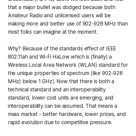
that a major bullet was dodged because both
Amateur Radio and unlicensed users will be
making more and better use of 902-928 MHz than
most folks can imagine at the moment.
Why? Because of the standards effect of IEEE
802.11ah and Wi-Fi HaLow which is (finally) a
Wireless Local Area Network (WLAN) standard for
the unique properties of spectrum (like 902-928
MHz) below 1 GHz
1
. Now that there is both a
technical standard and an interoperability
standard, lower cost units are emerging, and
interoperability can be assumed. That means a
mass market - better hardware, lower prices, and
rapid evolution due to competitive pressure.