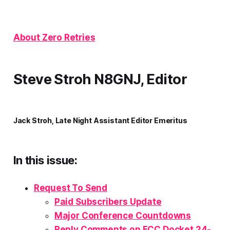
About Zero Retries
Steve Stroh N8GNJ, Editor
Jack Stroh, Late Night Assistant Editor Emeritus
In this issue:
Request To Send
Paid Subscribers Update
Major Conference Countdowns
Reply Comments on FCC Docket 24-