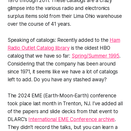
1970 through 2011. These catalogs are a crazy
glimpse into the various radio and electronics
surplus items sold from their Lima Ohio warehouse
over the course of 41 years.
Speaking of catalogs: Recently added to the
Ham
Radio Outlet Catalog library
is the oldest HBO
catalog that we have so far:
Spring/Summer 1995
.
Considering that the company has been around
since 1971, it seems like we have a lot of catalogs
left to add. Do you have any stashed away?
The 2024 EME (Earth-Moon-Earth) conference
took place last month in Trenton, NJ. I’ve added all
of the papers and slide decks from that event to
DLARC’s
International EME Conference archive
.
They didn’t record the talks, but you can learn a