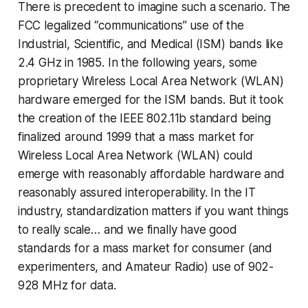
There is precedent to imagine such a scenario. The
FCC legalized “communications” use of the
Industrial, Scientific, and Medical (ISM) bands like
2.4 GHz in 1985. In the following years, some
proprietary Wireless Local Area Network (WLAN)
hardware emerged for the ISM bands. But it took
the creation of the IEEE 802.11b standard being
finalized around
1999
that a mass market for
Wireless Local Area Network (WLAN) could
emerge with reasonably affordable hardware and
reasonably assured interoperability. In the IT
industry, standardization matters if you want things
to really scale… and we finally have good
standards for a mass market for consumer (and
experimenters, and Amateur Radio) use of 902-
928 MHz for data.