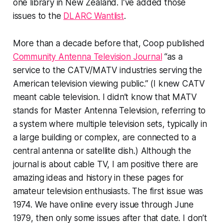
one library in New Zealand. I’ve added those
issues to the
DLARC Wantlist
.
More than a decade before that, Coop published
Community Antenna Television Journal
“as a
service to the CATV/MATV industries serving the
American television viewing public.” (I knew CATV
meant cable television. I didn’t know that MATV
stands for Master Antenna Television, referring to
a system where multiple television sets, typically in
a large building or complex, are connected to a
central antenna or satellite dish.) Although the
journal is about cable TV, I am
positive
there are
amazing ideas and history in these pages for
amateur television enthusiasts. The first issue was
1974. We have online every issue through June
1979, then only some issues after that date. I don’t