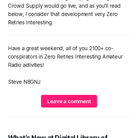
Crowd Supply would go live, and as you’ll read
below, I consider that development very Zero
Retries Interesting.
Have a great weekend, all of you 2100+ co-
conspirators in Zero Retries Interesting Amateur
Radio activities!
Steve N8GNJ
Leave a comment
What’s New at Digital Library of