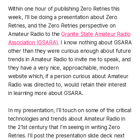
Within one hour of publishing Zero Retries this
week, I’ll be doing a presentation about Zero
Retries, and the Zero Retries perspective on
Amateur Radio to the
Granite State Amateur Radio
Association (GSARA)
. I know nothing about GSARA
other than they were curious enough about future
trends in Amateur Radio to invite me to speak, and
they have a very nice, approachable, modern
website which, if a person curious about Amateur
Radio was directed to, would retain their interest
in learning more about GSARA.
In my presentation, I’ll touch on some of the critical
technologies and trends about Amateur Radio in
the 21st century that I’m seeing in writing Zero
Retries. I’ll post the presentation slide deck next