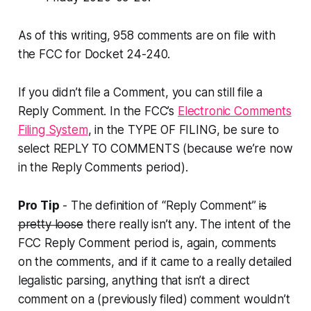
As of this writing, 958 comments are on file with
the FCC for Docket 24-240.
If you didn’t file a Comment, you can still file a
Reply Comment. In the FCC’s
Electronic Comments
Filing System
, in the TYPE OF FILING, be sure to
select REPLY TO COMMENTS (because we’re now
in the Reply Comments period).
Pro Tip
- The definition of “Reply Comment”
is
pretty loose
there really isn’t any
. The intent of the
FCC Reply Comment period is, again, comments
on the comments
, and if it came to a really detailed
legalistic parsing, anything that isn’t a direct
comment on a (previously filed) comment wouldn’t