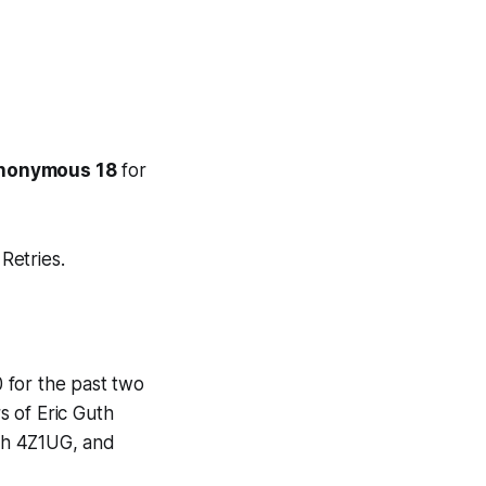
Anonymous 18
for
Retries.
 for the past two
s of Eric Guth
th 4Z1UG, and