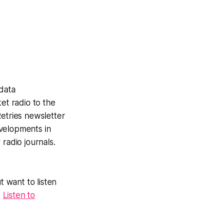
data
et radio to the
etries newsletter
velopments in
radio journals.
t want to listen
e
Listen to