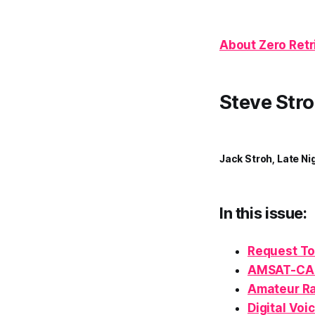
About Zero Retr
Steve Stro
Jack Stroh, Late Ni
In this issue:
Request To
AMSAT-CA
Amateur Ra
Digital Voi