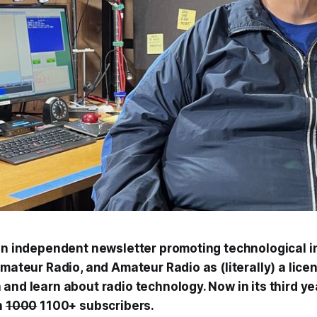
 an independent newsletter promoting technological i
Amateur Radio, and Amateur Radio as (literally) a lice
and learn about radio technology. Now in its third ye
h
1000
1100+ subscribers.