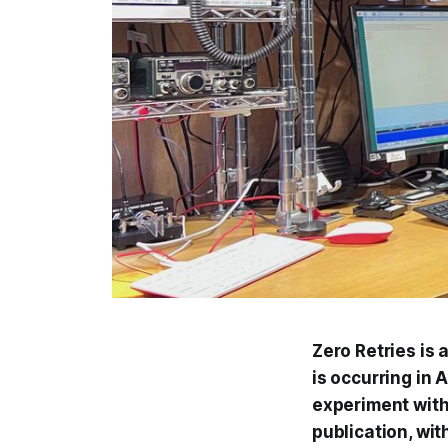
Zero Retries is
is occurring in 
experiment with 
publication, wit