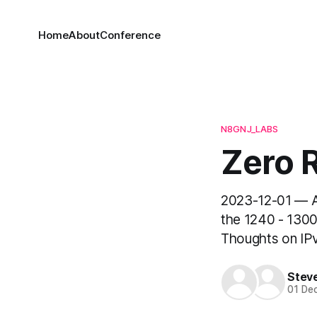
Home
About
Conference
N8GNJ_LABS
Zero R
2023-12-01 — A
the 1240 - 1300
Thoughts on IPv
Stev
01 De