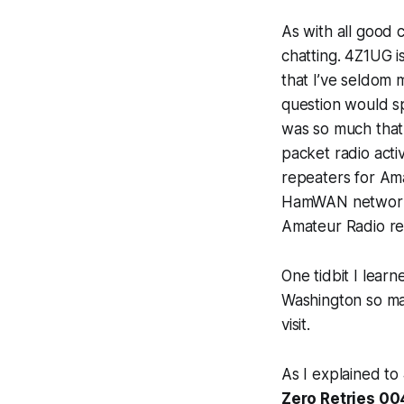
As with all good 
chatting. 4Z1UG i
that I’ve seldom 
question would sp
was so much that 
packet radio activ
repeaters for Am
HamWAN network 
Amateur Radio re
One tidbit I lear
Washington so may
visit.
As I explained to
Zero Retries 00