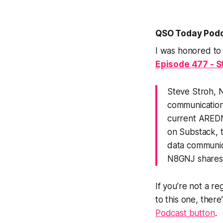
QSO Today Podc
I was honored to
Episode 477 - S
Steve Stroh, 
communications
current AREDN
on Substack, 
data communica
N8GNJ shares h
If you’re not a re
to this one, ther
Podcast button
.