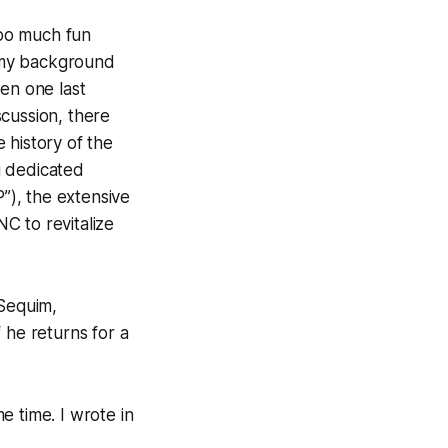
oo much fun
t my background
en one last
cussion, there
 history of the
ng dedicated
”), the extensive
 to revitalize
 Sequim,
 he returns for a
e time. I wrote in