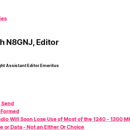
ies
h N8GNJ, Editor
ght Assistant Editor Emeritus
 Send
 Formed
dio Will Soon Lose Use of Most of the 1240 - 1300 
ce
or
Data -
Not
an Either Or Choice