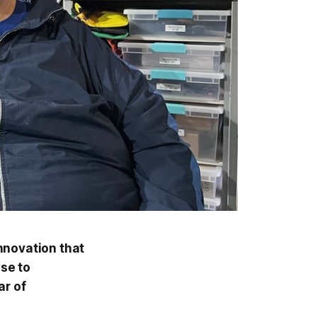
nnovation that
nse to
ar of