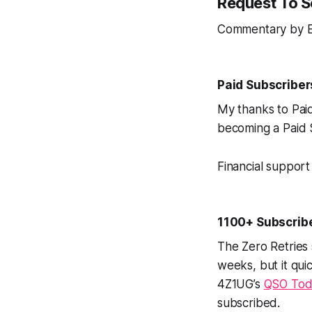
Request To 
Commentary by E
Paid Subscribe
My thanks to Pai
becoming a Paid S
Financial support 
1100+ Subscrib
The Zero Retries
weeks, but it quic
4Z1UG’s
QSO Tod
subscribed.