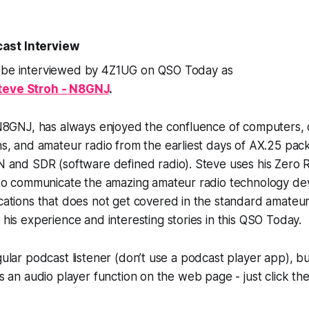
ast Interview
 be interviewed by 4Z1UG on QSO Today as
teve Stroh - N8GNJ
.
N8GNJ, has always enjoyed the confluence of computers, 
, and amateur radio from the earliest days of AX.25 pack
 and SDR (software defined radio). Steve uses his Zero R
to communicate the amazing amateur radio technology de
tions that does not get covered in the standard amateur 
is experience and interesting stories in this QSO Today.
gular podcast listener (don’t use a podcast player app), bu
e’s an audio player function on the web page - just click th