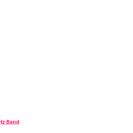
MHz Band