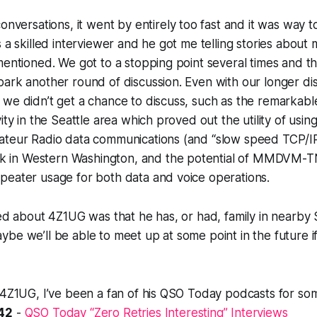
conversations, it went by
entirely
too fast and it was
way
t
s a skilled interviewer and he got me telling stories abou
mentioned. We got to a stopping point several times and th
ark another round of discussion. Even with our longer dis
we didn’t get a chance to discuss, such as the remarkable
ity in the Seattle area which proved out the utility of usi
ateur Radio data communications (and “slow speed TCP/IP
in Western Washington, and the potential of MMDVM-TNC
peater usage for both data and voice operations.
ned about 4Z1UG was that he has, or had, family in nearby
be we’ll be able to meet up at some point in the future if
 4Z1UG, I’ve been a fan of his QSO Today podcasts for som
42
-
QSO Today “Zero Retries Interesting” Interviews