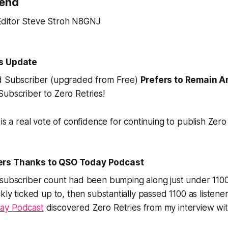
Send
ditor Steve Stroh N8GNJ
rs Update
d Subscriber (upgraded from Free)
Prefers to Remain 
ubscriber to Zero Retries!
is a real vote of confidence for continuing to publish Zero 
ers Thanks to QSO Today Podcast
 subscriber count had been bumping along just under 1100
kly ticked up to, then substantially
passed 1100
as listener
ay Podcast
discovered Zero Retries from my interview wi