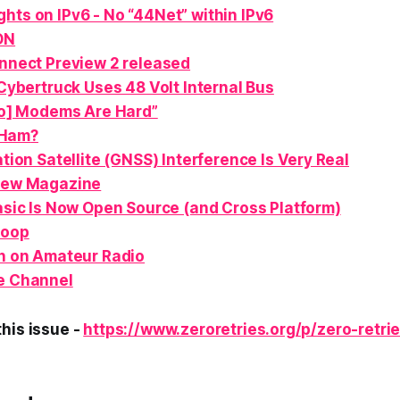
hts on IPv6 - No “44Net” within IPv6
ON
nect Preview 2 released
Cybertruck Uses 48 Volt Internal Bus
o] Modems Are Hard”
Ham
?
tion Satellite (GNSS) Interference Is Very Real
ew Magazine
sic Is Now Open Source (and Cross Platform)
Loop
n
on Amateur Radio
e Channel
his issue -
https://www.zeroretries.org/p/zero-retri