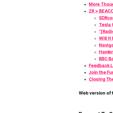
More Thoug
ZR > BEAC
SDRcon
Tesla 
“[Radi
Will It
Naviga
Hambr
BBC Ba
Feedback 
Join the
Fu
Closing Th
Web version of t