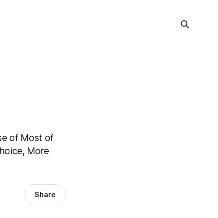
e of Most of
Choice, More
Share