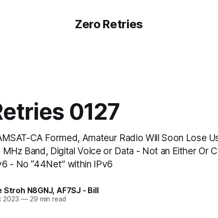
Zero Retries
etries 0127
MSAT-CA Formed, Amateur Radio Will Soon Lose Us
 MHz Band, Digital Voice or Data - Not an Either Or 
6 - No “44Net” within IPv6
e Stroh N8GNJ
,
AF7SJ - Bill
c 2023
—
29 min read