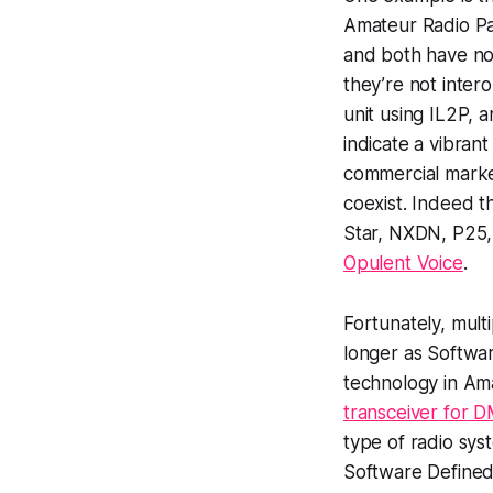
Amateur Radio P
and both have no
they’re not inter
unit using IL2P, a
indicate a vibran
commercial market
coexist. Indeed t
Star, NXDN, P25, 
Opulent Voice
.
Fortunately, mult
longer as Softwa
technology in Ama
transceiver for
type of radio sy
Software Defined