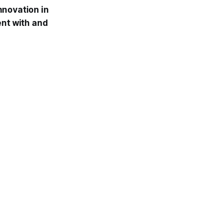
nnovation in
ent with and