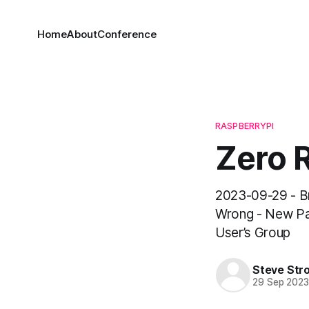
Home
About
Conference
RASPBERRYPI
Zero R
2023-09-29 - B
Wrong - New Pa
User’s Group
Steve Str
29 Sep 202