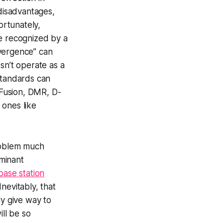
disadvantages,
rtunately,
be recognized by a
divergence” can
sn’t operate as a
standards can
 Fusion, DMR, D-
 ones like
problem much
minant
base station
Inevitably, that
ly give way to
ll be so