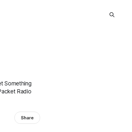
et Something
Packet Radio
Share