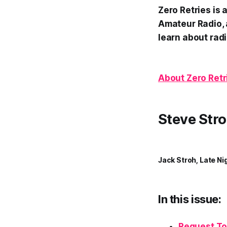
Zero Retries is
Amateur Radio, 
learn about radi
About Zero Retr
Steve Stro
Jack Stroh, Late Ni
In this issue:
Request To