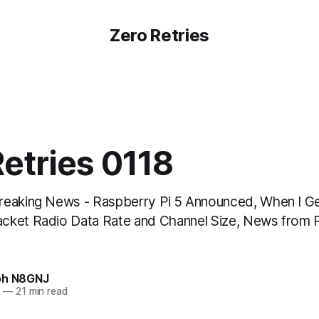
Zero Retries
etries 0118
reaking News - Raspberry Pi 5 Announced, When I G
cket Radio Data Rate and Channel Size, News from 
oh N8GNJ
3
—
21 min read