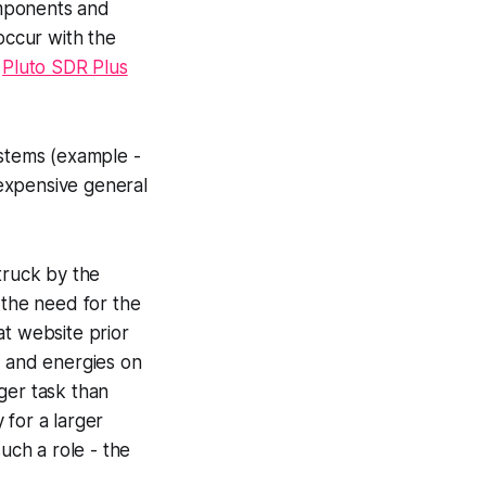
components and
occur with the
e
Pluto SDR Plus
ystems (example -
expensive general
truck by the
the need for the
hat website prior
e and energies on
gger task than
 for a larger
uch a role - the