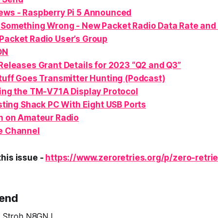
ews - Raspberry Pi
5
Announced
 Something Wrong - New Packet Radio Data Rate and
Packet Radio User’s Group
ON
eleases Grant Details for 2023 “Q2 and Q3”
uff Goes Transmitter Hunting (Podcast)
ng the TM-V71A Display Protocol
sting Shack PC With Eight USB Ports
n
on Amateur Radio
e Channel
his issue -
https://www.zeroretries.org/p/zero-retri
Send
ve Stroh N8GNJ