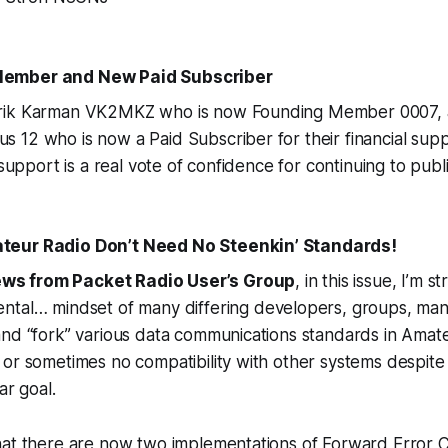
ember and New Paid Subscriber
rik Karman VK2MKZ who is now Founding Member 0007, a
12 who is now a Paid Subscriber for their financial supp
 support is a real vote of confidence for continuing to publ
eur Radio Don’t Need No Steenkin’ Standards!
ws from Packet Radio User’s Group
, in this issue, I’m 
ental…
mindset of many differing developers, groups, man
and “fork” various data communications standards in Amat
or sometimes no compatibility with other systems despite 
ar goal.
hat there are now two implementations of Forward Error C