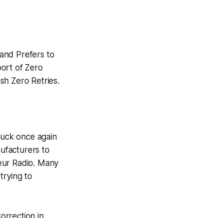
nd Prefers to
ort of Zero
ish Zero Retries.
struck once again
ufacturers to
eur Radio. Many
trying to
orrection in