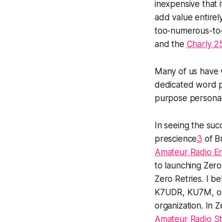
inexpensive that 
add value entirel
too-numerous-to-
and the
Charly 25
Many of us have w
dedicated word p
purpose persona
In seeing the suc
prescience
3
of B
Amateur Radio En
to launching Zero
Zero Retries. I be
K7UDR, KU7M, or I
organization. In 
Amateur Radio St