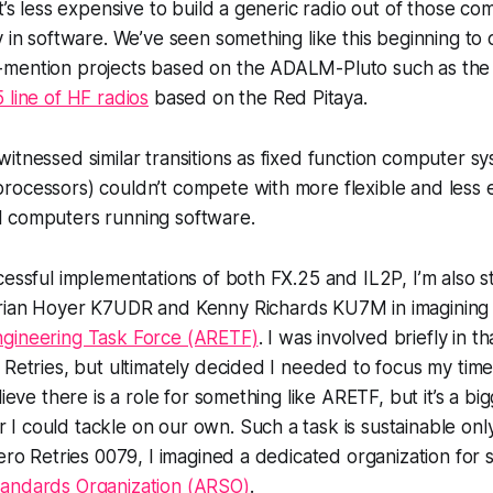
it’s less expensive to build a generic radio out of those 
y in software. We’ve seen something like this beginning to 
mention projects based on the ADALM-Pluto such as th
 line of HF radios
based on the Red Pitaya.
itnessed similar transitions as fixed function computer s
rocessors) couldn’t compete with more flexible and less 
l computers
running software
.
cessful implementations of both FX.25 and IL2P, I’m also s
rian Hoyer K7UDR and Kenny Richards KU7M in imagining 
gineering Task Force (ARETF)
. I was involved briefly in t
 Retries, but ultimately decided I needed to focus my tim
lieve there is a role for something like ARETF, but it’s a bi
 could tackle on our own. Such a task is sustainable only
Zero Retries 0079, I imagined a dedicated organization for s
andards Organization (ARSO)
.