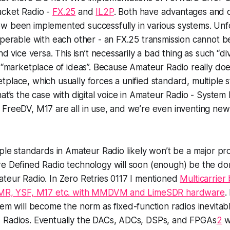
acket Radio -
FX.25
and
IL2P
. Both have advantages and 
w been implemented successfully in various systems. Unfo
operable with each other - an FX.25 transmission cannot 
nd vice versa. This isn’t necessarily a bad thing as such “
t “marketplace of ideas”. Because Amateur Radio really doe
place, which usually forces a unified standard, multiple 
hat’s the case with digital voice in Amateur Radio - System
FreeDV, M17 are all in use, and we’re even inventing new
iple standards in Amateur Radio likely won’t be a major 
re Defined Radio technology will soon (enough) be the do
teur Radio. In Zero Retries 0117 I mentioned
Multicarrier 
 DMR, YSF, M17 etc. with MMDVM and LimeSDR hardware
.
stem will become the norm
as fixed-function radios inevitab
 Radios. Eventually the DACs, ADCs, DSPs, and FPGAs
2
wi