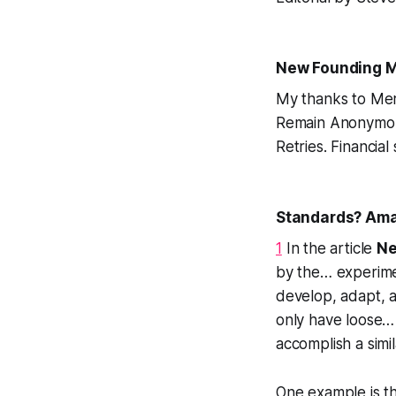
New Founding M
My thanks to Me
Remain Anonymous 
Retries. Financial
Standards? Amat
1
In the article
Ne
by the…
experim
develop, adapt, 
only have loose… 
accomplish a simil
One example is t