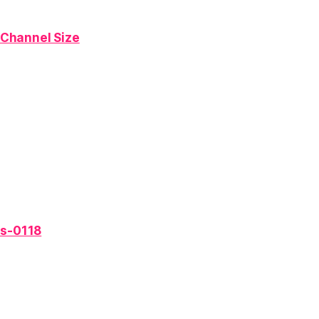
 Channel Size
es-0118