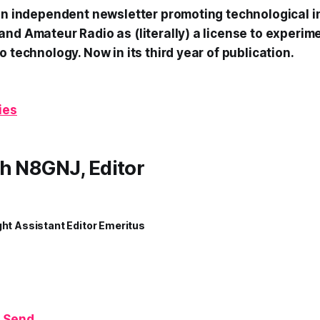
 an independent newsletter promoting technological i
and Amateur Radio as (literally) a license to experim
o technology. Now in its third year of publication.
ies
h N8GNJ, Editor
ght Assistant Editor Emeritus
 Send