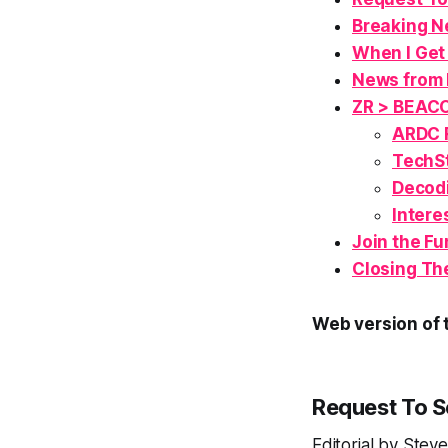
Breaking N
When I Get
News from 
ZR > BEAC
ARDC R
TechSt
Decodi
Intere
Join the
Fu
Closing Th
Web version of t
Request To 
Editorial by Ste