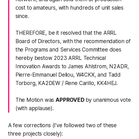
cost to amateurs, with hundreds of unit sales
since.
THEREFORE, be it resolved that the ARRL
Board of Directors, with the recommendation of
the Programs and Services Committee does
hereby bestow
2023 ARRL Technical
Innovation Awards
to James Ahlstrom, N2ADR,
Pierre-Emmanuel Deliou, W4CKX, and Tadd
Torborg, KA2DEW / Rene Carillo, KK4HEJ.
The Motion was
APPROVED
by unanimous vote
(with applause).
A few corrections (I’ve followed two of these
three projects closely):