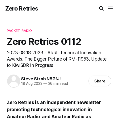
Zero Retries
PACKET-RADIO
Zero Retries 0112
2023-08-18-2023 - ARRL Technical Innovation
Awards, The Bigger Picture of RM-11953, Update
to KiwiSDR In Progress
Steve Stroh N8GNJ
Share
18 Aug 2023
—
26 min read
Zero Retries is an independent newsletter
promoting technological innovation in
Amateur Radio, and Amateur Radio as