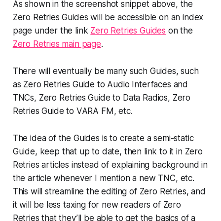
As shown in the screenshot snippet above, the
Zero Retries Guides will be accessible on an index
page under the link
Zero Retries Guides
on the
Zero Retries main page
.
There will eventually be many such Guides, such
as
Zero Retries Guide to Audio Interfaces and
TNCs
,
Zero Retries Guide to Data Radios
,
Zero
Retries Guide to VARA FM
, etc.
The idea of the Guides is to create a semi-static
Guide, keep
that
up to date, then link to it in Zero
Retries articles instead of explaining background in
the article whenever I mention a new TNC, etc.
This will streamline the editing of Zero Retries, and
it will be less taxing for new readers of Zero
Retries that they’ll be able to get the basics of a