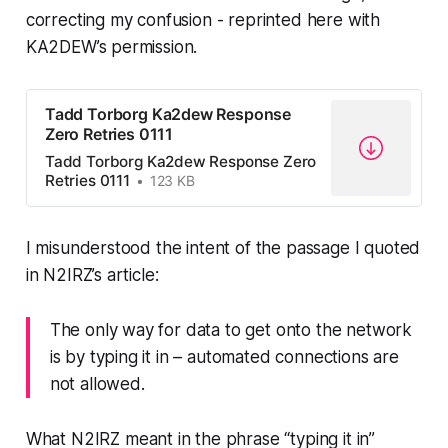
correcting my confusion - reprinted here with
KA2DEW’s permission.
Tadd Torborg Ka2dew Response
Zero Retries 0111
Tadd Torborg Ka2dew Response Zero
Retries 0111
123 KB
I misunderstood
the intent
of the passage I quoted
in N2IRZ’s article:
The only way for data to get onto the network
is by typing it in – automated connections are
not allowed.
What N2IRZ
meant
in the phrase “typing it in”