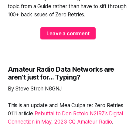
topic from a Guide rather than have to sift through
100+ back issues of Zero Retries.
Leave a comment
Amateur Radio Data Networks
are
aren’t just
for…
Typing
?
By Steve Stroh N8GNJ
This is an update and Mea Culpa re: Zero Retries
0111 article
Rebuttal to Don Rotolo N2IRZ’s Digital
Connection in May, 2023 CQ Amateur Radio
.