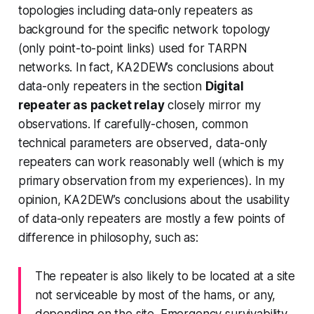
topologies including data-only repeaters as
background for the specific network topology
(
only
point-to-point links) used for TARPN
networks. In fact, KA2DEW’s conclusions about
data-only repeaters in the section
Digital
repeater as packet relay
closely mirror my
observations. If carefully-chosen, common
technical parameters are observed, data-only
repeaters can work reasonably well (which is my
primary observation from my experiences). In my
opinion, KA2DEW’s conclusions about the usability
of data-only repeaters are mostly a few points of
difference in philosophy, such as:
The repeater is also likely to be located at a site
not serviceable by most of the hams, or any,