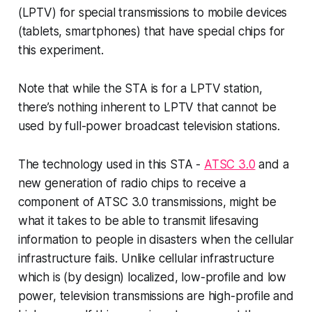
(LPTV) for special transmissions to mobile devices
(tablets, smartphones) that have special chips for
this experiment.
Note that while the STA is for a LPTV station,
there’s nothing inherent to LPTV that cannot be
used by full-power broadcast television stations.
The technology used in this STA -
ATSC 3.0
and a
new generation of radio chips to receive a
component of ATSC 3.0 transmissions,
might
be
what it takes to be able to transmit lifesaving
information to people in disasters when the cellular
infrastructure fails. Unlike cellular infrastructure
which is (by design) localized, low-profile and low
power, television transmissions are high-profile and