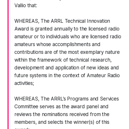
Vallio that:
WHEREAS, The ARRL Technical Innovation
Award is granted annually to the licensed radio
amateur or to individuals who are licensed radio
amateurs whose accomplishments and
contributions are of the most exemplary nature
within the framework of technical research,
development and application of new ideas and
future systems in the context of Amateur Radio
activities;
WHEREAS, The ARRL’s Programs and Services
Committee serves as the award panel and
reviews the nominations received from the
members, and selects the winner(s) of this