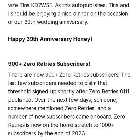
wife Tina KD7WSF. As this autopublishes, Tina and
I should be enjoying a nice dinner on the occasion
of our 39th wedding anniversary.
Happy 39th Anniversary Honey!
900+ Zero Retries Subscribers!
There are now 900+ Zero Retries subscribers! The
last few subscribers needed to claim that
threshold signed up shortly after Zero Retries 0111
published. Over the next few days, someone,
somewhere mentioned Zero Retries, and a
number of new subscribers came onboard. Zero
Retries is now on the home stretch to 1000+
subscribers by the end of 2023.