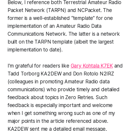
Below, I reference both Terrestrial Amateur Radio
Packet Network (TARPN) and NCPacket. The
former is a well-established “template” for one
implementation of an Amateur Radio Data
Communications Network. The latter is a network
built on the TARPN template (albeit the largest
implementation to date).
I’m grateful for readers like
Gary Kohtala K7EK
and
Tadd Torborg KA2DEW and Don Rotolo N2IRZ
(colleagues in promoting Amateur Radio data
communications) who provide timely and detailed
feedback about topics in Zero Retries. Such
feedback is especially important and welcome
when I get something wrong such as one of my
major points in the article referenced above.
KA2DEW sent me a detailed email message,