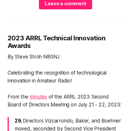
Leave a comment
2023 ARRL Technical Innovation
Awards
By Steve Stroh N8GNJ
Celebrating the recognition of technological
innovation in Amateur Radio!
From the
minutes
of the ARRL 2023 Second
Board of Directors Meeting on July 21 - 22, 2023:
29.
Directors Vizcarrondo, Baker, and Boehner
moved, seconded by Second Vice President