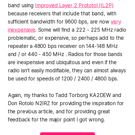
band using
Improved Layer 2 Prototol (IL2P)
because receivers that include that band, with
sufficient bandwidth for 9600 bps, are now
very
inexpensive
. Some will find a 222 - 225 MHz radio
problematic, or expensive, so perhaps add to the
repeater a 4800 bps receiver on 144-148 MHz
and / or 440 - 450 MHz . Radios for those bands
are inexpensive and ubiquitous and even if the
radio isn’t easily modifiable, they can almost always
be used for speeds of 1200 / 2400 / 4800 bps.
Again, my thanks to Tadd Torborg KA2DEW and
Don Rotolo N2IRZ for providing the inspiration for
the previous article, and for providing great
feedback for the major point I got wrong.