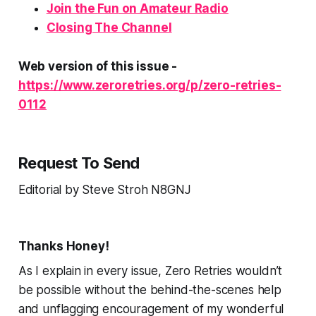
Join the
Fun
on Amateur Radio
Closing The Channel
Web version of this issue -
https://www.zeroretries.org/p/zero-retries-
0112
Request To Send
Editorial by Steve Stroh N8GNJ
Thanks Honey!
As I explain in every issue, Zero Retries wouldn’t
be
possible
without the behind-the-scenes help
and unflagging encouragement of my wonderful