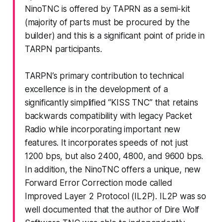
NinoTNC is offered by TAPRN as a semi-kit
(majority of parts must be procured by the
builder) and this is a significant point of pride in
TARPN participants.
TARPN’s primary contribution to technical
excellence is in the development of a
significantly simplified “KISS TNC” that retains
backwards compatibility with legacy Packet
Radio while incorporating important new
features. It incorporates speeds of not just
1200 bps, but also 2400, 4800, and 9600 bps.
In addition, the NinoTNC offers a unique, new
Forward Error Correction mode called
Improved Layer 2 Protocol (IL2P). IL2P was so
well documented that the author of Dire Wolf