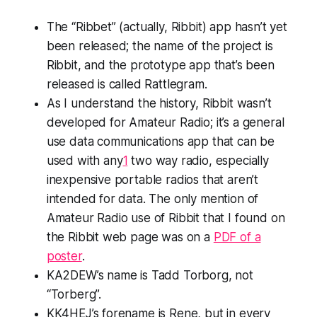
The “Ribbet” (actually,
Ribbit
) app hasn’t yet
been released; the name of the
project
is
Ribbit, and the prototype app that’s been
released is called
Rattlegram
.
As I understand the history, Ribbit wasn’t
developed for Amateur Radio; it’s a general
use data communications app that can be
used with
any
1
two way radio, especially
inexpensive portable radios that aren’t
intended for data. The only mention of
Amateur Radio use of Ribbit that I found on
the Ribbit web page was on a
PDF of a
poster
.
KA2DEW’s name is Tadd
Torborg
, not
“Torberg”.
KK4HEJ’s forename
is
Rene, but in every