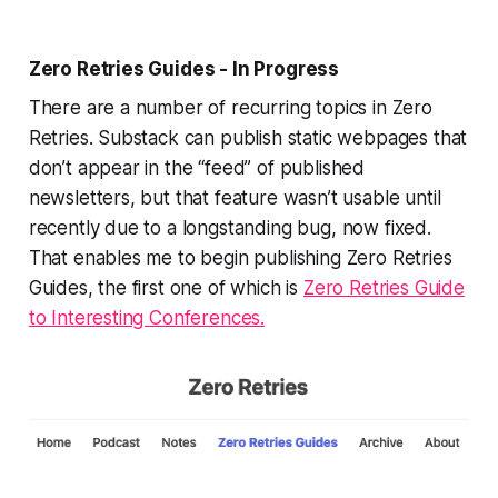
Zero Retries Guides - In Progress
There are a number of recurring topics in Zero
Retries. Substack can publish static webpages that
don’t appear in the “feed” of published
newsletters, but that feature wasn’t usable until
recently due to a longstanding bug, now fixed.
That enables me to begin publishing Zero Retries
Guides, the first one of which is
Zero Retries Guide
to Interesting Conferences.