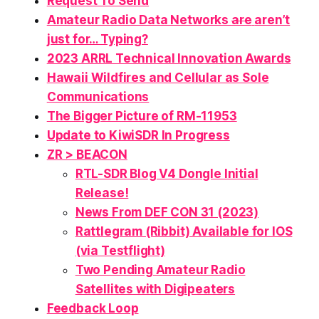
Request To Send
Amateur Radio Data Networks
are
aren’t
just
for…
Typing
?
2023 ARRL Technical Innovation Awards
Hawaii Wildfires and Cellular as Sole
Communications
The Bigger Picture of RM-11953
Update to KiwiSDR In Progress
ZR > BEACON
RTL-SDR Blog V4 Dongle Initial
Release!
News From DEF CON 31 (2023)
Rattlegram (Ribbit) Available for IOS
(via Testflight)
Two Pending Amateur Radio
Satellites with Digipeaters
Feedback Loop