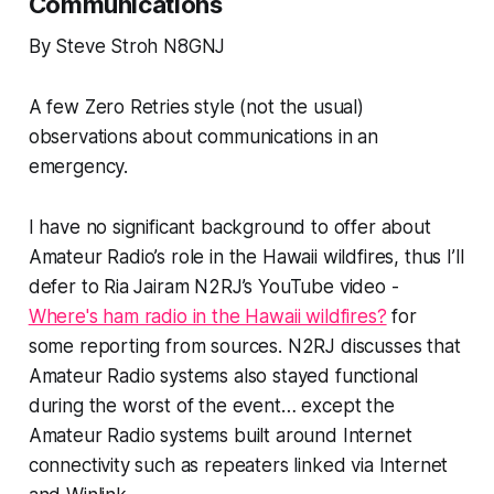
Communications
By Steve Stroh N8GNJ
A few Zero Retries style (not the usual)
observations about communications in an
emergency.
I have no significant background to offer about
Amateur Radio’s role in the Hawaii wildfires, thus I’ll
defer to Ria Jairam N2RJ’s YouTube video -
Where's ham radio in the Hawaii wildfires?
for
some reporting from sources. N2RJ discusses that
Amateur Radio systems also stayed functional
during the worst of the event… except the
Amateur Radio systems built around Internet
connectivity such as repeaters linked via Internet