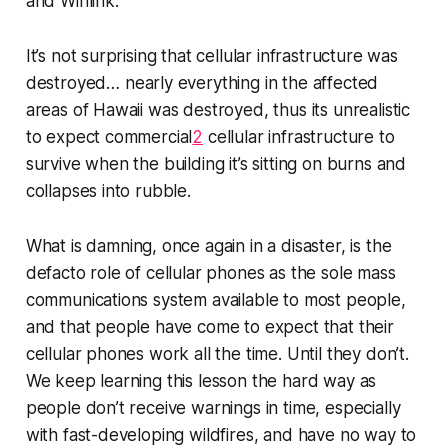
and Winlink.
It’s not surprising that cellular infrastructure was
destroyed…
nearly everything
in the affected
areas of Hawaii was destroyed, thus its unrealistic
to expect commercial
2
cellular infrastructure to
survive when the building it’s sitting on burns and
collapses into rubble.
What
is
damning, once again in a disaster, is the
defacto role of cellular phones as the
sole mass
communications system available to most people
,
and that people have come to expect that their
cellular phones work all the time.
Until they don’t
.
We keep learning this lesson the hard way as
people don’t receive warnings in time, especially
with fast-developing wildfires, and have no way to