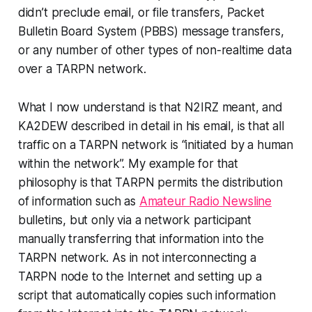
didn’t preclude
email, or file transfers, Packet
Bulletin Board System (PBBS) message transfers,
or any number of other types of non-realtime data
over a TARPN network.
What I now understand is that N2IRZ meant, and
KA2DEW described in detail in his email, is that all
traffic on a TARPN network is “initiated by a human
within the network
”. My example for that
philosophy is that TARPN permits the distribution
of information such as
Amateur Radio Newsline
bulletins, but only via a network participant
manually
transferring that information into the
TARPN network. As in
not interconnecting a
TARPN node to the Internet
and setting up a
script that
automatically
copies such information