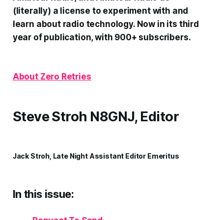
(literally) a license to experiment with and
learn about radio technology. Now in its third
year of publication, with 900+ subscribers.
About Zero Retries
Steve Stroh N8GNJ, Editor
Jack Stroh, Late Night Assistant Editor Emeritus
In this issue: