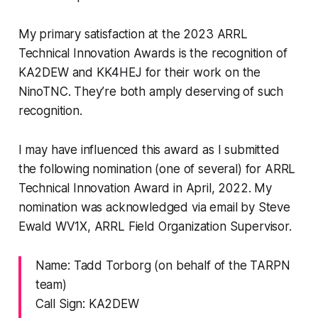
My primary satisfaction at the 2023 ARRL
Technical Innovation Awards is the recognition of
KA2DEW and KK4HEJ for their work on the
NinoTNC. They’re both amply deserving of such
recognition.
I may have influenced this award as I submitted
the following nomination (one of several) for ARRL
Technical Innovation Award in April, 2022. My
nomination was acknowledged via email by Steve
Ewald WV1X, ARRL Field Organization Supervisor.
Name: Tadd Torborg (on behalf of the TARPN
team)
Call Sign: KA2DEW