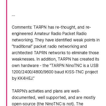
…
Comments: TARPN has re-thought, and re-
engineered Amateur Radio Packet Radio
networking. They have identified weak points in
“traditional” packet radio networking and
architected TAPRN networks to eliminate those
weaknesses. In addition, TARPN has created its
own hardware - the “TARPN NinoTNC is a USB
1200/2400/4800/9600 baud KISS-TNC project
by KK4HEJ.”
TARPN’s activities and plans are well-
documented, well supported, and are mostly
open-source (the NinoTNC is not). The