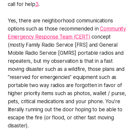
call for help
3
.
Yes, there are neighborhood communications
options such as those recommended in
Community
Emergency Response Team (CERT)
concept
(mostly Family Radio Service [FRS] and General
Mobile Radio Service [GMRS] portable radios and
repeaters, but my observation is that in a fast
moving disaster such as a wildfire, those plans and
“reserved for emergencies” equipment such as
portable two way radios are forgotten in favor of
higher priority items such as photos, wallet / purse,
pets, critical medications and your phone. You’re
literally running out the door hoping to be able to
escape the fire (or flood, or other fast moving
disaster).