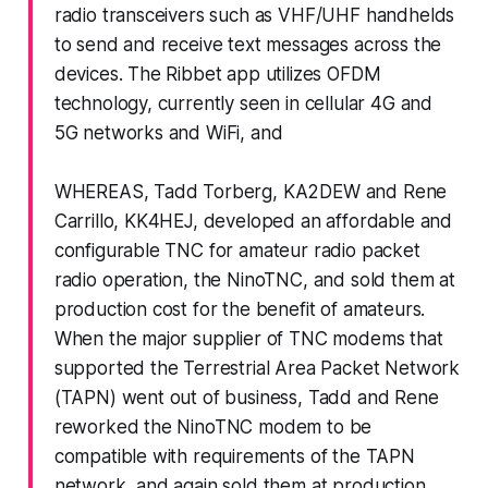
radio transceivers such as VHF/UHF handhelds
to send and receive text messages across the
devices. The Ribbet app utilizes OFDM
technology, currently seen in cellular 4G and
5G networks and WiFi, and
WHEREAS, Tadd Torberg, KA2DEW and Rene
Carrillo, KK4HEJ, developed an affordable and
configurable TNC for amateur radio packet
radio operation, the NinoTNC, and sold them at
production cost for the benefit of amateurs.
When the major supplier of TNC modems that
supported the Terrestrial Area Packet Network
(TAPN) went out of business, Tadd and Rene
reworked the NinoTNC modem to be
compatible with requirements of the TAPN
network, and again sold them at production