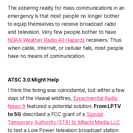
The sobering reality for mass communications in an
emergency is that most people no longer bother
to equip themselves to receive broadcast radio
and television. Very few people bother to have
NOAA Weather Radio All Hazards
receivers. Thus
when cable, Internet, or cellular fails, most people
have
no
means of communication.
ATSC 3.0 Might Help
I think the timing was coincidental, but within a few
days of the Hawaii wildfires,
Experimental Radio
News 9
featured a potential solution.
From LPTV
to 5G
described a FCC grant of a
Special
Temporary Authority (STA) to Milachi Media LLC
to test a Low Power television broadcast station