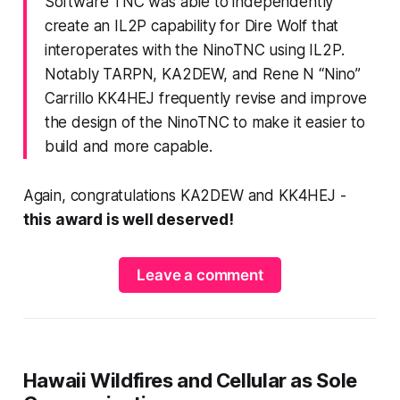
Software TNC was able to independently
create an IL2P capability for Dire Wolf that
interoperates with the NinoTNC using IL2P.
Notably TARPN, KA2DEW, and Rene N “Nino”
Carrillo KK4HEJ frequently revise and improve
the design of the NinoTNC to make it easier to
build and more capable.
Again, congratulations KA2DEW and KK4HEJ -
this award is well deserved!
Leave a comment
Hawaii Wildfires and Cellular as Sole