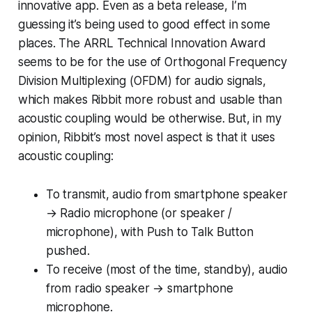
innovative app. Even as a beta release, I’m
guessing it’s being used to good effect in some
places. The ARRL Technical Innovation Award
seems to be for the use of Orthogonal Frequency
Division Multiplexing (OFDM) for audio signals,
which makes Ribbit more robust and usable than
acoustic coupling would be otherwise. But, in my
opinion, Ribbit’s
most novel aspect
is that it uses
acoustic
coupling:
To transmit, audio from smartphone speaker
→ Radio microphone (or speaker /
microphone), with Push to Talk Button
pushed.
To receive (most of the time, standby), audio
from radio speaker → smartphone
microphone.