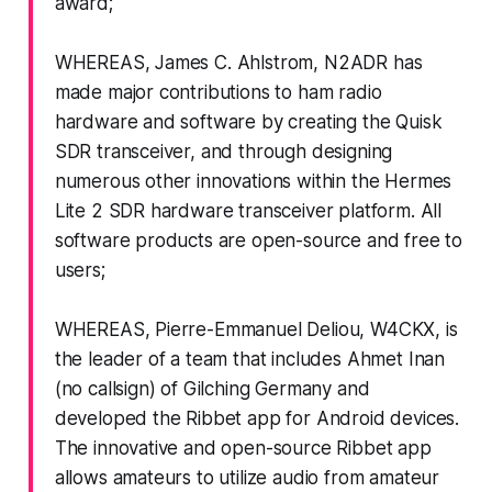
award;
WHEREAS, James C. Ahlstrom, N2ADR has
made major contributions to ham radio
hardware and software by creating the Quisk
SDR transceiver, and through designing
numerous other innovations within the Hermes
Lite 2 SDR hardware transceiver platform. All
software products are open-source and free to
users;
WHEREAS, Pierre-Emmanuel Deliou, W4CKX, is
the leader of a team that includes Ahmet Inan
(no callsign) of Gilching Germany and
developed the Ribbet app for Android devices.
The innovative and open-source Ribbet app
allows amateurs to utilize audio from amateur