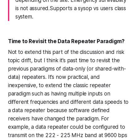
depending on the site. Emergency survivability
is not assured.Supports a sysop vs users class
system.
Time to Revisit the Data Repeater Paradigm?
Not to extend this part of the discussion and risk
topic drift, but I think it’s past time to revisit the
previous paradigms of data-only (or shared-with-
data) repeaters. It’s now practical, and
inexpensive, to
extend the classic repeater
paradigm
such as having multiple inputs on
different frequencies and different data speeds to
a data repeater because software defined
receivers
have changed the paradigm
. For
example, a data repeater could be configured to
transmit on the 222 - 225 MHz band at 9600 bps