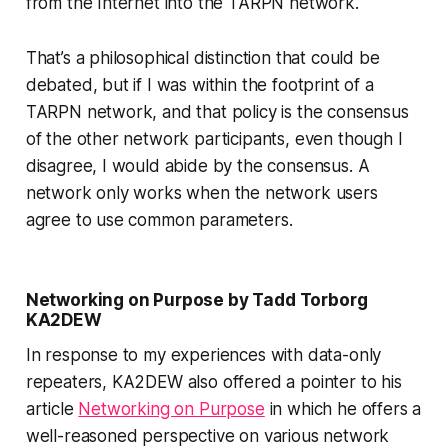
from the Internet into the TARPN network.
That’s a philosophical distinction that could be
debated, but if I was within the footprint of a
TARPN network, and that policy is the consensus
of the other network participants, even though I
disagree, I would abide by the consensus. A
network only works
when the network users
agree to use common parameters.
Networking on Purpose by Tadd Torborg
KA2DEW
In response to my experiences with data-only
repeaters, KA2DEW also offered a pointer to his
article
Networking on Purpose
in which he offers a
well-reasoned perspective on various network