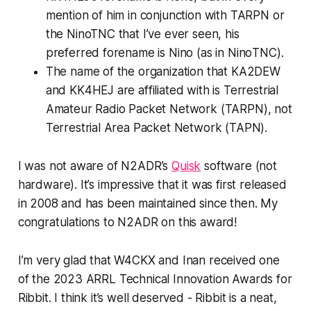
mention of him in conjunction with TARPN or
the NinoTNC that I’ve ever seen, his
preferred forename is
Nino
(as in
Nino
TNC).
The name of the organization that KA2DEW
and KK4HEJ are affiliated with is
Terrestrial
Amateur Radio Packet Network (TARPN)
, not
Terrestrial Area Packet Network (TAPN).
I was not aware of N2ADR’s
Quisk
software (not
hardware). It’s impressive that it was first released
in 2008 and has been maintained since then. My
congratulations to N2ADR on this award!
I’m very glad that W4CKX and Inan received one
of the 2023 ARRL Technical Innovation Awards for
Ribbit. I think it’s well deserved - Ribbit is a neat,