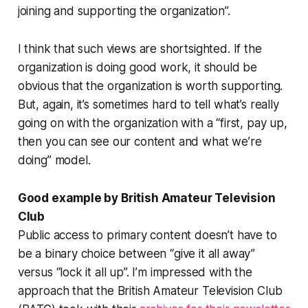
joining and supporting the organization
”.
I think that such views are shortsighted. If the
organization is doing good work, it should be
obvious that the organization
is
worth supporting.
But, again, it’s sometimes hard to tell what’s really
going on with the organization with a “first, pay up,
then
you can see our content and what we’re
doing” model.
Good example by British Amateur Television
Club
Public access to primary content doesn’t have to
be a binary choice between “give it all away”
versus “lock it all up”. I’m impressed with the
approach that the British Amateur Television Club