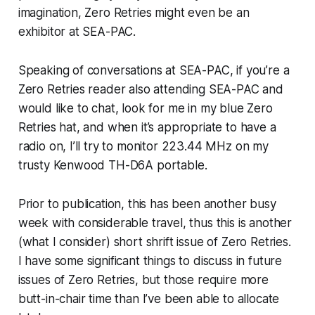
imagination, Zero Retries might even be an
exhibitor at SEA-PAC.
Speaking of conversations at SEA-PAC, if you’re a
Zero Retries reader also attending SEA-PAC and
would like to chat, look for me in my blue Zero
Retries hat, and when it’s appropriate to have a
radio on, I’ll try to monitor 223.44 MHz on my
trusty Kenwood TH-D6A portable.
Prior to publication, this has been another busy
week with considerable travel, thus this is another
(what I consider) short shrift issue of Zero Retries.
I have some significant things to discuss in future
issues of Zero Retries, but those require more
butt-in-chair time than I’ve been able to allocate