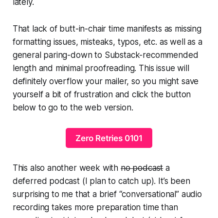
lately.
That lack of butt-in-chair time manifests as missing
formatting issues, misteaks, typos, etc. as well as a
general paring-down to Substack-recommended
length and minimal proofreading. This issue will
definitely overflow your mailer, so you might save
yourself a bit of frustration and click the button
below to go to the web version.
Zero Retries 0101
This also another week with
no podcast
a
deferred podcast (I plan to catch up). It’s been
surprising to me that a brief “conversational” audio
recording takes more preparation time than