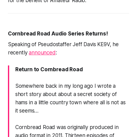
for the benefit of Amateur Radio.
Cornbread Road Audio Series Returns!
Speaking of Pseudostaffer Jeff Davis KE9V, he
recently
announced
:
Return to Cornbread Road
Somewhere back in my long ago I wrote a
short story about about a secret society of
hams in a little country town where all is not as
it seems…
Cornbread Road was originally produced in
audio format in 2011. Thirteen episodes of