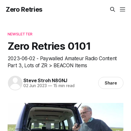
Zero Retries
NEWSLETTER
Zero Retries 0101
2023-06-02 - Paywalled Amateur Radio Content
Part 3, Lots of ZR > BEACON Items
Steve Stroh N8GNJ
Share
02 Jun 2023
—
15 min read