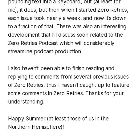
pounding text into a keyboard, but (at least for
me), it does, but then when I started Zero Retries,
each issue took nearly a week, and now it’s down
to a fraction of that. There was also an interesting
development that I’ll discuss soon related to the
Zero Retries Podcast which will considerably
streamline podcast production.
I also haven’t been able to finish reading and
replying to comments from several previous issues
of Zero Retries, thus I haven’t caught up to feature
some comments in Zero Retries. Thanks for your
understanding.
Happy Summer (at least those of us in the
Northern Hemisphere)!