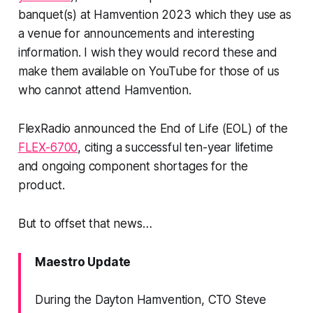
banquet(s) at Hamvention 2023 which they use as
a venue for announcements and interesting
information. I wish they would record these and
make them available on YouTube for those of us
who cannot attend Hamvention.
FlexRadio announced the End of Life (EOL) of the
FLEX-6700
, citing a successful ten-year lifetime
and ongoing component shortages for the
product.
But to offset that news…
Maestro Update
During the Dayton Hamvention, CTO Steve