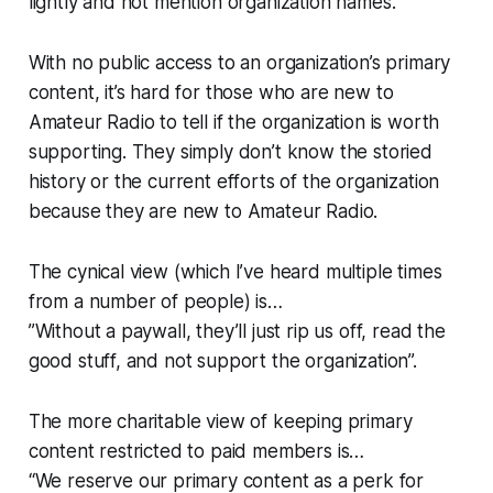
lightly and not mention organization names.
With no public access to an organization’s primary
content, it’s hard for those who are new to
Amateur Radio to tell if the organization is worth
supporting. They simply don’t know the storied
history or the current efforts of the organization
because
they are new to Amateur Radio
.
The cynical view (which I’ve heard multiple times
from a number of people) is…
”Without a paywall, they’ll just rip us off, read the
good stuff, and not support the organization”.
The more charitable view of keeping primary
content restricted to paid members is…
“
We reserve our primary content as a perk for