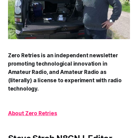
Zero Retries is an independent newsletter
promoting technological innovation in
Amateur Radio, and Amateur Radio as
(literally) a license to experiment with radio
technology.
About Zero Retries