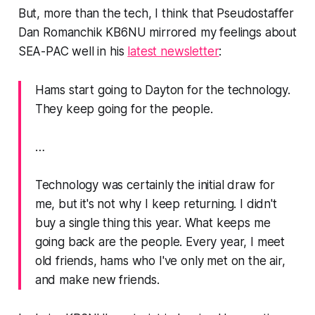
But, more than the tech, I think that Pseudostaffer
Dan Romanchik KB6NU mirrored my feelings about
SEA-PAC well in his
latest newsletter
:
Hams start going to Dayton for the technology.
They keep going for the people.
…
Technology was certainly the initial draw for
me, but it's not why I keep returning. I didn't
buy a single thing this year. What keeps me
going back are the people. Every year, I meet
old friends, hams who I've only met on the air,
and make new friends.