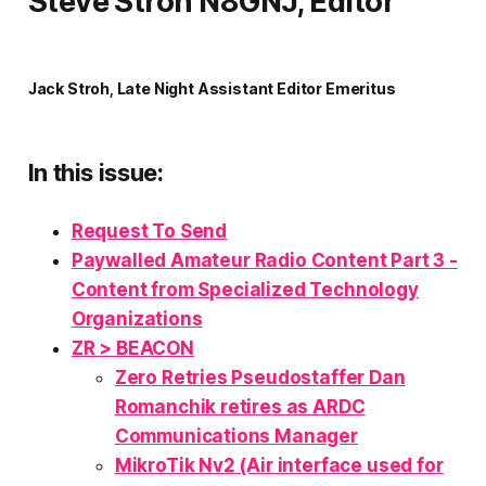
Steve Stroh N8GNJ, Editor
Jack Stroh, Late Night Assistant Editor Emeritus
In this issue:
Request To Send
Paywalled Amateur Radio Content Part 3 -
Content from Specialized Technology
Organizations
ZR > BEACON
Zero Retries Pseudostaffer Dan
Romanchik retires as ARDC
Communications Manager
MikroTik Nv2 (Air interface used for