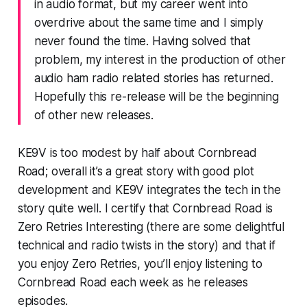
in audio format, but my career went into
overdrive about the same time and I simply
never found the time. Having solved that
problem, my interest in the production of other
audio ham radio related stories has returned.
Hopefully this re-release will be the beginning
of other new releases.
KE9V is too modest by half about Cornbread
Road; overall it’s a great story with good plot
development and KE9V integrates the tech in the
story quite well. I certify that Cornbread Road
is
Zero Retries Interesting
(there are some delightful
technical and radio twists in the story) and that if
you enjoy Zero Retries, you’ll enjoy listening to
Cornbread Road each week as he releases
episodes.