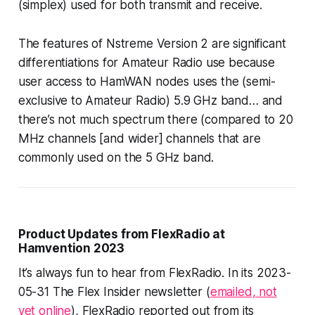
(simplex) used for both transmit and receive.
The features of Nstreme Version 2
are
significant
differentiations for Amateur Radio use because
user access to HamWAN nodes uses the (semi-
exclusive to Amateur Radio) 5.9 GHz band… and
there’s not much spectrum there (compared to 20
MHz channels [and wider] channels that are
commonly used on the 5 GHz band.
Product Updates from FlexRadio at
Hamvention 2023
It’s always fun to hear from FlexRadio. In its 2023-
05-31 The Flex Insider newsletter (
emailed, not
yet online
), FlexRadio reported out from its