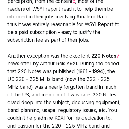
perception, from the content
6
, most of the
readers of W5YI report read it to help them be
informed in their
jobs
involving Amateur Radio,
thus it was entirely reasonable for W5YI Report to
be a paid subscription - easy to justify the
subscription fee as part of their jobs.
Another exception was the excellent
220 Notes
7
newsletter by Arthur Reis K9XI. During the period
that 220 Notes was published (1981 - 1994), the
US 220 - 225 MHz band (now the 222 - 225
MHz band) was a nearly forgotten band in much
of the US, and mention of it was rare. 220 Notes
dived deep
into the subject, discussing equipment,
band planning, usage, regulatory issues, etc. You
couldn’t help admire K9XI for his dedication to,
and passion for the 220 - 225 MHz band and