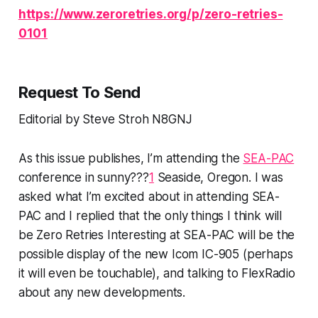
https://www.zeroretries.org/p/zero-retries-
0101
Request To Send
Editorial by Steve Stroh N8GNJ
As this issue publishes, I’m attending the
SEA-PAC
conference in
sunny???
1
Seaside, Oregon. I was
asked what I’m excited about in attending SEA-
PAC and I replied that the only things I think will
be Zero Retries Interesting at SEA-PAC will be the
possible display of the new Icom IC-905 (perhaps
it will even be touchable), and talking to FlexRadio
about any new developments.