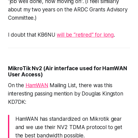
“job well done, now moving on”. (I feel similarly
about my two years on the ARDC Grants Advisory
Committee.)
I doubt that KB6NU
will be “retired” for long
.
MikroTik Nv2 (Air interface used for HamWAN
User Access)
On the
HamWAN
Mailing List, there was this
interesting passing mention by Douglas Kingston
KD7DK:
HamWAN has standardized on Mikrotik gear
and we use their NV2 TDMA protocol to get
the best bandwidth possible.