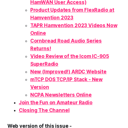
HamWAN User Access)
Product Updates from FlexRadio at
Hamvention 2023
TAPR Hamvention 2023 Videos Now
Online
Cornbread Road Audio Series
Returns!
Video Review of the Icom IC-905
SuperRadio
New (Improved!) ARDC Website
mTCP DOS TCP/IP Stack - New
Version
NCPA Newsletters Online
Join the
Fun
on Amateur Radio
Closing The Channel
Web version of this issue -