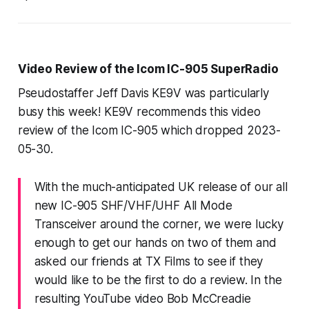
Video Review of the Icom IC-905 SuperRadio
Pseudostaffer Jeff Davis KE9V was particularly
busy this week! KE9V recommends this video
review of the Icom IC-905 which dropped 2023-
05-30.
With the much-anticipated UK release of our all
new IC-905 SHF/VHF/UHF All Mode
Transceiver around the corner, we were lucky
enough to get our hands on two of them and
asked our friends at TX Films to see if they
would like to be the first to do a review. In the
resulting YouTube video Bob McCreadie