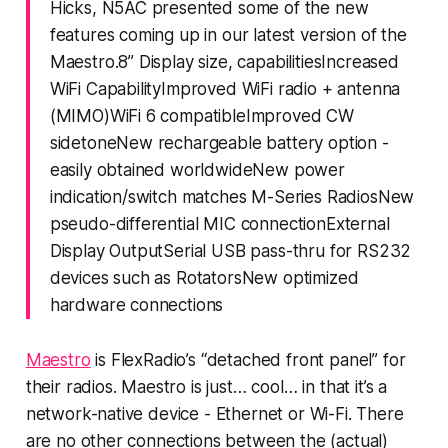
Hicks, N5AC presented some of the new
features coming up in our latest version of the
Maestro.8” Display size, capabilitiesIncreased
WiFi CapabilityImproved WiFi radio + antenna
(MIMO)WiFi 6 compatibleImproved CW
sidetoneNew rechargeable battery option -
easily obtained worldwideNew power
indication/switch matches M-Series RadiosNew
pseudo-differential MIC connectionExternal
Display OutputSerial USB pass-thru for RS232
devices such as RotatorsNew optimized
hardware connections
Maestro
is FlexRadio’s “detached front panel” for
their radios. Maestro is just…
cool…
in that it’s a
network-native device - Ethernet or Wi-Fi. There
are no other connections between the (actual)