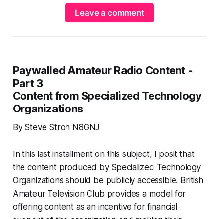
Leave a comment
Paywalled Amateur Radio Content -
Part 3
Content from Specialized Technology
Organizations
By Steve Stroh N8GNJ
In this last installment on this subject, I posit that
the content produced by Specialized Technology
Organizations should be publicly accessible. British
Amateur Television Club provides a model for
offering content as an incentive for financial