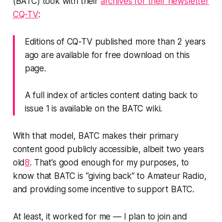
(BATC) took with their
archives for their newsletter
CQ-TV
:
Editions of CQ-TV published more than 2 years
ago are available for free download on this
page.
A full index of articles content dating back to
issue 1 is available on the BATC wiki.
With
that
model, BATC makes their primary
content good publicly accessible, albeit two years
old
8
. That’s good enough for my purposes, to
know that BATC is “giving back” to Amateur Radio,
and providing some incentive to support BATC.
At least, it worked for me — I plan to join and