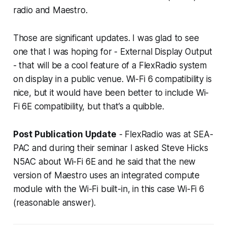
radio and Maestro.
Those are significant updates. I was glad to see
one that I was hoping for - External Display Output
- that will be a cool feature of a FlexRadio system
on display in a public venue. Wi-Fi 6 compatibility is
nice, but it would have been better to include Wi-
Fi 6E compatibility, but that’s a quibble.
Post Publication Update
- FlexRadio was at SEA-
PAC and during their seminar I asked Steve Hicks
N5AC about Wi-Fi 6E and he said that the new
version of Maestro uses an integrated compute
module with the Wi-Fi built-in, in this case Wi-Fi 6
(reasonable answer).