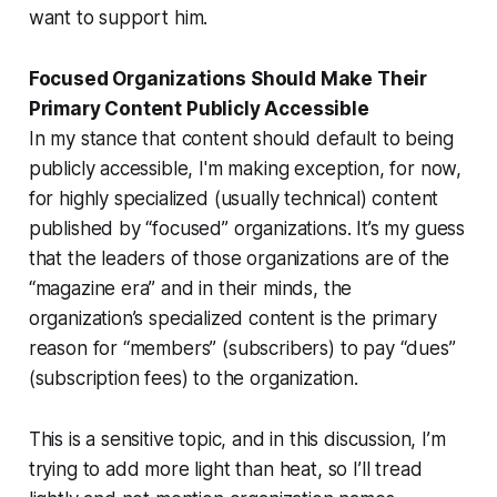
want to support him.
Focused Organizations Should Make Their
Primary Content Publicly Accessible
In my stance that content should default to being
publicly accessible, I'm making exception, for now,
for highly specialized (usually technical) content
published by “focused” organizations. It’s my guess
that the leaders of those organizations are of the
“magazine era” and in
their
minds, the
organization’s specialized content is the primary
reason for “members” (subscribers) to pay “dues”
(subscription fees) to the organization.
This is a sensitive topic, and in this discussion, I’m
trying to add more light than heat, so I’ll tread