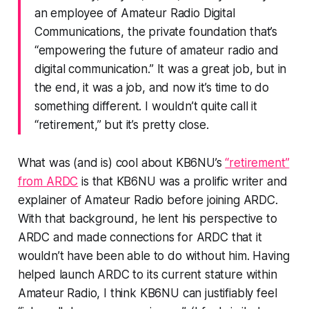
an employee of Amateur Radio Digital
Communications, the private foundation that’s
“empowering the future of amateur radio and
digital communication.” It was a great job, but in
the end, it was a job, and now it’s time to do
something different. I wouldn’t quite call it
“retirement,” but it’s pretty close.
What was (and is) cool about KB6NU’s
“retirement”
from ARDC
is that KB6NU was a prolific writer and
explainer of Amateur Radio before joining ARDC.
With that background, he lent his perspective to
ARDC and made connections for ARDC that it
wouldn’t have been able to do without him. Having
helped launch ARDC to its current stature within
Amateur Radio, I think KB6NU can justifiably feel