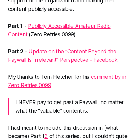
support of the organization and making their
content publicly accessible.
Part 1
-
Publicly Accessible Amateur Radio
Content
(Zero Retries 0099)
Part 2
-
Update on the “Content Beyond the
Paywall Is Irrelevant” Perspective - Facebook
My thanks to Tom Fletcher for his
comment by in
Zero Retries 0099
:
I NEVER pay to get past a Paywall, no matter
what the “valuable” content is.
I had meant to include this discussion in (what
became) Part 1
3
of this series, but I couldn’t quite