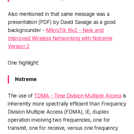
Also mentioned in that same message was a
presentation (PDF) by David Savage as a good
backgrounder -
MikroTik Nv2 - New and
Improved Wireless Networking with Nstreme
Version 2
One highlight:
Nstreme
The use of
TDMA - Time Division Multiple Access
is
inherently more spectrally efficient than Frequency
Division Multiple Access (FDMA), IE, duplex
operation involving two frequencies, one for
transmit, one for receive, versus one frequency