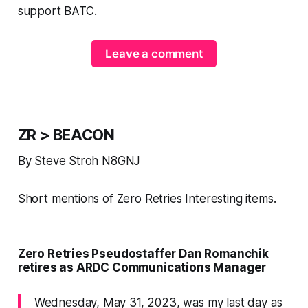
support BATC.
Leave a comment
ZR > BEACON
By Steve Stroh N8GNJ
Short mentions of Zero Retries Interesting items.
Zero Retries Pseudostaffer Dan Romanchik
retires as ARDC Communications Manager
Wednesday, May 31, 2023, was my last day as