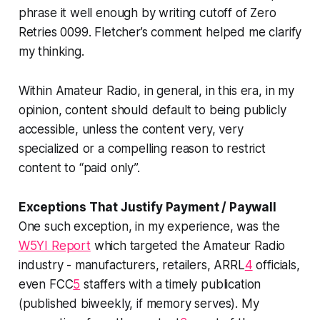
phrase it well enough by writing cutoff of Zero
Retries 0099. Fletcher’s comment helped me clarify
my thinking.
Within Amateur Radio, in general, in
this
era, in my
opinion, content should default to being publicly
accessible, unless the content very, very
specialized or a compelling reason to restrict
content to “paid only”.
Exceptions That Justify Payment / Paywall
One such exception, in my experience, was the
W5YI Report
which targeted the Amateur Radio
industry
- manufacturers, retailers, ARRL
4
officials,
even FCC
5
staffers with a timely publication
(published biweekly, if memory serves). My