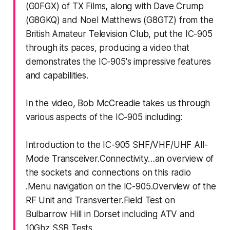
(G0FGX) of TX Films, along with Dave Crump
(G8GKQ) and Noel Matthews (G8GTZ) from the
British Amateur Television Club, put the IC-905
through its paces, producing a video that
demonstrates the IC-905's impressive features
and capabilities.
In the video, Bob McCreadie takes us through
various aspects of the IC-905 including:
Introduction to the IC-905 SHF/VHF/UHF All-
Mode Transceiver.Connectivity…an overview of
the sockets and connections on this radio
.Menu navigation on the IC-905.Overview of the
RF Unit and Transverter.Field Test on
Bulbarrow Hill in Dorset including ATV and
10Ghz SSB Tests.