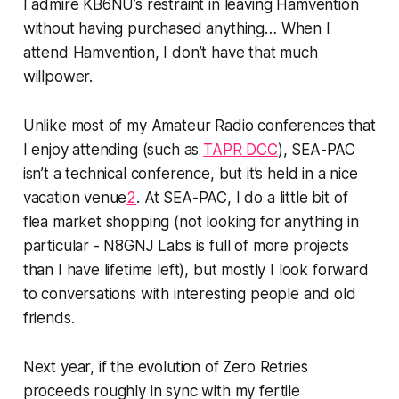
I admire KB6NU’s restraint in leaving Hamvention
without having purchased anything… When I
attend
Hamvention
, I don’t have
that
much
willpower.
Unlike most of my Amateur Radio conferences that
I enjoy attending (such as
TAPR DCC
), SEA-PAC
isn’t a technical conference, but it’s held in a nice
vacation venue
2
. At SEA-PAC, I do a little bit of
flea market shopping (not looking for anything in
particular - N8GNJ Labs is full of more projects
than I have lifetime left), but mostly I look forward
to conversations with interesting people and old
friends.
Next year, if the evolution of Zero Retries
proceeds roughly in sync with my fertile