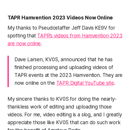
TAPR Hamvention 2023 Videos Now Online
My thanks to Pseudostaffer Jeff Davis KE9V for
spotting that
TAPR’s videos from Hamvention 2023
are now online
.
Dave Larsen, KV0S, announced that he has
finished processing and uploading videos of
TAPR events at the 2023 Hamvention. They are
now online on the
TAPR Digital YouTube site
.
My sincere thanks to KV0S for doing the nearly-
thankless work of editing and uploading those
videos. For me, video editing is a slog, and I greatly
appreciate those like KV0S that can do such work