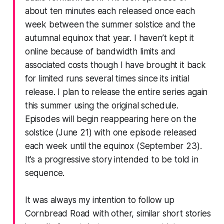
about ten minutes each released once each
week between the summer solstice and the
autumnal equinox that year. I haven’t kept it
online because of bandwidth limits and
associated costs though I have brought it back
for limited runs several times since its initial
release. I plan to release the entire series again
this summer using the original schedule.
Episodes will begin reappearing here on the
solstice (June 21) with one episode released
each week until the equinox (September 23).
It’s a progressive story intended to be told in
sequence.
It was always my intention to follow up
Cornbread Road with other, similar short stories