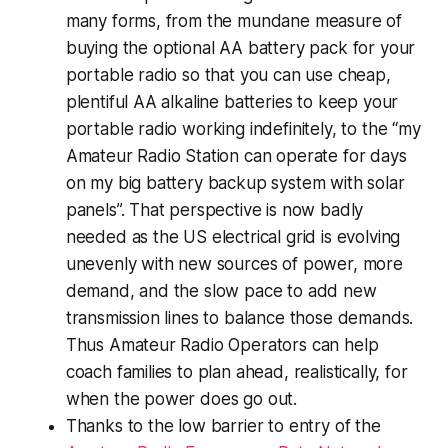
many forms, from the mundane measure of
buying the optional AA battery pack for your
portable radio so that you can use cheap,
plentiful AA alkaline batteries to keep your
portable radio working indefinitely, to the “
my
Amateur Radio Station can operate for
days
on my big battery backup system with solar
panels”. That perspective is now badly
needed as the US electrical grid is evolving
unevenly with new sources of power, more
demand, and the slow pace to add new
transmission lines to balance those demands.
Thus Amateur Radio Operators can help
coach families to plan ahead, realistically, for
when the power does go out.
Thanks to the low barrier to entry of the