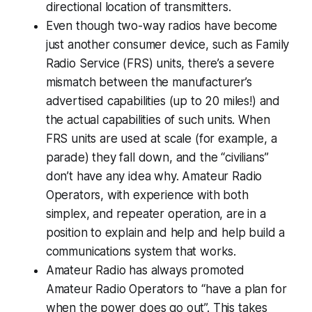
directional location of transmitters.
Even though two-way radios have become
just another consumer device, such as Family
Radio Service (FRS) units, there’s a severe
mismatch between the manufacturer’s
advertised capabilities (
up to 20 miles!
) and
the
actual
capabilities of such units. When
FRS units are used at scale (for example, a
parade) they fall down, and the “civilians”
don’t have any idea why. Amateur Radio
Operators, with experience with both
simplex, and repeater operation, are in a
position to explain and help and help build a
communications system that works.
Amateur Radio has always promoted
Amateur Radio Operators to “have a plan for
when the power
does
go out”. This takes