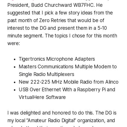
President, Budd Churchward WB7FHC. He
suggested that I pick a few story ideas from the
past month of Zero Retries that would be of
interest to the DG and present them in a 5-10
minute segment. The topics I chose for this month
were:
Tigertronics Microphone Adapters
Masters Communications Multiple Modem to
Single Radio Multiplexers
New 222-225 MHz Mobile Radio from Alinco
USB Over Ethernet With a Raspberry Pi and
VirtualHere Software
I was delighted and honored to do this. The DG is
my local “Amateur Radio Digital” organization, and