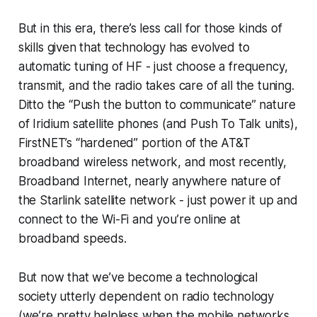
But in this era, there’s less call for those kinds of
skills given that technology has evolved to
automatic tuning of HF - just choose a frequency,
transmit, and the radio takes care of all the tuning.
Ditto the “Push the button to communicate” nature
of Iridium satellite phones (and Push To Talk units),
FirstNET’s “hardened” portion of the AT&T
broadband wireless network, and most recently,
Broadband Internet, nearly anywhere nature of
the Starlink satellite network - just power it up and
connect to the Wi-Fi and you’re online at
broadband speeds.
But now that we’ve become a technological
society utterly dependent on radio technology
(we’re pretty helpless when the mobile networks