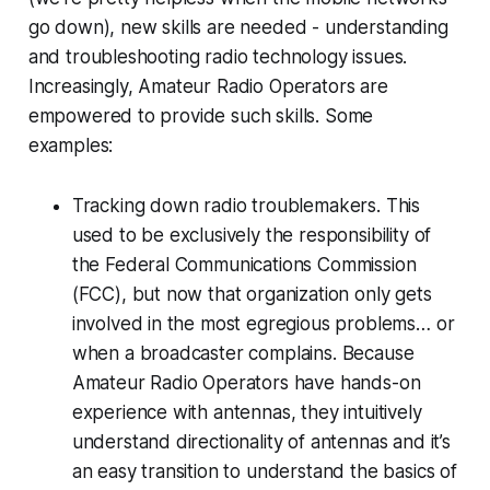
go down), new skills are needed - understanding
and troubleshooting radio technology issues.
Increasingly, Amateur Radio Operators are
empowered to provide such skills. Some
examples:
Tracking down radio troublemakers. This
used to be exclusively the responsibility of
the Federal Communications Commission
(FCC), but now that organization only gets
involved in the most egregious problems… or
when a broadcaster complains. Because
Amateur Radio Operators have hands-on
experience with antennas, they intuitively
understand directionality of antennas and it’s
an easy transition to understand the basics of