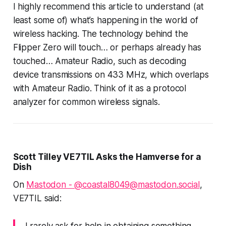
I highly recommend this article to understand (at
least some of) what’s happening in the world of
wireless hacking. The technology behind the
Flipper Zero will touch… or perhaps already
has
touched… Amateur Radio, such as decoding
device transmissions on 433 MHz, which overlaps
with Amateur Radio. Think of it as a protocol
analyzer for common wireless signals.
Scott Tilley VE7TIL Asks the Hamverse for a
Dish
On
Mastodon - @coastal8049@mastodon.social
,
VE7TIL said:
I rarely ask for help in obtaining something