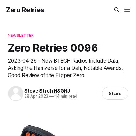
Zero Retries
NEWSLETTER
Zero Retries 0096
2023-04-28 - New BTECH Radios Include Data,
Asking the Hamverse for a Dish, Notable Awards,
Good Review of the Flipper Zero
Steve Stroh N8GNJ
Share
28 Apr 2023
—
14 min read