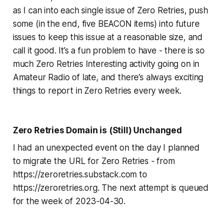
as I
can
into each single issue of Zero Retries, push
some (in the end, five BEACON items) into future
issues to keep this issue at a reasonable size, and
call it good. It’s a fun problem to have - there is
so
much Zero Retries Interesting activity going on in
Amateur Radio of late, and there’s
always
exciting
things to report in Zero Retries
every week
.
Zero Retries Domain is (Still) Unchanged
I had an unexpected event on the day I planned
to migrate the URL for Zero Retries - from
https://zeroretries.substack.com to
https://zeroretries.org. The next attempt is queued
for the week of 2023-04-30.