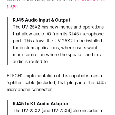
page
:
RJ45 Audio Input & Output
The UV-25X2 has new menus and operations
that allow audio I/O from its RJ45 microphone
port. This allows the UV-25X2 to be installed
for custom applications, where users want
more control on where the speaker and mic
audio is routed to.
BTECH’s implementation of this capability uses a
“splitter” cable (included) that plugs into the RJ45
microphone connector.
RJ45 to K1 Audio Adaptor
The UV-25X2 [and UV-25X4] also includes a