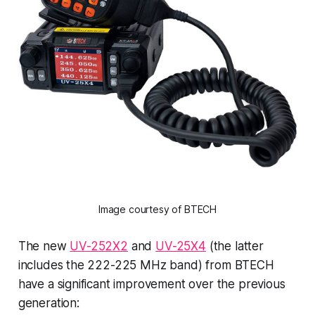
Image courtesy of BTECH
The new
UV-252X2
and
UV-25X4
(the latter
includes the 222-225 MHz band) from BTECH
have a significant improvement over the previous
generation: