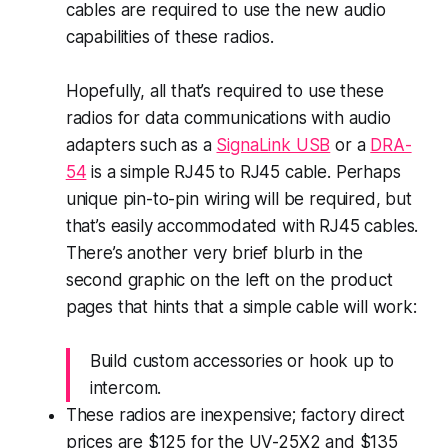
cables are
required
to use the new audio
capabilities of these radios.
Hopefully, all that’s required to use these
radios for data communications with audio
adapters such as a
SignaLink USB
or a
DRA-
54
is a simple RJ45 to RJ45 cable. Perhaps
unique pin-to-pin wiring will be required, but
that’s easily accommodated with RJ45 cables.
There’s another very brief blurb in the
second graphic on the left on the product
pages that hints that a simple cable will work:
Build custom accessories or hook up to
intercom.
These radios are inexpensive; factory direct
prices are $125 for the UV-25X2 and $135