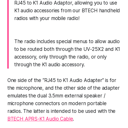
RJ45 to K1 Audio Adaptor, allowing you to use
K1 audio accessories from our BTECH handheld
radios with your mobile radio!
The radio includes special menus to allow audio
to be routed both through the UV-25X2 and K1
accessory, only through the radio, or only
through the K1 audio accessory.
One side of the “RJ45 to K1 Audio Adapter” is for
the microphone, and the other side of the adapter
emulates the dual 3.5mm external speaker /
microphone connectors on modern portable
radios. The latter is intended to be used with the
BTECH APRS-K1 Audio Cable
.