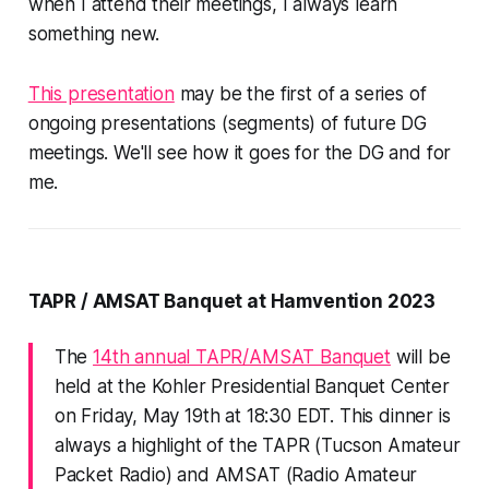
when I attend their meetings, I always learn
something new.
This presentation
may be the first of a series of
ongoing presentations (segments) of future DG
meetings. We'll see how it goes for the DG and for
me.
TAPR / AMSAT Banquet at Hamvention 2023
The
14th annual TAPR/AMSAT Banquet
will be
held at the Kohler Presidential Banquet Center
on Friday, May 19th at 18:30 EDT. This dinner is
always a highlight of the TAPR (Tucson Amateur
Packet Radio) and AMSAT (Radio Amateur