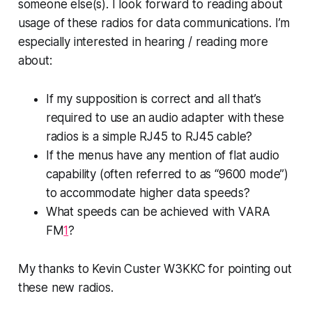
someone else(s). I look forward to reading about
usage of these radios for data communications. I’m
especially interested in hearing / reading more
about:
If my supposition is correct and all that’s
required to use an audio adapter with these
radios is a simple RJ45 to RJ45 cable?
If the menus have any mention of flat audio
capability (often referred to as “9600 mode”)
to accommodate higher data speeds?
What speeds
can
be achieved with VARA
FM
1
?
My thanks to Kevin Custer W3KKC for pointing out
these new radios.