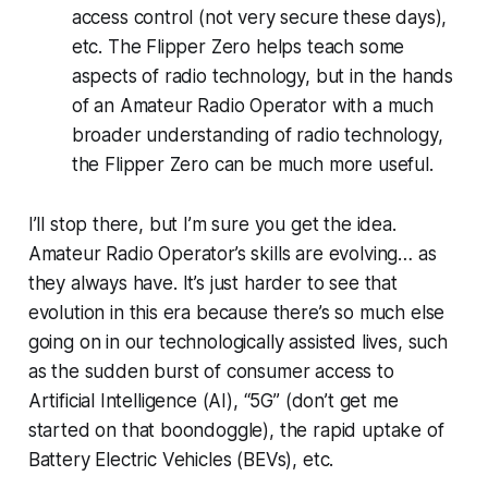
access control (not very secure these days),
etc. The Flipper Zero helps teach some
aspects of radio technology, but in the hands
of an Amateur Radio Operator with a much
broader understanding of radio technology,
the Flipper Zero can be much more useful.
I’ll stop there, but I’m sure you get the idea.
Amateur Radio Operator’s skills are evolving…
as
they always have
. It’s just harder to see that
evolution in
this
era because there’s so much else
going on in our technologically assisted lives, such
as the sudden burst of consumer access to
Artificial Intelligence (AI), “5G” (don’t get me
started on
that
boondoggle), the rapid uptake of
Battery Electric Vehicles (BEVs), etc.