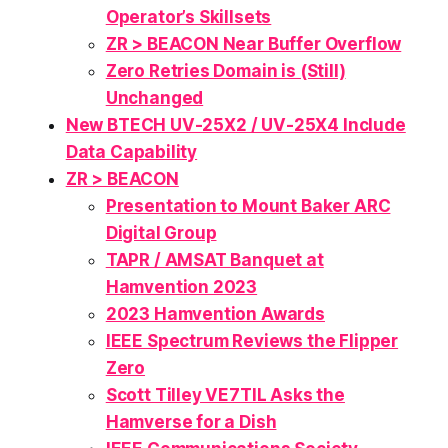
Operator’s Skillsets
ZR > BEACON Near Buffer Overflow
Zero Retries Domain is (Still)
Unchanged
New BTECH UV-25X2 / UV-25X4 Include
Data Capability
ZR > BEACON
Presentation to Mount Baker ARC
Digital Group
TAPR / AMSAT Banquet at
Hamvention 2023
2023 Hamvention Awards
IEEE Spectrum Reviews the Flipper
Zero
Scott Tilley VE7TIL Asks the
Hamverse for a Dish