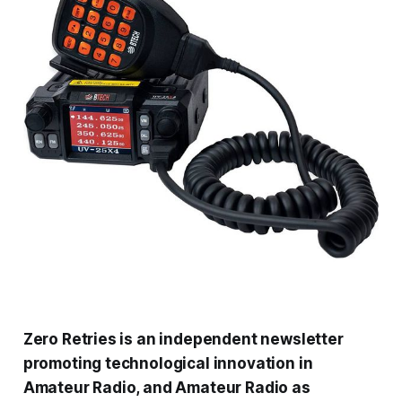
Zero Retries is an independent newsletter
promoting technological innovation in
Amateur Radio, and Amateur Radio as