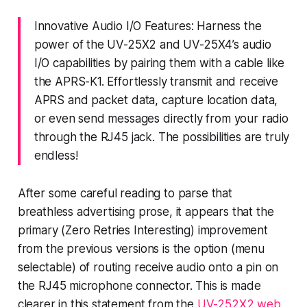
Innovative Audio I/O Features: Harness the
power of the UV-25X2 and UV-25X4’s audio
I/O capabilities by pairing them with a cable like
the APRS-K1. Effortlessly transmit and receive
APRS and packet data, capture location data,
or even send messages directly from your radio
through the RJ45 jack. The possibilities are truly
endless!
After some careful reading to parse that
breathless advertising prose, it appears that the
primary (Zero Retries Interesting) improvement
from the previous versions is the option (menu
selectable) of routing receive audio onto a pin on
the RJ45 microphone connector. This is made
clearer in this statement from the
UV-252X2 web