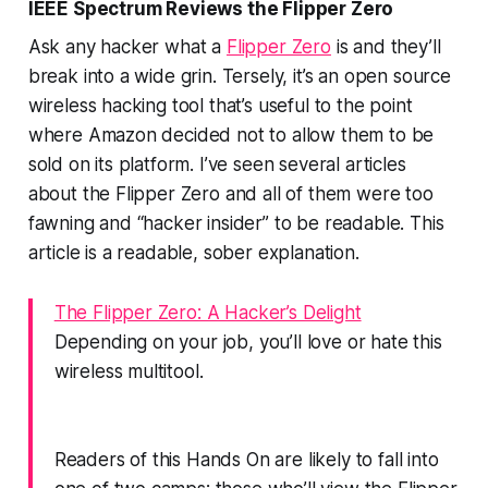
IEEE Spectrum Reviews the Flipper Zero
Ask any hacker what a
Flipper Zero
is and they’ll
break into a wide grin. Tersely, it’s an open source
wireless hacking tool that’s useful to the point
where Amazon decided not to allow them to be
sold on its platform. I’ve seen several articles
about the Flipper Zero and all of them were too
fawning and “hacker insider” to be readable.
This
article is a readable, sober explanation.
The Flipper Zero: A Hacker’s Delight
Depending on your job, you’ll love or hate this
wireless multitool.
Readers of this Hands On are likely to fall into