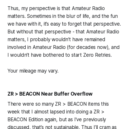
Thus, my perspective is that Amateur Radio
matters
. Sometimes in the blur of life, and the fun
we have with it, it’s easy to forget that perspective.
But without that perspective - that Amateur Radio
matters
, I probably wouldn’t have remained
involved in Amateur Radio (for decades now), and
I wouldn’t have bothered to start Zero Retries.
Your mileage may vary.
ZR > BEACON Near Buffer Overflow
There were so many ZR > BEACON items this
week that I almost lapsed into doing a ZR >
BEACON Edition again, but as I’ve previously
discussed, that’s not sustainable. Thus I’ll cram as