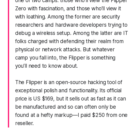
one of two camps: those who’ll view the Flipper
Zero with fascination, and those who’ll view it
with loathing. Among the former are security
researchers and hardware developers trying to
debug a wireless setup. Among the latter are IT
folks charged with defending their realm from
physical or network attacks. But whatever
camp you fall into, the Flipper is something
you’ll need to know about.
The Flipper is an open-source hacking tool of
exceptional polish and functionality. Its official
price is US $169, but it sells out as fast as it can
be manufactured and so can often only be
found at a hefty markup—I paid $250 from one
reseller.