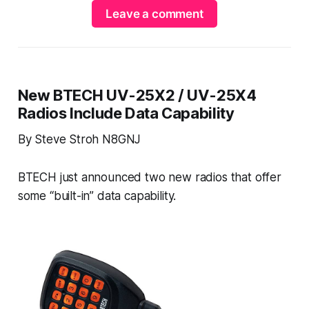
Leave a comment
New BTECH UV-25X2 / UV-25X4
Radios Include Data Capability
By Steve Stroh N8GNJ
BTECH just announced two new radios that offer
some “built-in” data capability.