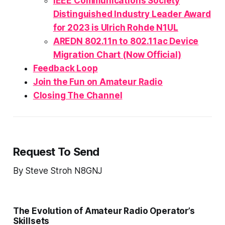
IEEE Communications Society
Distinguished Industry Leader Award
for 2023 is Ulrich Rohde N1UL
AREDN 802.11n to 802.11ac Device
Migration Chart (Now Official)
Feedback Loop
Join the
Fun
on Amateur Radio
Closing The Channel
Request To Send
By Steve Stroh N8GNJ
The Evolution of Amateur Radio Operator’s
Skillsets