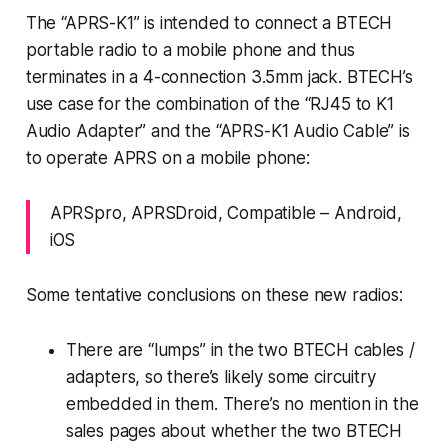
The “APRS-K1” is intended to connect a BTECH
portable radio to a mobile phone and thus
terminates in a 4-connection 3.5mm jack. BTECH’s
use case for the combination of the “RJ45 to K1
Audio Adapter” and the “APRS-K1 Audio Cable” is
to operate APRS on a mobile phone:
APRSpro, APRSDroid, Compatible – Android,
iOS
Some
tentative
conclusions on these new radios:
There are “lumps” in the two BTECH cables /
adapters, so there’s likely some circuitry
embedded in them. There’s no mention in the
sales pages about whether the two BTECH