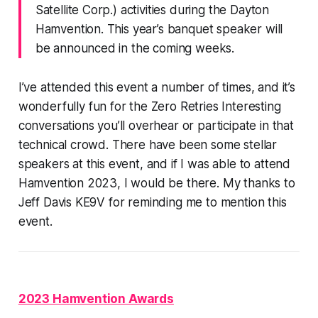
Satellite Corp.) activities during the Dayton
Hamvention. This year’s banquet speaker will
be announced in the coming weeks.
I’ve attended this event a number of times, and it’s
wonderfully
fun
for the Zero Retries Interesting
conversations you’ll overhear or participate in that
technical crowd. There have been some stellar
speakers at this event, and if I was able to attend
Hamvention 2023, I would be there. My thanks to
Jeff Davis KE9V for reminding me to mention this
event.
2023 Hamvention Awards