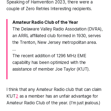
Speaking of Hamvention 2023, there were a
couple of Zero Retries Interesting recipients.
Amateur Radio Club of the Year
The Delaware Valley Radio Association (DVRA),
an ARRL affiliated club formed in 1930, serves
the Trenton, New Jersey metropolitan area.
…
The recent addition of 1296 MHz EME
capability has been optimized with the
assistance of member Joe Taylor (K1JT).
I think that any Amateur Radio club that can claim
K1JT
2
as a member has an unfair advantage for
Amateur Radio Club of the year. (I'm just jealous.)