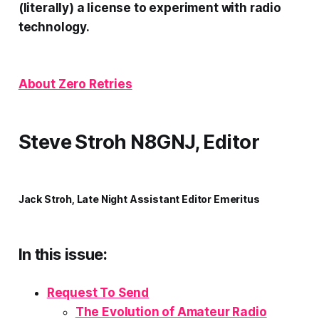
(literally) a license to experiment with radio
technology.
About Zero Retries
Steve Stroh N8GNJ, Editor
Jack Stroh, Late Night Assistant Editor Emeritus
In this issue:
Request To Send
The Evolution of Amateur Radio