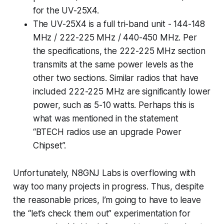
for the UV-25X4.
The UV-25X4 is a full tri-band unit - 144-148
MHz / 222-225 MHz / 440-450 MHz.
Per
the specifications
, the 222-225 MHz section
transmits at the same power levels as the
other two sections. Similar radios that have
included 222-225 MHz are significantly lower
power, such as 5-10 watts. Perhaps this is
what was mentioned in the statement
“BTECH radios use an upgrade Power
Chipset”.
Unfortunately, N8GNJ Labs is overflowing with
way too many projects in progress. Thus, despite
the reasonable prices, I’m going to have to leave
the “let’s check them out” experimentation for