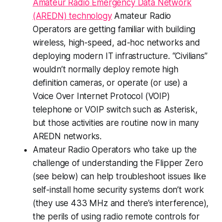
Amateur Radio Emergency Data Network
(AREDN) technology
Amateur Radio
Operators are getting familiar with building
wireless, high-speed, ad-hoc networks and
deploying modern IT infrastructure. “Civilians”
wouldn’t normally deploy remote high
definition cameras, or operate (or use) a
Voice Over Internet Protocol (VOIP)
telephone or VOIP switch such as Asterisk,
but those activities are routine now in many
AREDN networks.
Amateur Radio Operators who take up the
challenge of understanding the Flipper Zero
(see below) can help troubleshoot issues like
self-install home security systems don’t work
(they use 433 MHz and there’s interference),
the perils of using radio remote controls for