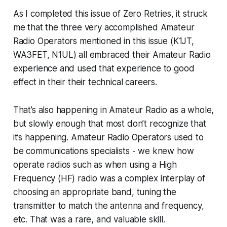
As I completed this issue of Zero Retries, it struck
me that the three very accomplished Amateur
Radio Operators mentioned in this issue (K1JT,
WA3FET, N1UL) all embraced their Amateur Radio
experience and used that experience to good
effect in their their
technical
careers.
That’s also happening in Amateur Radio as a whole,
but slowly enough that most don’t recognize that
it’s happening. Amateur Radio Operators used to
be communications specialists - we knew how
operate
radios such as when using a High
Frequency (HF) radio was a complex interplay of
choosing an appropriate band, tuning the
transmitter to match the antenna and frequency,
etc. That was a rare, and valuable skill.