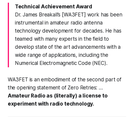
Technical Achievement Award
Dr. James Breakall’s [WA3FET] work has been
instrumental in amateur radio antenna
technology development for decades. He has
teamed with many experts in the field to
develop state of the art advancements with a
wide range of applications, including the
Numerical Electromagnetic Code (NEC).
WA3FET is an embodiment of the second part of
the opening statement of Zero Retries: …
Amateur Radio as (literally) a license to
experiment with radio technology.