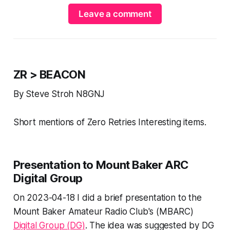
Leave a comment
ZR > BEACON
By Steve Stroh N8GNJ
Short mentions of Zero Retries Interesting items.
Presentation to Mount Baker ARC
Digital Group
On 2023-04-18 I did a brief presentation to the
Mount Baker Amateur Radio Club's (MBARC)
Digital Group (DG)
. The idea was suggested by DG