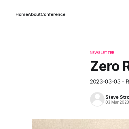
Home
About
Conference
NEWSLETTER
Zero 
2023-03-03 - R
Steve Str
03 Mar 202