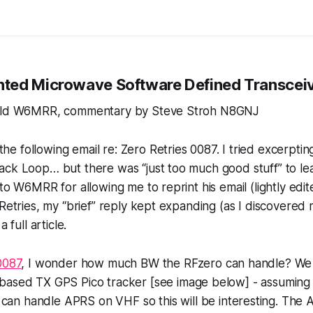
nted
Microwave
Software Defined Transcei
ield W6MRR, commentary by Steve Stroh N8GNJ
 following email re: Zero Retries 0087. I tried excerpting 
ck Loop… but there was “just too much good stuff” to leav
 to W6MRR for allowing me to reprint his email (lightly edi
 Retries, my “brief” reply kept expanding (as I discovered 
a full article.
0087
, I wonder how much BW the RFzero can handle? We 
based TX GPS Pico tracker [see image below] - assuming tha
can handle APRS on VHF so this will be interesting. The