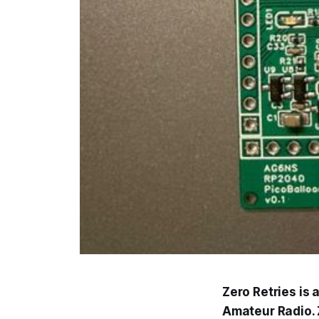
Zero Retries is
Amateur Radio. Z