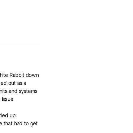
White Rabbit down
ted out as a
nits and systems
 issue.
nded up
 that had to get