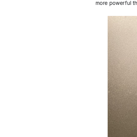
more powerful t