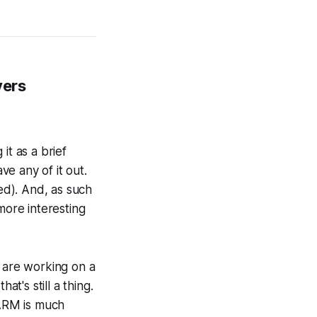
vers
it as a brief
e any of it out.
ted). And, as such
more interesting
are working on a
t's still a thing.
 ARM is much