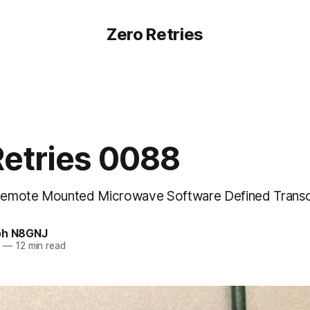
Zero Retries
Retries 0088
emote Mounted Microwave Software Defined Transc
oh N8GNJ
3
—
12 min read