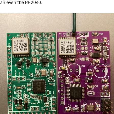
han even the RP2040.