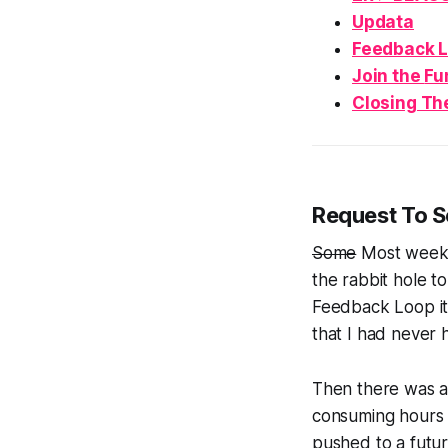
Updata
Feedback 
Join the
Fu
Closing Th
Request To 
Some
Most
weeks
the rabbit hole 
Feedback Loop it
that I had never h
Then there was a
consuming hours 
pushed to a futur