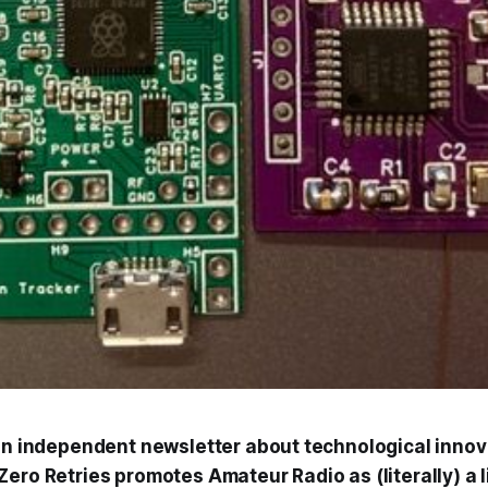
 an independent newsletter about technological innov
ero Retries promotes Amateur Radio as (literally) a 