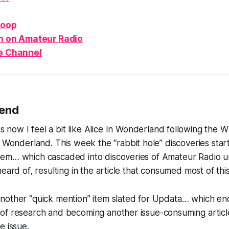
Loop
n
on Amateur Radio
e Channel
Send
 now I feel a bit like Alice In Wonderland following the 
to Wonderland.
This
week the “rabbit hole” discoveries star
em… which cascaded into discoveries of Amateur Radio u
eard of, resulting in the article that consumed most of this
nother “quick mention” item slated for Updata… which e
of research and becoming another issue-consuming article
e issue.