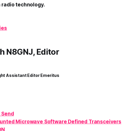
 radio technology.
ies
h N8GNJ, Editor
ght Assistant Editor Emeritus
 Send
ounted
Microwave
Software Defined Transceivers
ON