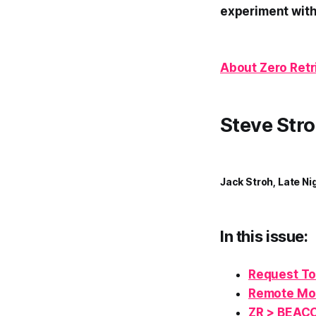
experiment with
About Zero Retr
Steve Stro
Jack Stroh, Late Ni
In this issue:
Request To
Remote M
ZR > BEAC