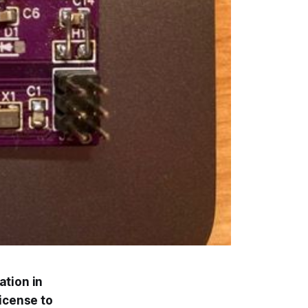
ation in
license to