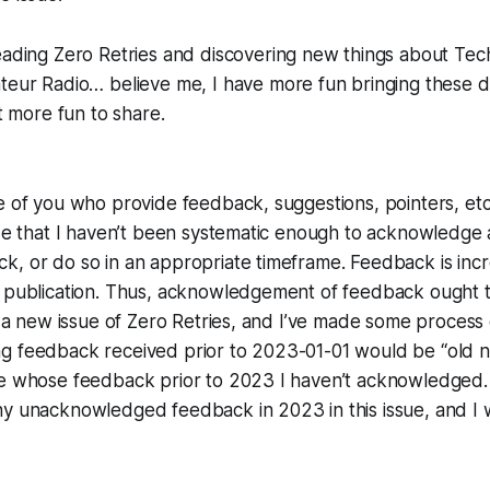
ading Zero Retries and discovering new things about Tec
ateur Radio… believe me, I have
more
fun bringing these d
ot more fun to share.
e of you who provide feedback, suggestions, pointers, etc
ize that I haven’t been systematic enough to acknowledge a
, or do so in an appropriate timeframe. Feedback is incr
 publication. Thus, acknowledgement of feedback ought to
ng a new issue of Zero Retries, and I’ve made some proces
g feedback received prior to 2023-01-01 would be “old n
se whose feedback prior to 2023 I haven’t acknowledged.
y unacknowledged feedback in 2023 in this issue, and I wi