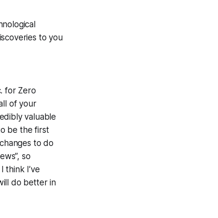
hnological
iscoveries to you
. for Zero
ll of your
edibly valuable
 be the first
s changes to do
ews”, so
 I
think
I’ve
ll do better in