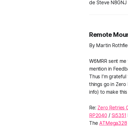
de Steve N8GNJ
Remote Mou
By Martin Rothf
W6MRR sent me the
mention in Feedba
Thus I’m grateful
things go in Zero
info) to make this 
Re:
Zero Retries 
RP2040
/
Si5351
The
ATMega328