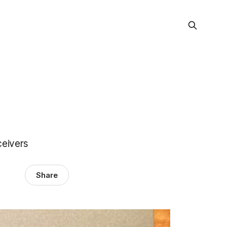
eivers
Share