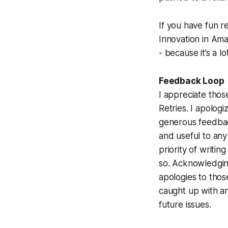
If
you
have fun re
Innovation in Am
- because it’s a l
Feedback Loop
I appreciate thos
Retries. I apolog
generous feedback
and useful to any
priority of writi
so. Acknowledgin
apologies to tho
caught up with an
future issues.