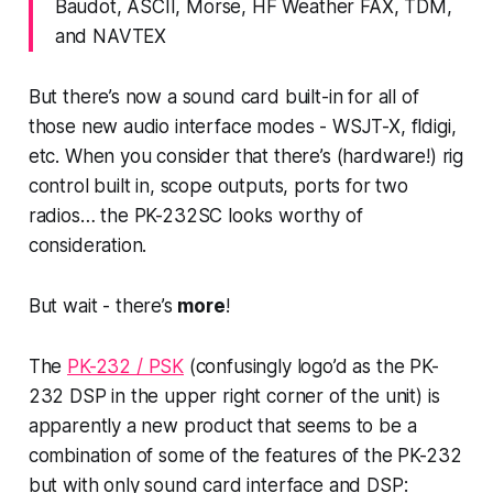
Baudot, ASCII, Morse, HF Weather FAX, TDM,
and NAVTEX
But there’s now a sound card built-in for all of
those new audio interface modes - WSJT-X, fldigi,
etc. When you consider that there’s (hardware!) rig
control built in, scope outputs, ports for two
radios… the PK-232SC looks worthy of
consideration.
But wait -
there’s
more
!
The
PK-232 / PSK
(confusingly logo’d as the PK-
232 DSP in the upper right corner of the unit) is
apparently a new product that seems to be a
combination of some of the features of the PK-232
but with only sound card interface and DSP: