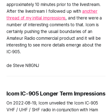
approximately 10 minutes prior to the livestream.
After the livestream I followed up with
another
thread of my initial impressions
, and there were a
number of interesting comments to that. Icom is
certainly pushing the usual boundaries of an
Amateur Radio commercial product and it will be
interesting to see more details emerge about the
IC-905.
de Steve N8GNJ
Icom IC-905 Longer Term Impressions
On 2022-08-19, Icom unveiled the Icom IC-905
VHF / UHF / SHF radio in conjunction with Ham