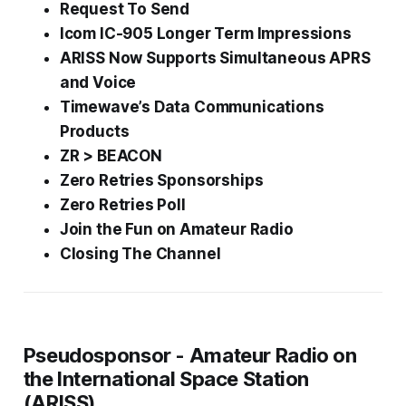
Request To Send
Icom IC-905 Longer Term Impressions
ARISS Now Supports Simultaneous APRS
and Voice
Timewave’s Data Communications
Products
ZR > BEACON
Zero Retries Sponsorships
Zero Retries Poll
Join the
Fun
on Amateur Radio
Closing The Channel
Pseudosponsor - Amateur Radio on
the International Space Station
(ARISS)