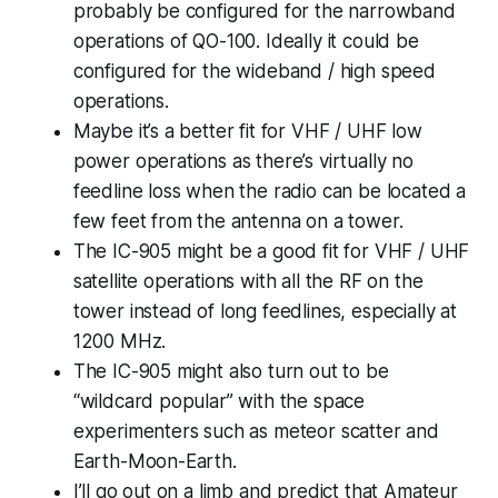
probably be configured for the narrowband
operations of QO-100. Ideally it could be
configured for the wideband / high speed
operations.
Maybe it’s a better fit for VHF / UHF low
power operations as there’s virtually no
feedline loss when the radio can be located a
few feet from the antenna on a tower.
The IC-905 might be a good fit for VHF / UHF
satellite operations with all the RF on the
tower instead of long feedlines, especially at
1200 MHz.
The IC-905 might also turn out to be
“wildcard popular” with the space
experimenters such as meteor scatter and
Earth-Moon-Earth.
I’ll go out on a limb and predict that Amateur