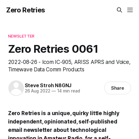
Zero Retries
NEWSLETTER
Zero Retries 0061
2022-08-26 - Icom IC-905, ARISS APRS and Voice,
Timewave Data Comm Products
Steve Stroh N8GNJ
Share
26 Aug 2022
—
14 min read
Zero Retries is a unique, quirky little highly
independent, opinionated, self-published
email newsletter about technological
innovation in Amateur Radio, for a self-