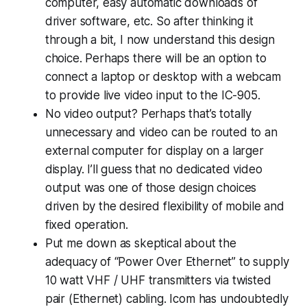
computer, easy automatic downloads of
driver software, etc. So after thinking it
through a bit, I now understand this design
choice. Perhaps there will be an option to
connect a laptop or desktop with a webcam
to provide live video input to the IC-905.
No video output? Perhaps that’s totally
unnecessary and video can be routed to an
external computer for display on a larger
display. I’ll guess that no dedicated video
output was one of those design choices
driven by the desired flexibility of mobile and
fixed operation.
Put me down as skeptical about the
adequacy of “Power Over Ethernet” to supply
10 watt VHF / UHF transmitters via twisted
pair (Ethernet) cabling. Icom has undoubtedly