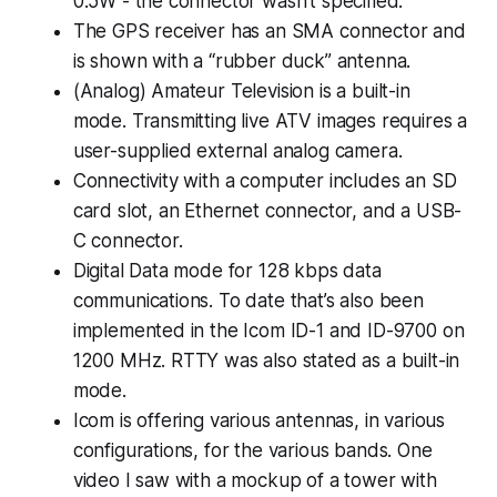
0.5W - the connector wasn’t specified.
The GPS receiver has an SMA connector and
is shown with a “rubber duck” antenna.
(Analog) Amateur Television is a built-in
mode. Transmitting live ATV images requires a
user-supplied external analog camera.
Connectivity with a computer includes an SD
card slot, an Ethernet connector, and a USB-
C connector.
Digital Data mode for 128 kbps data
communications. To date that’s also been
implemented in the Icom ID-1 and ID-9700 on
1200 MHz. RTTY was also stated as a built-in
mode.
Icom is offering various antennas, in various
configurations, for the various bands. One
video I saw with a mockup of a tower with