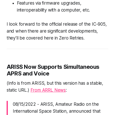
Features via firmware upgrades,
interoperability with a computer, etc.
I look forward to the official release of the IC-905,
and when there are significant developments,
they’ll be covered here in Zero Retries.
ARISS Now Supports Simultaneous
APRS and Voice
(Info is from ARISS, but this version has a stable,
static URL.)
From ARRL News
:
08/15/2022
-
ARISS, Amateur Radio on the
International Space Station, announced that