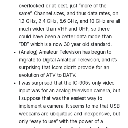
overlooked or at best, just “more of the
same”. Channel sizes, and thus data rates, on
1.2 GHz, 2.4 GHz, 5.6 GHz, and 10 GHz are all
much wider than VHF and UHF, so there
could have been a better data mode than
“DD” which is a now 30 year old standard.
(Analog) Amateur Television has begun to
migrate to Digital Amateur Television, and it’s
surprising that Icom didn’t provide for an
evolution of ATV to DATV.
I was surprised that the IC-905’s only video
input was for an analog television camera, but
I suppose that was the easiest way to
implement a camera. It seems to me that USB
webcams are ubiquitous and inexpensive, but
only “easy to use” with the power of a