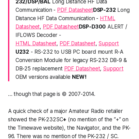
232/DSP/BAL
Long Distance HF Data
Communication -
PDF Datasheet
DSP-232
Long
Distance HF Data Communication -
HTML
Datasheet
,
PDF Datasheet
DSP-D300
ALERT /
IFLOWS Decoder -
HTML Datasheet
,
PDF Datasheet
,
Support
U232
- RS-232 to USB PC board mount R-A
Conversion Module for legacy RS-232 DB-9 &
DB-25 replacement
PDF Datasheet
,
Support
OEM versions available
NEW!
… though that page is © 2007-2014.
A quick check of a major Amateur Radio retailer
showed the PK-232SC
+
(no mention of the “+” on
the Timewave website), the Navigator, and the PK-
96. There was no mention of the PK-232 / SC.