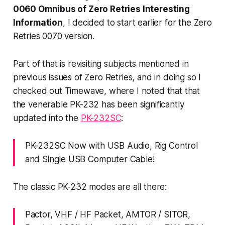
0060 Omnibus of Zero Retries Interesting
Information
, I decided to start earlier for the Zero
Retries 0070 version.
Part of that is revisiting subjects mentioned in
previous issues of Zero Retries, and in doing so I
checked out Timewave, where I noted that that
the venerable PK-232 has been significantly
updated into the
PK-232SC
:
PK-232SC Now with USB Audio, Rig Control
and Single USB Computer Cable!
The classic PK-232 modes are all there:
Pactor, VHF / HF Packet, AMTOR / SITOR,