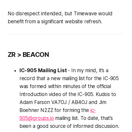
No disrespect intended, but Timewave would
benefit from a significant website refresh.
ZR > BEACON
IC-905 Mailing List
- In my mind, it’s a
record that a new mailing list for the IC-905
was formed within minutes of the official
Introduction video of the IC-905. Kudos to
Adam Farson VA7OJ / AB4OJ and Jim
Boehner N2ZZ for forming the
ic-
905@groups.io
mailing list. To date, that’s
been a good source of informed discussion.