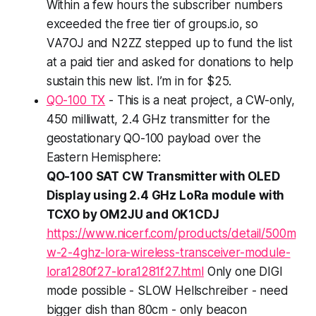
Within a few hours the subscriber numbers
exceeded the free tier of groups.io, so
VA7OJ and N2ZZ stepped up to fund the list
at a paid tier and asked for donations to help
sustain this new list. I’m in for $25.
QO-100 TX
- This is a neat project, a CW-only,
450 milliwatt, 2.4 GHz transmitter for the
geostationary QO-100 payload over the
Eastern Hemisphere:
QO-100 SAT CW Transmitter with OLED
Display using 2.4 GHz LoRa module with
TCXO by OM2JU and OK1CDJ
https://www.nicerf.com/products/detail/500m
w-2-4ghz-lora-wireless-transceiver-module-
lora1280f27-lora1281f27.html
Only one DIGI
mode possible - SLOW Hellschreiber - need
bigger dish than 80cm - only beacon