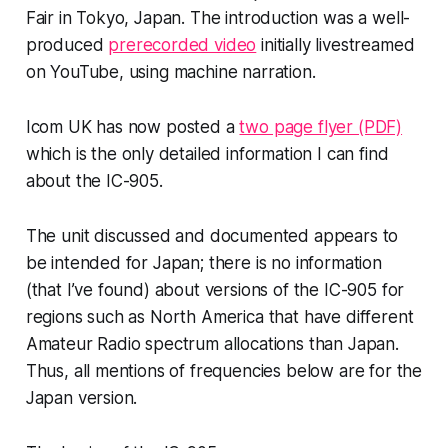
Fair in Tokyo, Japan. The introduction was a well-
produced
prerecorded video
initially livestreamed
on YouTube, using machine narration.
Icom UK has now posted a
two page flyer (PDF)
which is the
only
detailed information I can find
about the IC-905.
The unit discussed and documented appears to
be intended for Japan; there is no information
(that I’ve found) about versions of the IC-905 for
regions such as North America that have different
Amateur Radio spectrum allocations than Japan.
Thus, all mentions of frequencies below are for the
Japan version.