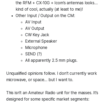
the RFM + CX-10G + Icom’s antennas looks…
kind of cool, actually (at least to me)!
Other Input / Output on the CM:
AV Input
AV Output
CW Key Jack
External Speaker
Microphone
SEND (?)
All apparently 2.5 mm plugs.
Unqualified opinions follow. I don’t currently work
microwave, or space… but I want to.
This isn’t an Amateur Radio unit for the masses. It’s
designed for some specific market segments: