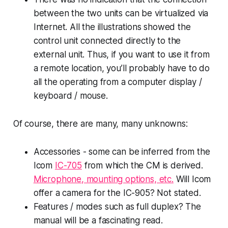
between the two units can be virtualized via
Internet. All the illustrations showed the
control unit connected directly to the
external unit. Thus, if you want to use it from
a remote location, you’ll probably have to do
all the operating from a computer display /
keyboard / mouse.
Of course, there are many, many unknowns:
Accessories - some can be inferred from the
Icom
IC-705
from which the CM is derived.
Microphone, mounting options, etc.
Will Icom
offer a camera for the IC-905? Not stated.
Features / modes such as full duplex? The
manual will be a fascinating read.