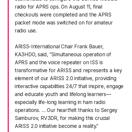
radio for APRS ops. On August 11, final
checkouts were completed and the APRS
packet mode was switched on for amateur
radio use.
ARISS-International Chair Frank Bauer,
KA3HDO, said, “Simultaneous operation of
APRS and the voice repeater on ISS is
transformative for ARISS and represents a key
element of our ARISS 2.0 initiative, providing
interactive capabilities 24/7 that inspire, engage
and educate youth and lifelong learners—
especially life-long learning in ham radio
operations. … Our heartfelt thanks to Sergey
Samburov, RV3DR, for making this crucial
ARISS 2.0 initiative become a reality.”