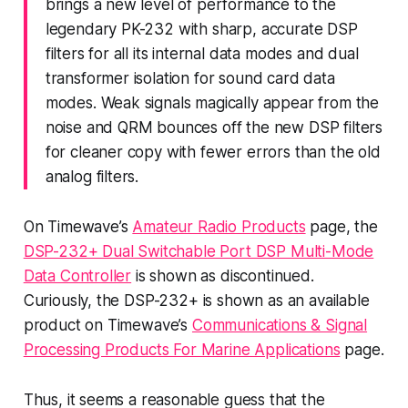
brings a new level of performance to the
legendary PK-232 with sharp, accurate DSP
filters for all its internal data modes and dual
transformer isolation for sound card data
modes. Weak signals magically appear from the
noise and QRM bounces off the new DSP filters
for cleaner copy with fewer errors than the old
analog filters.
On Timewave’s
Amateur Radio Products
page, the
DSP-232+ Dual Switchable Port DSP Multi-Mode
Data Controller
is shown as discontinued.
Curiously, the DSP-232+ is shown as an available
product on Timewave’s
Communications & Signal
Processing Products For Marine Applications
page.
Thus, it seems a reasonable guess that the