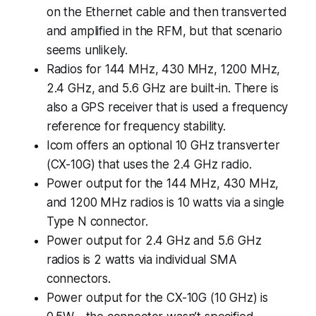
on the Ethernet cable and then transverted
and amplified in the RFM, but that scenario
seems unlikely.
Radios for 144 MHz, 430 MHz, 1200 MHz,
2.4 GHz, and 5.6 GHz are built-in. There is
also a GPS receiver that is used a frequency
reference for frequency stability.
Icom offers an optional 10 GHz transverter
(CX-10G) that uses the 2.4 GHz radio.
Power output for the 144 MHz, 430 MHz,
and 1200 MHz radios is 10 watts via a single
Type N connector.
Power output for 2.4 GHz and 5.6 GHz
radios is 2 watts via individual SMA
connectors.
Power output for the CX-10G (10 GHz) is