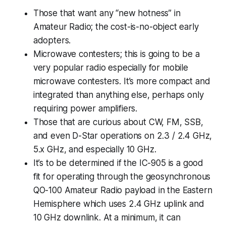
Those that want any “new hotness” in
Amateur Radio; the cost-is-no-object early
adopters.
Microwave contesters; this is going to be a
very popular radio especially for mobile
microwave contesters. It’s more compact and
integrated than anything else, perhaps only
requiring power amplifiers.
Those that are curious about CW, FM, SSB,
and even D-Star operations on 2.3 / 2.4 GHz,
5.x GHz, and especially 10 GHz.
It’s to be determined if the IC-905 is a good
fit for operating through the geosynchronous
QO-100 Amateur Radio payload in the Eastern
Hemisphere which uses 2.4 GHz uplink and
10 GHz downlink. At a minimum, it can