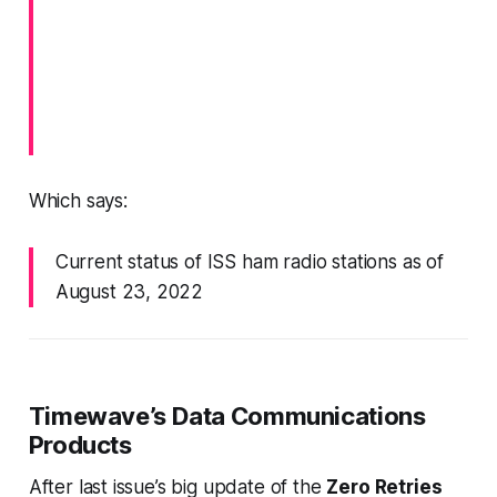
Which says:
Current status of ISS ham radio stations as of
August 23, 2022
Timewave’s Data Communications
Products
After last issue’s big update of the
Zero Retries