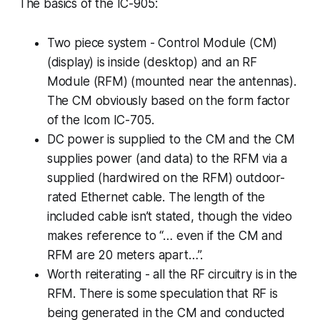
The basics of the IC-905:
Two piece system - Control Module (CM)
(display) is inside (desktop) and an RF
Module (RFM) (mounted near the antennas).
The CM obviously based on the form factor
of the Icom IC-705.
DC power is supplied to the CM and the CM
supplies power (and data) to the RFM via a
supplied (hardwired on the RFM) outdoor-
rated Ethernet cable. The length of the
included cable isn’t stated, though the video
makes reference to “… even if the CM and
RFM are 20 meters apart…”.
Worth reiterating -
all
the RF circuitry is in the
RFM. There is some speculation that RF is
being generated in the CM and conducted