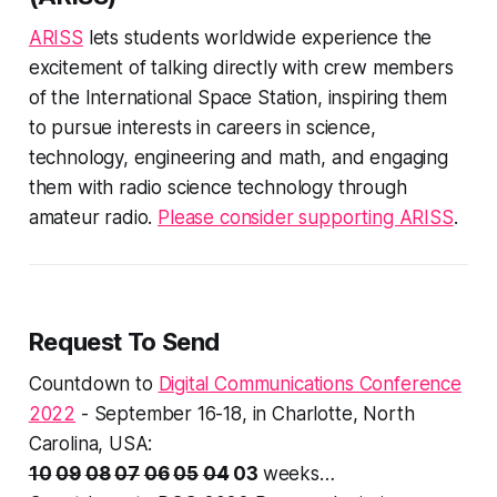
ARISS
lets students worldwide experience the
excitement of talking directly with crew members
of the International Space Station, inspiring them
to pursue interests in careers in science,
technology, engineering and math, and engaging
them with radio science technology through
amateur radio.
Please consider supporting ARISS
.
Request To Send
Countdown to
Digital Communications Conference
2022
- September 16-18, in Charlotte, North
Carolina, USA:
10
09
08
07
06
05
04
03
weeks…