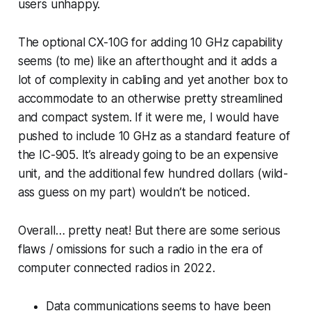
users unhappy.
The optional CX-10G for adding 10 GHz capability
seems (to me) like an afterthought and it adds a
lot of complexity in cabling and yet another box to
accommodate to an otherwise pretty streamlined
and compact system. If it were me, I would have
pushed to include 10 GHz as a standard feature of
the IC-905. It’s already going to be an expensive
unit, and the additional few hundred dollars (wild-
ass guess on my part) wouldn’t be noticed.
Overall… pretty neat! But there are some serious
flaws / omissions for such a radio in the era of
computer connected radios in 2022.
Data communications seems to have been