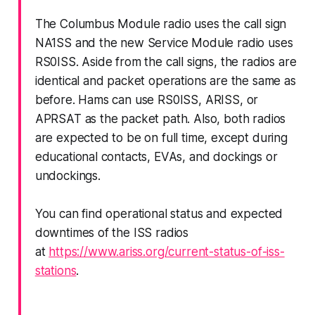
The Columbus Module radio uses the call sign
NA1SS and the new Service Module radio uses
RS0ISS. Aside from the call signs, the radios are
identical and packet operations are the same as
before. Hams can use RS0ISS, ARISS, or
APRSAT as the packet path. Also, both radios
are expected to be on full time, except during
educational contacts, EVAs, and dockings or
undockings.
You can find operational status and expected
downtimes of the ISS radios
at
https://www.ariss.org/current-status-of-iss-
stations
.