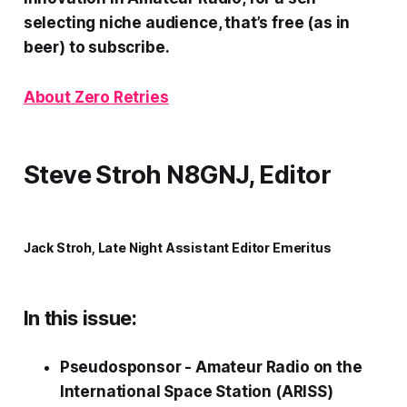
selecting niche audience, that’s free (as in
beer) to subscribe.
About Zero Retries
Steve Stroh N8GNJ, Editor
Jack Stroh, Late Night Assistant Editor Emeritus
In this issue:
Pseudosponsor - Amateur Radio on the
International Space Station (ARISS)