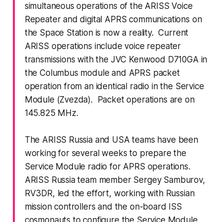
simultaneous operations of the ARISS Voice
Repeater and digital APRS communications on
the Space Station is now a reality. Current
ARISS operations include voice repeater
transmissions with the JVC Kenwood D710GA in
the Columbus module and APRS packet
operation from an identical radio in the Service
Module (Zvezda). Packet operations are on
145.825 MHz.
The ARISS Russia and USA teams have been
working for several weeks to prepare the
Service Module radio for APRS operations.
ARISS Russia team member Sergey Samburov,
RV3DR, led the effort, working with Russian
mission controllers and the on-board ISS
cosmonauts to configure the Service Module