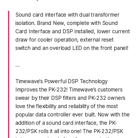
Sound card interface with dual transformer
isolation. Brand New, complete with Sound
Card Interface and DSP installed, lower current
draw for cooler operation, external reset
switch and an overload LED on the front panel!
…
Timewave's Powerful DSP Technology
Improves the PK-232! Timewave’s customers
swear by their DSP filters and PK-232 owners
love the flexibility and reliability of the most
popular data controller ever built. Now with the
addition of a sound card interface, the PK-
232/PSK rolls it all into one! The PK-232/PSK