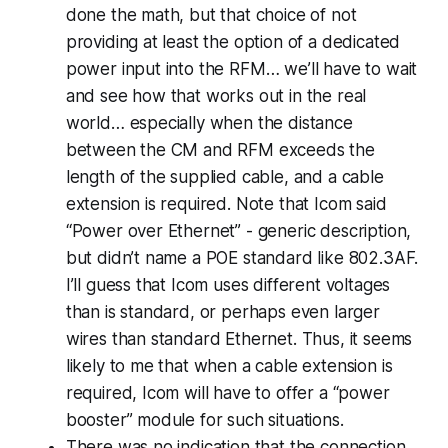
done the math, but that choice of not
providing at least the option of a dedicated
power input into the RFM… we’ll have to wait
and see how that works out in the real
world… especially when the distance
between the CM and RFM exceeds the
length of the supplied cable, and a cable
extension is required. Note that Icom said
“Power over Ethernet” - generic description,
but didn’t name a POE standard like 802.3AF.
I’ll guess that Icom uses different voltages
than is standard, or perhaps even larger
wires than standard Ethernet. Thus, it seems
likely to me that when a cable extension is
required, Icom will have to offer a “power
booster” module for such situations.
There was no indication that the connection