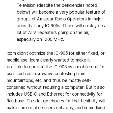
Television (despite the deficiencies noted
below) will become a very popular feature of
groups of Amateur Radio Operators in major
cities that buy IC-905s. There will quickly be a
lot of ATV repeaters going on the air,
especially on 1200 MHz.
Icom didn’t optimize the IC-905 for either fixed, or
mobile use. Icom clearly wanted to make it
possible to operate the IC-905 as a mobile unit for
uses such as microwave contesting from
mountaintops, etc. and thus be mostly self-
contained without
requiring
a computer. But it also
includes USB-C and Ethernet for connectivity for
fixed use. The design choices for that flexibility will
make some mobile users unhappy, and some fixed