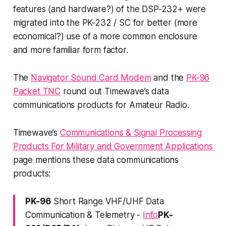
features (and hardware?) of the DSP-232+ were
migrated into the PK-232 / SC for better (more
economical?) use of a more common enclosure
and more familiar form factor.
The
Navigator Sound Card Modem
and the
PK-96
Packet TNC
round out Timewave’s data
communications products for Amateur Radio.
Timewave’s
Communications & Signal Processing
Products For Military and Government Applications
page mentions these data communications
products:
PK-96
Short Range VHF/UHF Data
Communication & Telemetry -
Info
PK-