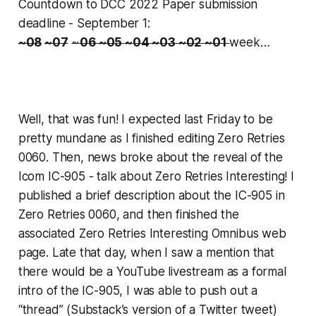
Countdown to DCC 2022 Paper submission
deadline - September 1:
~08
~07
~
06
~05
~04
~03
~02
~01
week…
Well,
that
was fun! I expected last Friday to be
pretty mundane as I finished editing Zero Retries
0060. Then, news broke about the reveal of the
Icom IC-905 - talk about
Zero Retries Interesting!
I
published a brief description about the IC-905 in
Zero Retries 0060, and then finished the
associated Zero Retries Interesting Omnibus web
page. Late that day, when I saw a mention that
there would be a YouTube livestream as a formal
intro of the IC-905, I was able to push out a
“thread” (Substack’s version of a Twitter tweet)