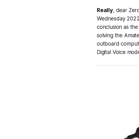
Really
, dear Zer
Wednesday 2022-07
conclusion as the
solving the Amate
outboard compute
Digital Voice mod