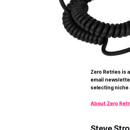
Zero Retries is 
email newsletter
selecting niche 
About Zero Retr
Steve Stro