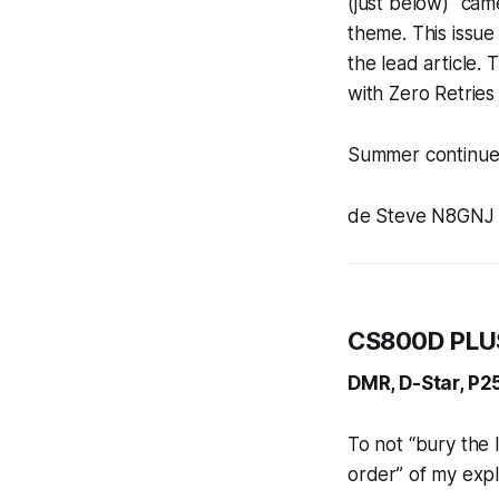
(just below) “cam
theme. This issu
the lead article.
with Zero Retrie
Summer continues
de Steve N8GNJ
CS800D PLUS
DMR, D-Star, P25
To not “bury the le
order” of my explo