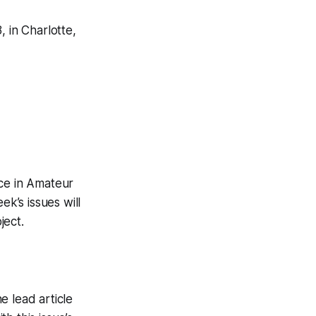
 in Charlotte,
ice in Amateur
ek’s issues will
ject.
e lead article