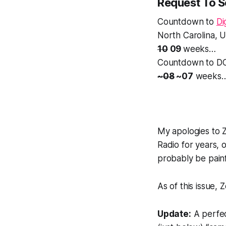
Request To 
Countdown to
Di
North Carolina, 
10
09
weeks…
Countdown to DC
~08
~07
weeks
My apologies to Z
Radio for years, o
probably be painf
As of this issue, 
Update:
A perfec