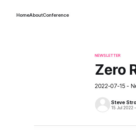
Home
About
Conference
NEWSLETTER
Zero 
2022-07-15 - Ne
Steve Str
15 Jul 2022