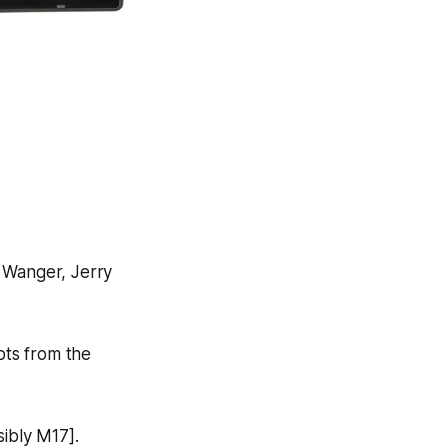
 Wanger, Jerry
pts from the
ibly M17].