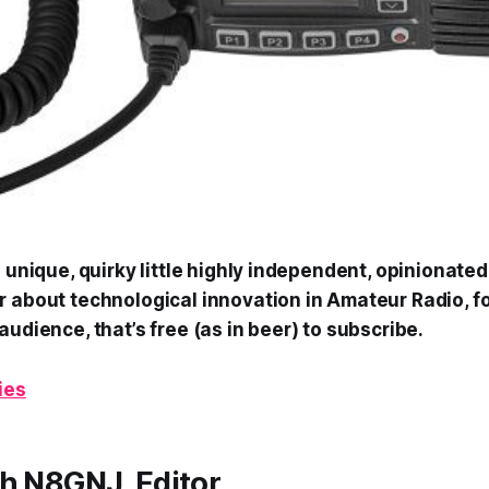
a unique, quirky little highly independent, opinionated
 about technological innovation in Amateur Radio, fo
audience, that’s free (as in beer) to subscribe.
ies
h N8GNJ, Editor