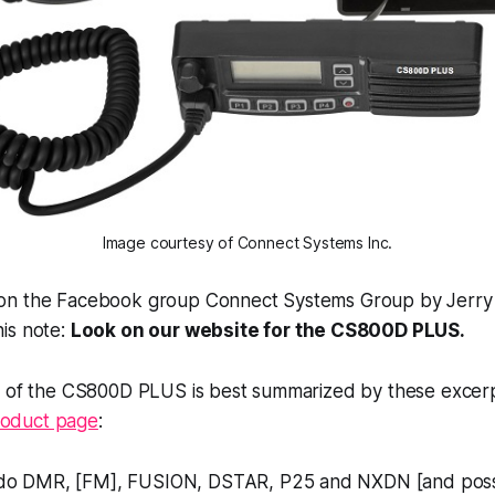
Image courtesy of Connect Systems Inc.
on the Facebook group Connect Systems Group by Jerry
is note:
Look on our website for the CS800D PLUS.
e of the CS800D PLUS is best summarized by these excer
oduct page
:
o do DMR, [FM], FUSION, DSTAR, P25 and NXDN [and poss