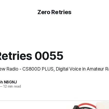
Zero Retries
Retries 0055
w Radio - CS800D PLUS, Digital Voice in Amateur Ra
oh N8GNJ
—
12 min read