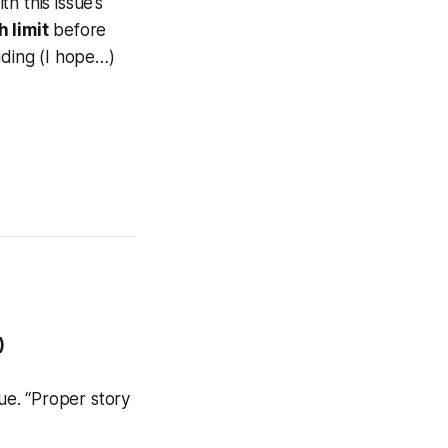
h this issue’s
h limit
before
uding (I hope…)
)
ssue. “Proper story