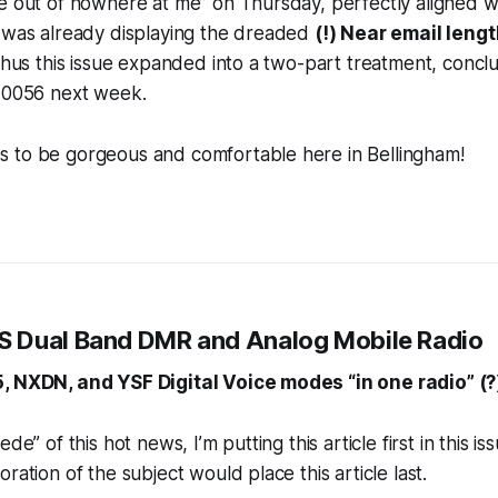
e out of nowhere at me” on Thursday, perfectly aligned wit
e was already displaying the dreaded
(!) Near email lengt
 Thus this issue expanded into a two-part treatment, concl
s 0056 next week.
 to be gorgeous and comfortable here in Bellingham!
 Dual Band DMR and Analog Mobile Radio
, NXDN, and YSF Digital Voice modes “in one radio” (?
de” of this hot news, I’m putting this article first in this i
ration of the subject would place this article last.