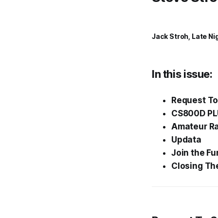
Jack Stroh, Late Ni
In this issue:
Request To
CS800D PLU
Amateur Rad
Updata
Join the
Fu
Closing Th