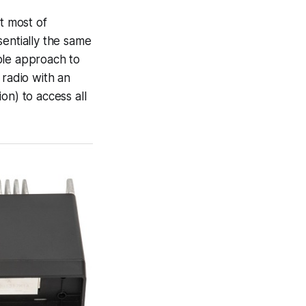
t most of
sentially the same
ble approach to
 radio with an
n) to access all