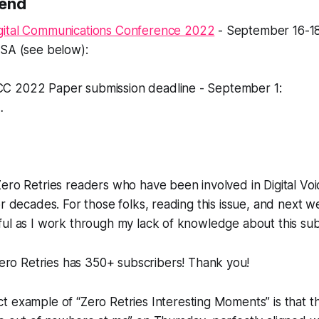
Send
gital Communications Conference 2022
- September 16-18,
USA (see below):
C 2022 Paper submission deadline - September 1:
…
ero Retries readers who have been involved in Digital Vo
r decades. For those folks, reading this issue, and next we
ul as I work through my lack of knowledge about this sub
Zero Retries has
350+ subscribers!
Thank you!
t example of “Zero Retries Interesting Moments” is that th