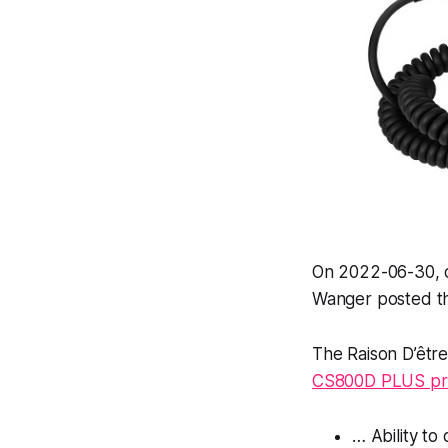
On 2022-06-30, 
Wanger posted th
The Raison D’êtr
CS800D PLUS pr
… Ability t