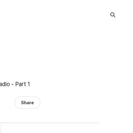
dio - Part 1
Share