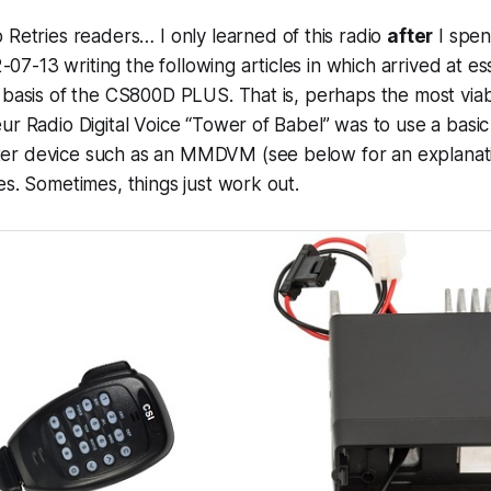
o Retries readers… I only learned of this radio
after
I spen
-13 writing the following articles in which arrived at es
 basis of the CS800D PLUS. That is, perhaps the most via
ur Radio Digital Voice “Tower of Babel” was to use a basic
r device such as an MMDVM (see below for an explanatio
es. Sometimes, things just work out.