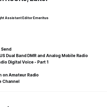
ght Assistant Editor Emeritus
 Send
S Dual Band DMR and Analog Mobile Radio
io Digital Voice - Part 1
n
on Amateur Radio
e Channel