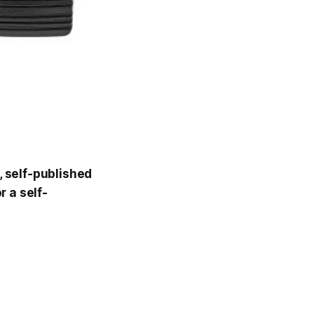
, self-published
r a self-