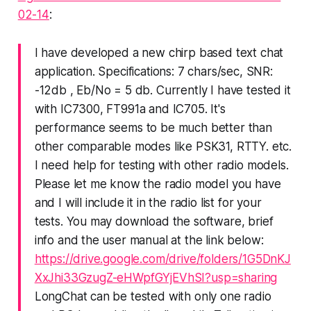
02-14
:
I have developed a new chirp based text chat
application. Specifications: 7 chars/sec, SNR:
-12db , Eb/No = 5 db. Currently I have tested it
with IC7300, FT991a and IC705. It's
performance seems to be much better than
other comparable modes like PSK31, RTTY. etc.
I need help for testing with other radio models.
Please let me know the radio model you have
and I will include it in the radio list for your
tests. You may download the software, brief
info and the user manual at the link below:
https://drive.google.com/drive/folders/1G5DnKJ
XxJhi33GzugZ-eHWpfGYjEVhSI?usp=sharing
LongChat can be tested with only one radio