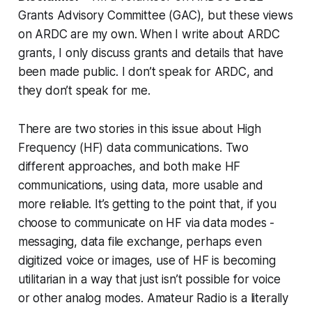
Grants Advisory Committee (GAC), but these views
on ARDC are my own. When I write about ARDC
grants, I only discuss grants and details that have
been made public. I don’t speak for ARDC, and
they don’t speak for me.
There are two stories in this issue about High
Frequency (HF) data communications. Two
different approaches, and both make HF
communications, using data, more usable and
more reliable. It’s getting to the point that, if you
choose to communicate on HF via data modes -
messaging, data file exchange, perhaps even
digitized voice or images, use of HF is becoming
utilitarian in a way that just isn’t possible for voice
or other analog modes.
Amateur Radio is a literally