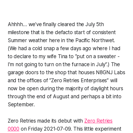
Ahhhh…
we’ve finally cleared the July 5th
milestone that is the defacto start of consistent
Summer weather here in the Pacific Northwet.
(We had a cold snap a few days ago where I had
to declare to my wife Tina to “put on a sweater -
I’m
not
going to turn on the furnace in
July
”.) The
garage doors to the shop that houses N8GNJ Labs
and the offices of “Zero Retries Enterprises” will
now be open during the majority of daylight hours
through the end of August and perhaps a bit into
September.
Zero Retries made its debut with
Zero Retries
0000
on Friday 2021-07-09. This little experiment