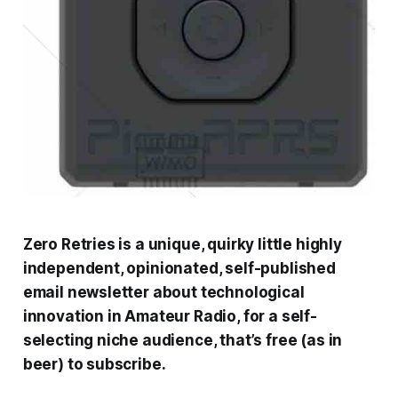
Zero Retries is a unique, quirky little highly
independent, opinionated, self-published
email newsletter about technological
innovation in Amateur Radio, for a self-
selecting niche audience, that’s free (as in
beer) to subscribe.