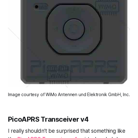
Image courtesy of WiMo Antennen und Elektronik GmbH, Inc.
PicoAPRS Transceiver v4
I really shouldn’t be surprised that something like