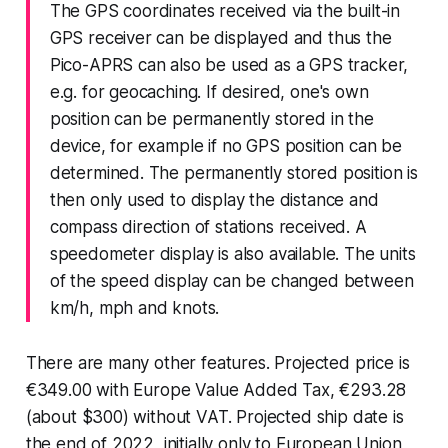
The GPS coordinates received via the built-in
GPS receiver can be displayed and thus the
Pico-APRS can also be used as a GPS tracker,
e.g. for geocaching. If desired, one's own
position can be permanently stored in the
device, for example if no GPS position can be
determined. The permanently stored position is
then only used to display the distance and
compass direction of stations received. A
speedometer display is also available. The units
of the speed display can be changed between
km/h, mph and knots.
There are many other features. Projected price is
€349.00 with Europe Value Added Tax, €293.28
(about $300) without VAT. Projected ship date is
the end of 2022, initially only to European Union