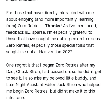
For those that have directly interacted with me
about enjoying (and more importantly, learning
from) Zero Retries…
Thanks!
As I’ve mentioned,
feedback is… sparse. I’m especially grateful to
those that have sought me out in person to discuss
Zero Retries, especially those special folks that
sought me out at Hamvention 2022.
One regret is that I began Zero Retries after my
Dad, Chuck Stroh, had passed on, so he didn’t get
to see it. I also miss my beloved little buddy, and
Late Night Assistant Editor Jack Stroh who helped
me begin Zero Retries, but didn’t make it to this
milestone.