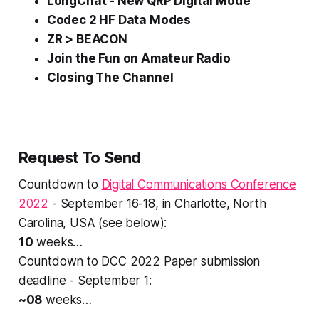
LongChat - New QRP Digital Mode
Codec 2 HF Data Modes
ZR > BEACON
Join the
Fun
on Amateur Radio
Closing The Channel
Request To Send
Countdown to
Digital Communications Conference
2022
- September 16-18, in Charlotte, North
Carolina, USA (see below):
10
weeks…
Countdown to DCC 2022 Paper submission
deadline - September 1:
~08
weeks…