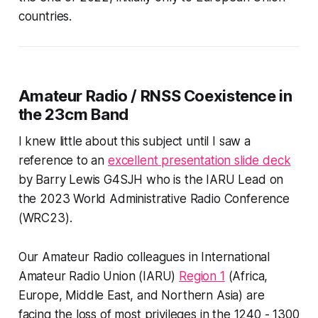
countries.
Amateur Radio / RNSS Coexistence in
the 23cm Band
I knew little about this subject until I saw a
reference to an
excellent presentation slide deck
by Barry Lewis G4SJH who is the IARU Lead on
the 2023 World Administrative Radio Conference
(WRC23).
Our Amateur Radio colleagues in International
Amateur Radio Union (IARU)
Region 1
(Africa,
Europe, Middle East, and Northern Asia) are
facing the loss of most privileges in the 1240 - 1300