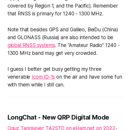
covered by Region 1, and the Pacific). Remember
that RNSS is primary for 1240 - 1300 MHz.
Note that besides GPS and Galileo, BeiDu (China)
and GLONASS (Russia) are also intended to be
global RNSS systems
. The “Amateur Radio” 1240 -
1300 MHz band may get very crowded.
I guess I better get busy getting my three
venerable
Icom ID-1s
on the air and have some fun
with them while I still can.
LongChat - New QRP Digital Mode
Oguz Tanrisever TA2STO on eHam.net on 2022-