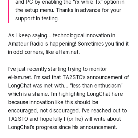
and PC by enabling the "rx while Tx" option in
the setup menu. Thanks in advance for your
support in testing.
As I keep saying… technological innovation in
Amateur Radio
is happening
! Sometimes you find it
in odd corners, like eHam.net.
I’ve just recently starting trying to monitor
eHam.net. I’m sad that TA2STO’s announcement of
LongChat was met with… “less than enthusiasm”
which is a shame. I’m highlighting LongChat here
because innovation like this
should be
encouraged,
not discouraged. I’ve reached out to
TA2STO and hopefully I (or he) will write about
LongChat’s progress since his announcement.