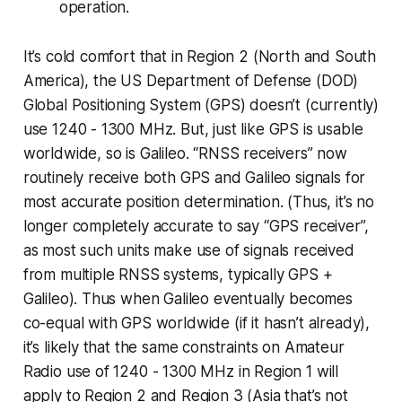
operation.
It’s cold comfort that in Region 2 (North and South
America), the US Department of Defense (DOD)
Global Positioning System (GPS) doesn’t (currently)
use 1240 - 1300 MHz. But, just like GPS is usable
worldwide, so is Galileo. “RNSS receivers” now
routinely receive both GPS and Galileo signals for
most accurate position determination. (Thus, it’s no
longer completely accurate to say “GPS receiver”,
as most such units make use of signals received
from multiple RNSS systems, typically GPS +
Galileo). Thus when Galileo eventually becomes
co-equal with GPS worldwide (if it hasn’t already),
it’s likely that the same constraints on Amateur
Radio use of 1240 - 1300 MHz in Region 1 will
apply to Region 2 and Region 3 (Asia that’s not