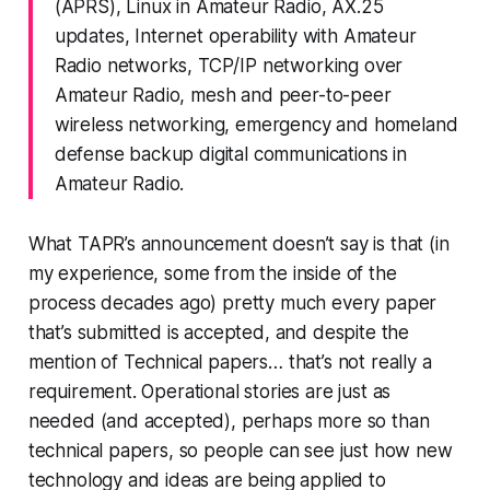
(APRS), Linux in Amateur Radio, AX.25
updates, Internet operability with Amateur
Radio networks, TCP/IP networking over
Amateur Radio, mesh and peer-to-peer
wireless networking, emergency and homeland
defense backup digital communications in
Amateur Radio.
What TAPR’s announcement doesn’t say is that (in
my experience, some from the inside of the
process decades ago) pretty much every paper
that’s submitted is accepted, and despite the
mention of
Technical papers…
that’s not really a
requirement. Operational stories are just as
needed (and accepted), perhaps more so than
technical papers, so people can see just
how
new
technology and ideas are being
applied
to