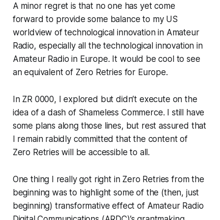
A minor regret is that no one has yet come
forward to provide some balance to my US
worldview of technological innovation in Amateur
Radio, especially all the technological innovation in
Amateur Radio in Europe. It would be cool to see
an equivalent of Zero Retries for Europe.
In ZR 0000, I explored but didn’t execute on the
idea of
a dash of Shameless Commerce
. I still have
some plans along those lines, but rest assured that
I remain rabidly committed that the content of
Zero Retries will be accessible to all.
One thing I really got right in Zero Retries from the
beginning was to highlight some of the (then, just
beginning) transformative effect of Amateur Radio
Digital Communications (ARDC)’s grantmaking