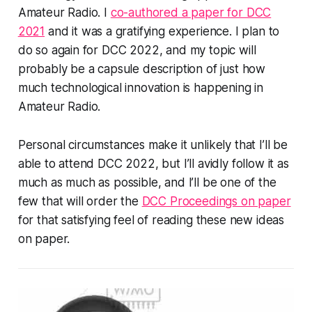
Amateur Radio. I
co-authored a paper for DCC
2021
and it was a gratifying experience. I plan to
do so again for DCC 2022, and my topic will
probably be a capsule description of just how
much technological innovation is happening in
Amateur Radio.
Personal circumstances make it unlikely that I’ll be
able to attend DCC 2022, but I’ll avidly follow it as
much as much as possible, and I’ll be one of the
few that will order the
DCC Proceedings on paper
for that satisfying feel of reading these new ideas
on paper.