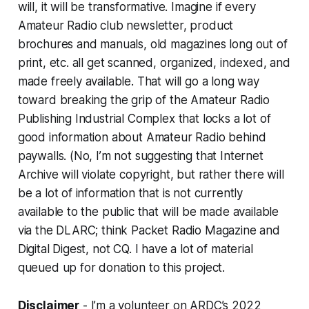
will, it will be transformative. Imagine if every
Amateur Radio club newsletter, product
brochures and manuals, old magazines long out of
print, etc. all get scanned, organized, indexed, and
made freely available. That will go a long way
toward breaking the grip of the Amateur Radio
Publishing Industrial Complex that locks a lot of
good information about Amateur Radio behind
paywalls. (No, I’m not suggesting that Internet
Archive will violate copyright, but rather there will
be a lot of information that is not currently
available to the public that will be made available
via the DLARC; think Packet Radio Magazine and
Digital Digest, not CQ.
I
have a
lot
of material
queued up for donation to this project.
Disclaimer
- I’m a volunteer on ARDC’s 2022