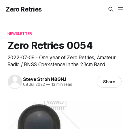
Zero Retries
NEWSLETTER
Zero Retries 0054
2022-07-08 - One year of Zero Retries, Amateur
Radio / RNSS Coexistence in the 23cm Band
Steve Stroh N8GNJ
Share
08 Jul 2022
—
13 min read