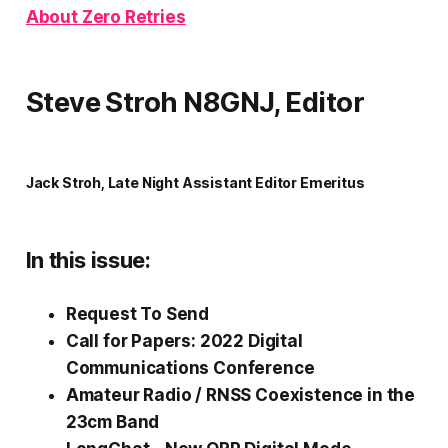
About Zero Retries
Steve Stroh N8GNJ, Editor
Jack Stroh, Late Night Assistant Editor Emeritus
In this issue:
Request To Send
Call for Papers: 2022 Digital
Communications Conference
Amateur Radio / RNSS Coexistence in the
23cm Band