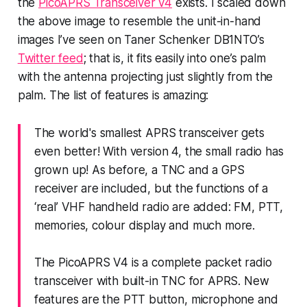
the
PicoAPRS Transceiver v4
exists. I scaled down
the above image to resemble the unit-in-hand
images I’ve seen on Taner Schenker DB1NTO’s
Twitter feed
; that is, it fits easily into one’s palm
with the antenna projecting just slightly from the
palm. The list of features is amazing:
The world's smallest APRS transceiver gets
even better! With version 4, the small radio has
grown up! As before, a TNC and a GPS
receiver are included, but the functions of a
‘real’ VHF handheld radio are added: FM, PTT,
memories, colour display and much more.
The PicoAPRS V4 is a complete packet radio
transceiver with built-in TNC for APRS. New
features are the PTT button, microphone and