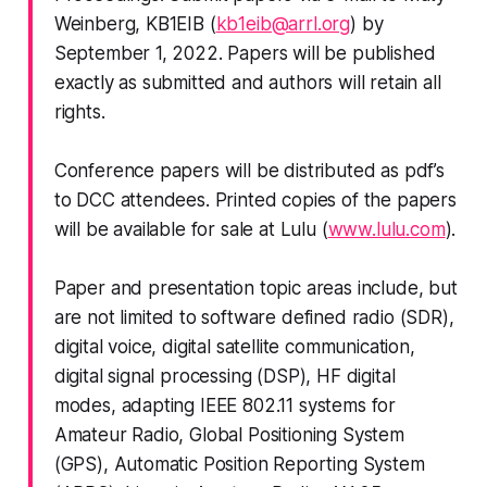
Weinberg, KB1EIB (
kb1eib@arrl.org
) by
September 1, 2022. Papers will be published
exactly as submitted and authors will retain all
rights.
Conference papers will be distributed as pdf’s
to DCC attendees. Printed copies of the papers
will be available for sale at Lulu (
www.lulu.com
).
Paper and presentation topic areas include, but
are
not limited
to software defined radio (SDR),
digital voice, digital satellite communication,
digital signal processing (DSP), HF digital
modes, adapting IEEE 802.11 systems for
Amateur Radio, Global Positioning System
(GPS), Automatic Position Reporting System