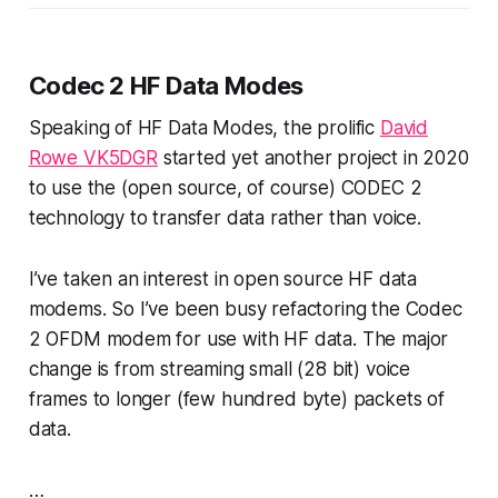
Codec 2 HF Data Modes
Speaking of HF Data Modes, the prolific
David
Rowe VK5DGR
started yet another project in 2020
to use the (open source, of course) CODEC 2
technology to transfer data rather than voice.
I’ve taken an interest in open source HF data
modems. So I’ve been busy refactoring the Codec
2 OFDM modem for use with HF data. The major
change is from streaming small (28 bit) voice
frames to longer (few hundred byte) packets of
data.
…