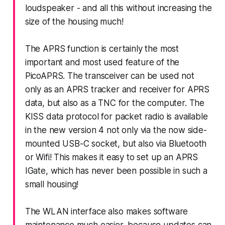
loudspeaker - and all this without increasing the
size of the housing much!
The APRS function is certainly the most
important and most used feature of the
PicoAPRS. The transceiver can be used not
only as an APRS tracker and receiver for APRS
data, but also as a TNC for the computer. The
KISS data protocol for packet radio is available
in the new version 4 not only via the now side-
mounted USB-C socket, but also via Bluetooth
or Wifi! This makes it easy to set up an APRS
IGate, which has never been possible in such a
small housing!
The WLAN interface also makes software