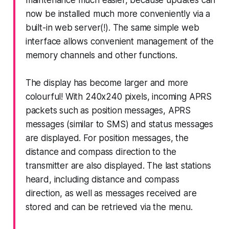
maintenance much easier, because updates can
now be installed much more conveniently via a
built-in web server(!). The same simple web
interface allows convenient management of the
memory channels and other functions.
The display has become larger and more
colourful! With 240x240 pixels, incoming APRS
packets such as position messages, APRS
messages (similar to SMS) and status messages
are displayed. For position messages, the
distance and compass direction to the
transmitter are also displayed. The last stations
heard, including distance and compass
direction, as well as messages received are
stored and can be retrieved via the menu.