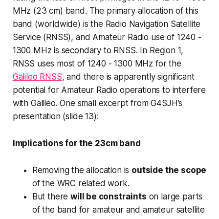
MHz (23 cm) band. The primary allocation of this
band (worldwide) is the Radio Navigation Satellite
Service (RNSS), and Amateur Radio use of 1240 -
1300 MHz is secondary to RNSS. In Region 1,
RNSS uses most of 1240 - 1300 MHz for the
Galileo RNSS
, and there is apparently significant
potential for Amateur Radio operations to interfere
with Galileo. One small excerpt from G4SJH’s
presentation (slide 13):
Implications for the 23cm band
Removing the allocation is
outside the scope
of the WRC related work.
But there
will be constraints
on large parts
of the band for amateur and amateur satellite