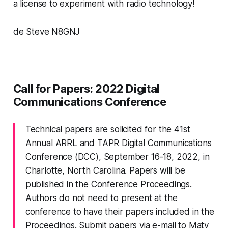
a license to experiment with radio technology!
de Steve N8GNJ
Call for Papers: 2022 Digital
Communications Conference
Technical papers are solicited for the 41st
Annual ARRL and TAPR Digital Communications
Conference (DCC), September 16-18, 2022, in
Charlotte, North Carolina. Papers will be
published in the Conference Proceedings.
Authors do not need to present at the
conference to have their papers included in the
Proceedings. Submit papers via e-mail to Maty