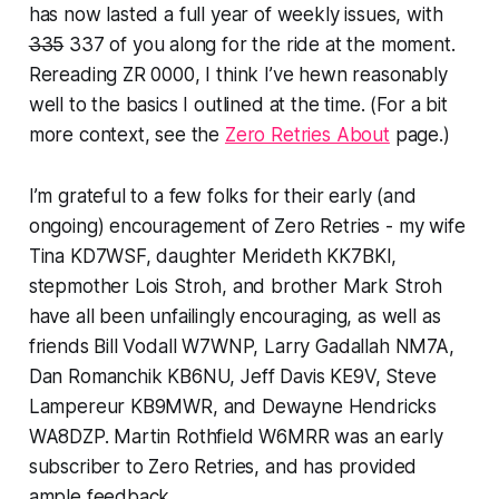
has now lasted a full year of weekly issues, with
335
337 of you along for the ride at the moment.
Rereading ZR 0000, I think I’ve hewn reasonably
well to the basics I outlined at the time. (For a bit
more context, see the
Zero Retries About
page.)
I’m grateful to a few folks for their early (and
ongoing) encouragement of Zero Retries - my wife
Tina KD7WSF, daughter Merideth KK7BKI,
stepmother Lois Stroh, and brother Mark Stroh
have all been unfailingly encouraging, as well as
friends Bill Vodall W7WNP, Larry Gadallah NM7A,
Dan Romanchik KB6NU, Jeff Davis KE9V, Steve
Lampereur KB9MWR, and Dewayne Hendricks
WA8DZP. Martin Rothfield W6MRR was an early
subscriber to Zero Retries, and has provided
ample feedback.