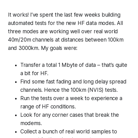
It works! I’ve spent the last few weeks building
automated tests for the new HF data modes. All
three modes are working well over real world
40m/20m channels at distances between 100km
and 3000km. My goals were:
Transfer a total 1 Mbyte of data – that’s quite
a bit for HF.
Find some fast fading and long delay spread
channels. Hence the 100km (NVIS) tests.
Run the tests over a week to experience a
range of HF conditions.
Look for any corner cases that break the
modems.
Collect a bunch of real world samples to