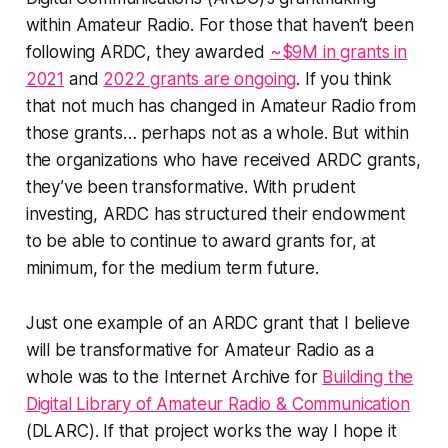
within Amateur Radio. For those that haven’t been
following ARDC, they awarded
~$9M in grants in
2021
and
2022 grants are ongoing
. If you think
that not much has changed in Amateur Radio from
those grants… perhaps not as a whole. But within
the organizations who have received ARDC grants,
they’ve been transformative. With prudent
investing, ARDC has structured their endowment
to be able to continue to award grants for, at
minimum, for the medium term future.
Just one example of an ARDC grant that I believe
will be transformative for Amateur Radio as a
whole was to the Internet Archive for
Building the
Digital Library of Amateur Radio & Communication
(DLARC). If that project works the way I hope it