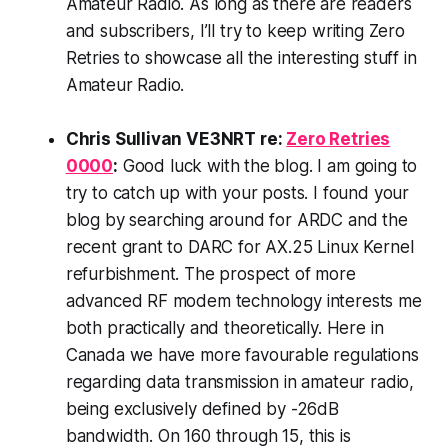
Amateur Radio. As long as there are readers
and subscribers, I’ll try to keep writing Zero
Retries to showcase all the interesting stuff in
Amateur Radio.
Chris Sullivan VE3NRT re:
Zero Retries
0000
:
Good luck with the blog. I am going to
try to catch up with your posts. I found your
blog by searching around for ARDC and the
recent grant to DARC for AX.25 Linux Kernel
refurbishment. The prospect of more
advanced RF modem technology interests me
both practically and theoretically. Here in
Canada we have more favourable regulations
regarding data transmission in amateur radio,
being exclusively defined by -26dB
bandwidth. On 160 through 15, this is