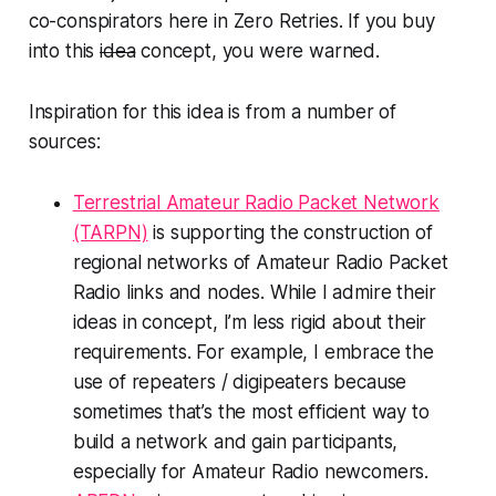
co-conspirators here in Zero Retries. If you buy
into this
idea
concept, you
were
warned.
Inspiration for this idea is from a number of
sources:
Terrestrial Amateur Radio Packet Network
(TARPN)
is supporting the construction of
regional networks of Amateur Radio Packet
Radio links and nodes. While I admire their
ideas in concept, I’m less rigid about their
requirements. For example, I embrace the
use of repeaters / digipeaters because
sometimes that’s the most efficient way to
build a network and gain participants,
especially for Amateur Radio newcomers.