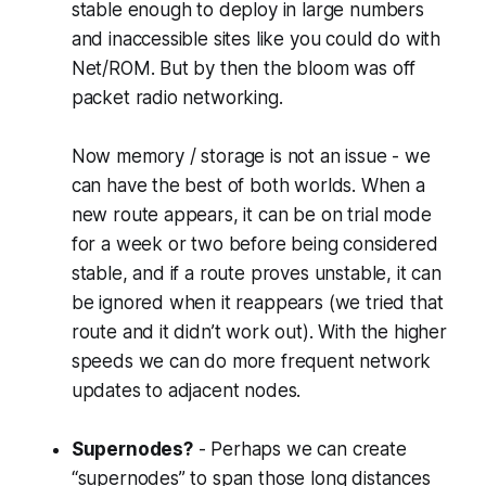
stable enough to deploy in large numbers
and inaccessible sites like you could do with
Net/ROM. But by then the bloom was off
packet radio networking.
Now memory / storage is not an issue - we
can have the best of both worlds. When a
new route appears, it can be on trial mode
for a week or two before being considered
stable, and if a route proves unstable, it can
be ignored when it reappears (we tried that
route and it didn’t work out). With the higher
speeds we can do more frequent network
updates to adjacent nodes.
Supernodes?
- Perhaps we can create
“supernodes” to span those long distances