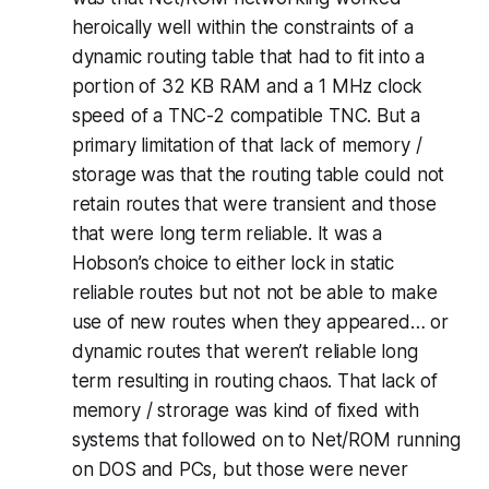
heroically well within the constraints of a
dynamic routing table that had to fit into a
portion of 32 KB RAM and a 1 MHz clock
speed of a TNC-2 compatible TNC. But a
primary limitation of that lack of memory /
storage was that the routing table could not
retain routes that were transient and those
that were long term reliable. It was a
Hobson’s choice to either lock in static
reliable routes but not not be able to make
use of new routes when they appeared… or
dynamic routes that weren’t reliable long
term resulting in routing chaos. That lack of
memory / strorage was kind of fixed with
systems that followed on to Net/ROM running
on DOS and PCs, but those were never