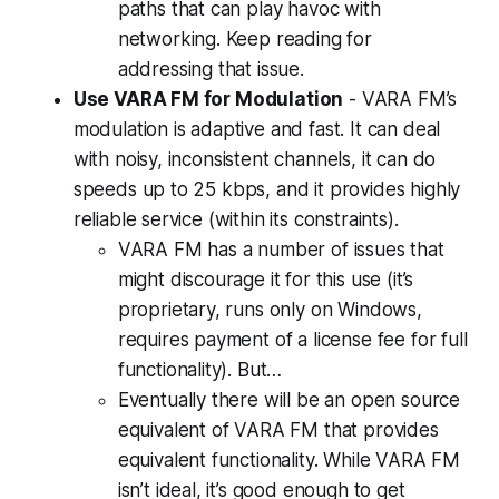
paths that can play havoc with
networking. Keep reading for
addressing that issue.
Use VARA FM for Modulation
- VARA FM’s
modulation is adaptive and fast. It can deal
with noisy, inconsistent channels, it can do
speeds up to 25 kbps, and it provides highly
reliable service (within its constraints).
VARA FM has a number of issues that
might discourage it for this use (it’s
proprietary, runs only on Windows,
requires payment of a license fee for full
functionality). But…
Eventually there
will
be an open source
equivalent of VARA FM that provides
equivalent functionality. While VARA FM
isn’t ideal, it’s good enough to get