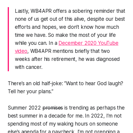
Lastly, WB4APR offers a sobering reminder that
none of us get out of this alive, despite our best
efforts and hopes,
we don’t know how much
time we have
. So make the most of your life
while you can. In a
December 2020 YouTube
video
, WB4APR mentions briefly that two
weeks after his retirement, he was diagnosed
with cancer.
There’s an old half-joke: “Want to hear God laugh?
Tell her your plans.
”
Summer 2022
promises
is trending as perhaps the
best summer in a decade for me. In 2022, I’m not
spending most of my waking hours on someone
else’s agenda for a paycheck, I’m not prepping a