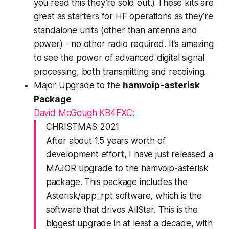
you read this they’re sold out.) These kits are
great as starters for HF operations as they’re
standalone units (other than antenna and
power) - no other radio required. It’s amazing
to see the power of advanced digital signal
processing, both transmitting and receiving.
Major Upgrade to the
hamvoip-asterisk
Package
David McGough KB4FXC:
CHRISTMAS 2021
After about 1.5 years worth of
development effort, I have just released a
MAJOR upgrade to the hamvoip-asterisk
package. This package includes the
Asterisk/app_rpt software, which is the
software that drives AllStar. This is the
biggest upgrade in at least a decade, with