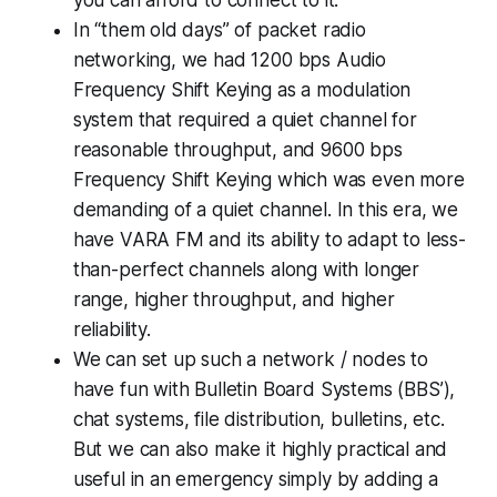
In “them old days” of packet radio
networking, we had 1200 bps Audio
Frequency Shift Keying as a modulation
system that required a quiet channel for
reasonable throughput, and 9600 bps
Frequency Shift Keying which was even more
demanding of a quiet channel. In this era, we
have VARA FM and its ability to adapt to less-
than-perfect channels along with longer
range, higher throughput, and higher
reliability.
We can set up such a network / nodes to
have fun with Bulletin Board Systems (BBS’),
chat systems, file distribution, bulletins, etc.
But we can also make it highly practical and
useful in an emergency simply by adding a