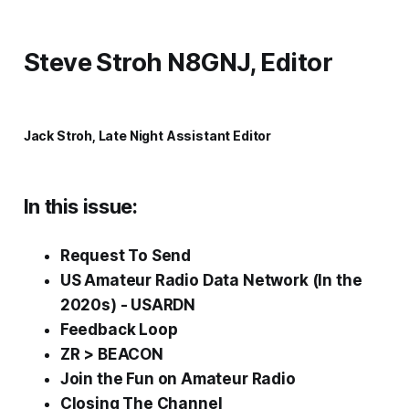
Steve Stroh N8GNJ, Editor
Jack Stroh, Late Night Assistant Editor
In this issue:
Request To Send
US Amateur Radio Data Network (In the
2020s) - USARDN
Feedback Loop
ZR > BEACON
Join the
Fun
on Amateur Radio
Closing The Channel