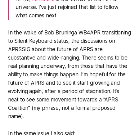
universe. I’ve just rejoined that list to follow
what comes next.
In the wake of Bob Bruninga WB4APR transitioning
to Silent Keyboard status, the discussions on
APRSSIG about the future of APRS are
substantive and wide-ranging. There seems to be
real planning underway, from those that have the
ability to make things happen. I’m hopeful for the
future of APRS and to see it start growing and
evolving again, after a period of stagnation. It’s
neat to see some movement towards a “APRS
Coalition” (my phrase, not a formal proposed
name).
In the same issue I also said: