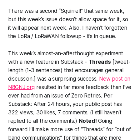
There was a second “
Squirrel!
” that same week,
but this week’s issue doesn’t allow space for it, so
it will appear next week. Also, I haven’t forgotten
the LoRa / LoRaWAN followup - it’s in queue.
This week’s almost-an-afterthought experiment
with a new feature in Substack -
Threads
[tweet-
length (1-3 sentences) that encourages general
discussion.]
was a surprising success.
New post on
N8GNJ.org
resulted in far more feedback than I’ve
ever had from an issue of Zero Retries. Per
Substack:
After 24 hours, your public post has
322 views, 30 likes, 7 comments.
(I still haven’t
replied to all the comments.)
Noted!
Going
forward I’ll make more use of “Threads” for “out of
band communications” for things that are more