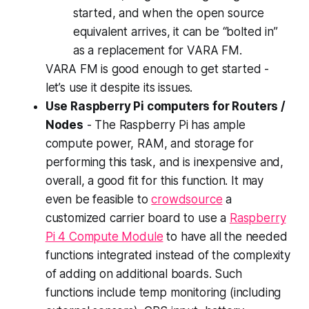
started, and when the open source
equivalent arrives, it can be “bolted in”
as a replacement for VARA FM.
VARA FM is good enough to get started -
let’s use it despite its issues.
Use Raspberry Pi computers for Routers /
Nodes
- The Raspberry Pi has ample
compute power, RAM, and storage for
performing this task, and is inexpensive and,
overall, a good fit for this function. It may
even be feasible to
crowdsource
a
customized carrier board to use a
Raspberry
Pi 4 Compute Module
to have all the needed
functions integrated instead of the complexity
of adding on additional boards. Such
functions include temp monitoring (including