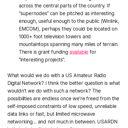
across the central parts of the country. If
“supernodes” can be pitched as interesting
enough, useful enough to the public (Winlink,
EMCOM), perhaps they could be located on
1000+ foot television towers and
mountaintops spanning many miles of terrain.
There is grant funding
available
for
“interesting projects”.
What would we
do
with a US Amateur Radio
Digital Network? I think the better question is what
wouldn’t
we do with such a network? The
possibilities are endless
once we’re freed from the
self-imposed constraints of low speed, unreliable
data links or fast, but limited microwave
networking… and not much in between. USARDN