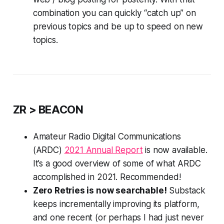
combination you can quickly “catch up” on
previous topics and be up to speed on new
topics.
ZR > BEACON
Amateur Radio Digital Communications
(ARDC)
2021 Annual Report
is now available.
It’s a good overview of
some
of what ARDC
accomplished in 2021. Recommended!
Zero Retries is now searchable!
Substack
keeps incrementally improving its platform,
and one recent (or perhaps I had just never