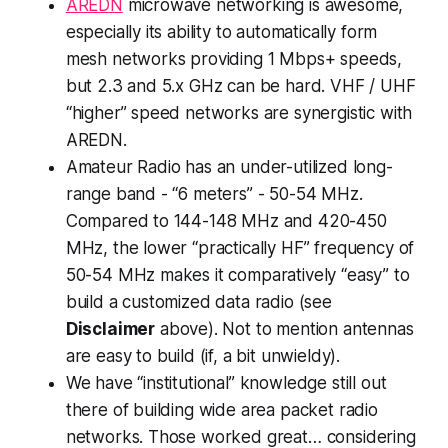
AREDN
microwave networking is awesome,
especially its ability to automatically form
mesh networks providing 1 Mbps+ speeds,
but 2.3 and 5.x GHz can be hard. VHF / UHF
“higher” speed networks are synergistic with
AREDN.
Amateur Radio has an under-utilized long-
range band - “6 meters” - 50-54 MHz.
Compared to 144-148 MHz and 420-450
MHz, the lower “practically HF” frequency of
50-54 MHz makes it comparatively “easy” to
build a customized data radio (see
Disclaimer
above). Not to mention antennas
are easy to build (if, a bit unwieldy).
We have “institutional” knowledge still out
there of building wide area packet radio
networks. Those worked great… considering