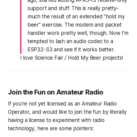
support and stuff. This is really pretty-
much the result of an extended ”hold my
beer” exercise. The modem and packet
handler work pretty well, though. Now I'm
tempted to lash an audio codec to a
ESP32-S3 and see if it works better.
I love Science Fair / Hold My Beer projects!
Join the
Fun
on Amateur Radio
If you’re not yet licensed as an Amateur Radio
Operator, and would like to join the fun by
literally
having a license to experiment with radio
technology
, here are some pointers: