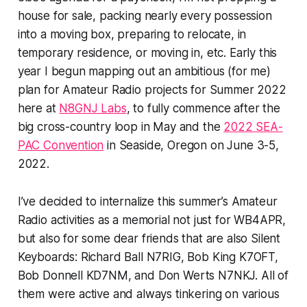
house for sale, packing nearly every possession
into a moving box, preparing to relocate, in
temporary residence, or moving in, etc. Early this
year I begun mapping out an ambitious (for me)
plan for Amateur Radio projects for Summer 2022
here at
N8GNJ Labs
, to fully commence after the
big cross-country loop in May and the
2022 SEA-
PAC Convention
in Seaside, Oregon on June 3-5,
2022.
I’ve decided to internalize this summer’s Amateur
Radio activities as a memorial not just for WB4APR,
but also for some dear friends that are also Silent
Keyboards: Richard Ball N7RIG, Bob King K7OFT,
Bob Donnell KD7NM, and Don Werts N7NKJ. All of
them were active and always tinkering on various