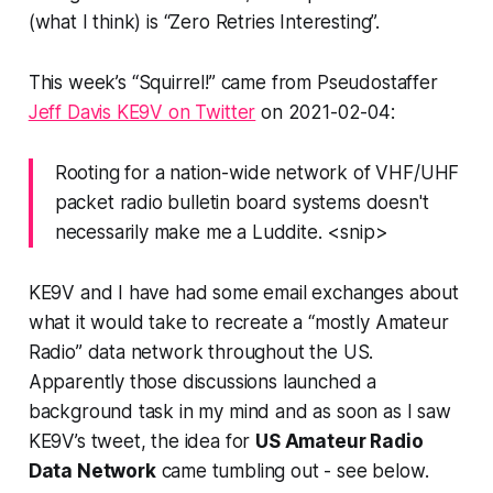
(what I think) is “Zero Retries Interesting”.
This week’s “
Squirrel!
” came from Pseudostaffer
Jeff Davis KE9V on Twitter
on 2021-02-04:
Rooting for a nation-wide network of VHF/UHF
packet radio bulletin board systems doesn't
necessarily make me a Luddite. <snip>
KE9V and I have had some email exchanges about
what it would take to recreate a “mostly Amateur
Radio” data network throughout the US.
Apparently those discussions launched a
background task in my mind and as soon as I saw
KE9V’s tweet, the idea for
US Amateur Radio
Data Network
came tumbling out - see below.