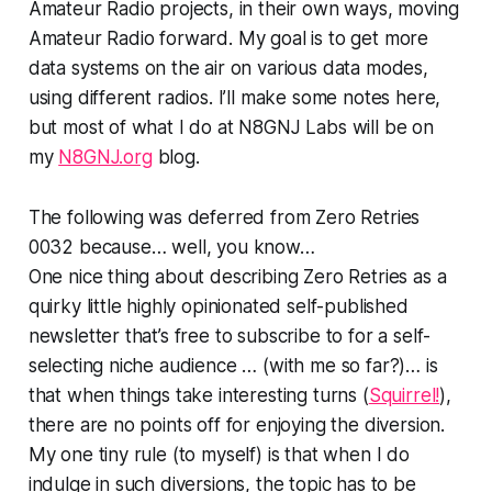
Amateur Radio projects, in their own ways, moving
Amateur Radio forward. My goal is to get more
data systems
on the air
on various data modes,
using different radios. I’ll make some notes here,
but most of what I do at N8GNJ Labs will be on
my
N8GNJ.org
blog.
The following was deferred from Zero Retries
0032 because… well, you know…
One nice thing about describing Zero Retries as a
quirky little highly opinionated self-published
newsletter that’s free to subscribe to for a self-
selecting niche audience … (with me so far?)… is
that when things take interesting turns (
Squirrel!
),
there are no points off for enjoying the diversion.
My one tiny rule (to myself) is that when I do
indulge in such diversions, the topic has to be