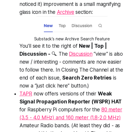
noticed it) improvement is a small magnifying
glass icon in the
Archive
section:
Substack’s new Archive Search Feature
You’ll see it to the right of
New | Top |
Discussion -
🔍. The
Discussion
“view” is also
new / interesting - comments are now easier
to follow there. In Closing The Channel at the
end of each issue,
Search Zero Retries
is
now a “just click here” button.)
TAPR
now offers versions of their
Weak
Signal Propagation Reporter (WSPR) HAT
for Raspberry Pi computers for the
80 meter
(3.5 - 4.0 MHz) and 160 meter (1.8-2.0 MHz)
Amateur Radio bands. (At least they
did
- as