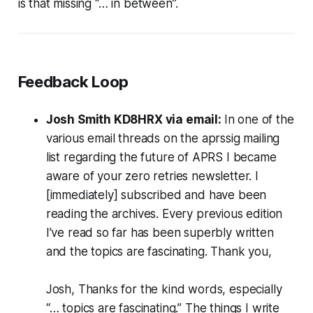
is that missing “… in between”.
Feedback Loop
Josh Smith KD8HRX via email:
In one of the
various email threads on the aprssig mailing
list regarding the future of APRS I became
aware of your zero retries newsletter. I
[immediately] subscribed and have been
reading the archives. Every previous edition
I’ve read so far has been superbly written
and the topics are fascinating. Thank you
,
Josh, Thanks for the kind words, especially
“… topics are fascinating.” The things I write