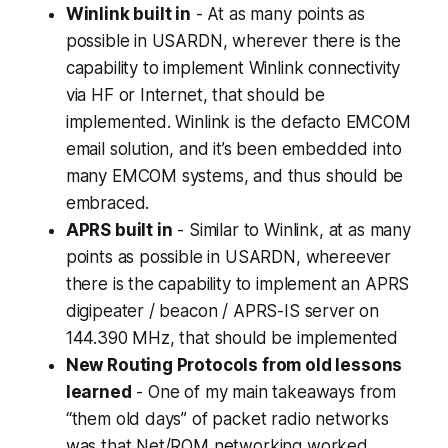
Winlink built in
- At as many points as
possible in USARDN, wherever there is the
capability to implement Winlink connectivity
via HF or Internet, that should be
implemented. Winlink is the defacto EMCOM
email solution, and it’s been embedded into
many EMCOM systems, and thus should be
embraced.
APRS built in
- Similar to Winlink, at as many
points as possible in USARDN, whereever
there is the capability to implement an APRS
digipeater / beacon / APRS-IS server on
144.390 MHz, that should be implemented
New Routing Protocols from old lessons
learned
- One of my main takeaways from
“them old days” of packet radio networks
was that Net/ROM networking worked