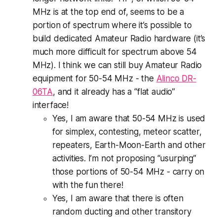
MHz is at the top end of, seems to be a
portion of spectrum where it’s possible to
build dedicated Amateur Radio hardware (it’s
much more difficult for spectrum above 54
MHz). I think we can still buy Amateur Radio
equipment for 50-54 MHz - the
Alinco DR-
06TA
, and it already has a “flat audio”
interface!
Yes, I am aware that 50-54 MHz is used
for simplex, contesting, meteor scatter,
repeaters, Earth-Moon-Earth and other
activities. I’m not proposing “usurping”
those portions of 50-54 MHz - carry on
with the fun there!
Yes, I am aware that there is often
random ducting and other transitory