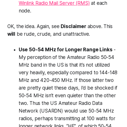
Winlink Radio Mail Server (RMS)
at each
node.
OK, the idea.
Again, see
Disclaimer
above. This
will
be rude, crude, and unattractive.
Use 50-54 MHz for Longer Range Links
-
My perception of the Amateur Radio 50-54
MHz band in the US is that it’s not utilized
very heavily, especially compared to 144-148
MHz and 420-450 MHz. If those latter two
are pretty quiet these days, I’d be shocked if
50-54 MHz isn’t even quieter than the other
two. Thus the US Amateur Radio Data
Network (USARDN) would use 50-54 MHz
radios, perhaps transmitting at 100 watts for
longer network links. “HF”, of which 50-54