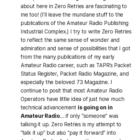
about here in Zero Retries are
fascinating to
me too!
(I’ll leave the mundane stuff to the
publications of the Amateur Radio Publishing
Industrial Complex.) I try to write Zero Retries
to reflect the same sense of wonder and
admiration and sense of possibilities that I got
from the many publications of my early
Amateur Radio career, such as TAPR’s Packet
Status Register, Packet Radio Magazine, and
especially the beloved 73 Magazine. I
continue to posit that most Amateur Radio
Operators have little idea of just how much
technical advancement
is going on in
Amateur Radio
… if only “someone” was
talking it up. Zero Retries is my attempt to
“talk it up” but also “pay it forward” into