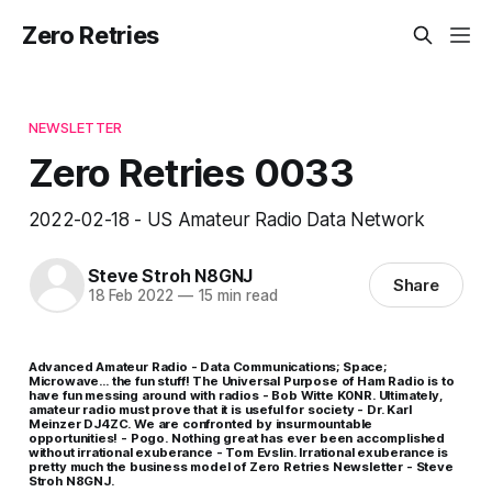
Zero Retries
NEWSLETTER
Zero Retries 0033
2022-02-18 - US Amateur Radio Data Network
Steve Stroh N8GNJ
Share
18 Feb 2022
—
15 min read
Advanced Amateur Radio - Data Communications; Space;
Microwave… the fun stuff! The Universal Purpose of Ham Radio is to
have fun messing around with radios - Bob Witte K0NR. Ultimately,
amateur radio must prove that it is useful for society - Dr. Karl
Meinzer DJ4ZC. We are confronted by insurmountable
opportunities! - Pogo. Nothing great has ever been accomplished
without irrational exuberance - Tom Evslin. Irrational exuberance is
pretty much the business model of Zero Retries Newsletter - Steve
Stroh N8GNJ.