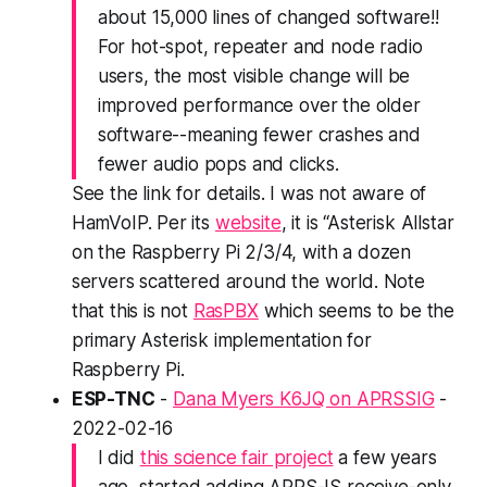
about 15,000 lines of changed software!!
For hot-spot, repeater and node radio
users, the most visible change will be
improved performance over the older
software--meaning fewer crashes and
fewer audio pops and clicks.
See the link for details. I was not aware of
HamVoIP. Per its
website
, it is “Asterisk Allstar
on the Raspberry Pi 2/3/4, with a dozen
servers scattered around the world. Note
that this is not
RasPBX
which seems to be the
primary Asterisk implementation for
Raspberry Pi.
ESP-TNC
-
Dana Myers K6JQ on APRSSIG
-
2022-02-16
I did
this science fair project
a few years
ago, started adding APRS-IS receive-only