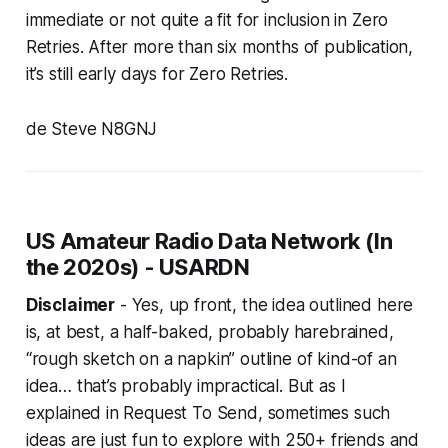
immediate or not quite a fit for inclusion in Zero
Retries. After more than six months of publication,
it’s still early days for Zero Retries.
de Steve N8GNJ
US Amateur Radio Data Network (In
the 2020s) - USARDN
Disclaimer
- Yes, up front, the idea outlined here
is,
at best
, a half-baked, probably harebrained,
“rough sketch on a napkin” outline of kind-of an
idea… that’s probably impractical. But as I
explained in Request To Send, sometimes such
ideas are just fun to explore with 250+ friends and