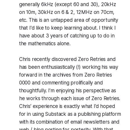
generally 6kHz (except 60 and 30), 20kHz
on 10m, 30kHz on 6 & 2, 12MHz on 70cm,
etc. This is an untapped area of opportunity
that I'd like to keep learning about. I think I
have about 3 years of catching up to do in
the mathematics alone.
Chris recently discovered Zero Retries and
has been enthusiastically (!) working his way
forward in the archives from Zero Retries
0000 and commenting prolifically and
thoughtfully. I’m enjoying his perspective as
he works through each issue of Zero Retries.
Chris’ experience is exactly what I’d hoped
for in using Substack as a publishing platform
with its combination of email newsletters and
web / blog posting for posterity. With that