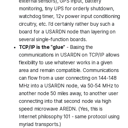
external sensors), GPS input, battery
monitoring, tiny UPS for orderly shutdown,
watchdog timer, 12v power input conditioning
circuitry, etc. I’d certainly rather buy such a
board for a USARDN node than layering on
several single-function boards.
TCP/IP is the “glue”
- Basing the
communications in USARDN on TCP/IP allows
flexibility to use whatever works in a given
area and remain compatible. Communications
can flow from a user connecting on 144-148
MHz into a USARDN node, via 50-54 MHz to
another node 50 miles away, to another user
connecting into that second node via high
speed microwave AREDN. (Yes, this is
Internet philosophy 101 - same protocol using
myriad transports.)