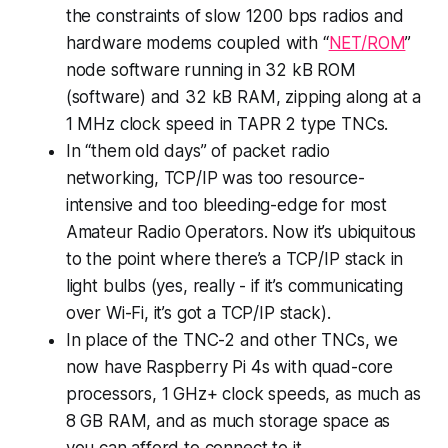
the constraints of slow 1200 bps radios and
hardware modems coupled with “
NET/ROM
”
node software running in 32 kB ROM
(software) and 32 kB RAM, zipping along at a
1 MHz clock speed in TAPR 2 type TNCs.
In “them old days” of packet radio
networking, TCP/IP was too resource-
intensive and too bleeding-edge for most
Amateur Radio Operators. Now it’s ubiquitous
to the point where there’s a TCP/IP stack in
light bulbs (yes, really - if it’s communicating
over Wi-Fi, it’s got a TCP/IP stack).
In place of the TNC-2 and other TNCs, we
now have Raspberry Pi 4s with quad-core
processors, 1 GHz+ clock speeds, as much as
8 GB RAM, and as much storage space as
you can afford to connect to it.