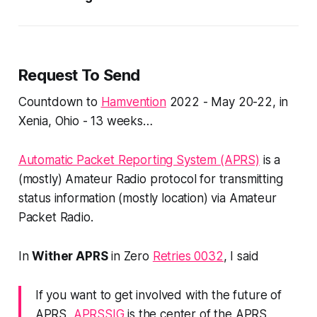
Request To Send
Countdown to
Hamvention
2022 - May 20-22, in
Xenia, Ohio - 13 weeks…
Automatic Packet Reporting System (APRS)
is a
(mostly) Amateur Radio protocol for transmitting
status information (mostly location) via Amateur
Packet Radio.
In
Wither APRS
in Zero
Retries 0032
, I said
If you want to get involved with the future of
APRS,
APRSSIG
is the center of the APRS