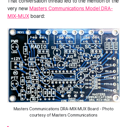
That conversation thread led to the mention of the
very new
Masters Communications Model DRA-
MIX-MUX
board:
Masters Communications DRA-MIX-MUX Board - Photo
courtesy of Masters Communications