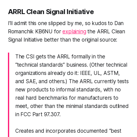
ARRL Clean Signal Initiative
I’ll admit this one slipped by me, so kudos to Dan
Romanchik KB6NU for
explaining
the ARRL Clean
Signal Initiative better than the original source:
The CSI gets the ARRL formally in the
“technical standards” business. (Other technical
organizations already do it: IEEE, UL, ASTM,
and SAE, and others.) The ARRL currently tests
new products to informal standards, with no
real hard benchmarks for manufacturers to
meet, other than the minimal standards outlined
in FCC Part 97.307.
Creates and incorporates documented “best