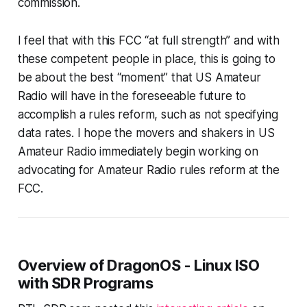
commission.
I feel that with this FCC “at full strength” and with
these competent people in place, this is going to
be about the best “moment” that US Amateur
Radio will have in the foreseeable future to
accomplish a rules reform, such as not specifying
data rates. I hope the movers and shakers in US
Amateur Radio immediately begin working on
advocating for Amateur Radio rules reform at the
FCC.
Overview of DragonOS - Linux ISO
with SDR Programs