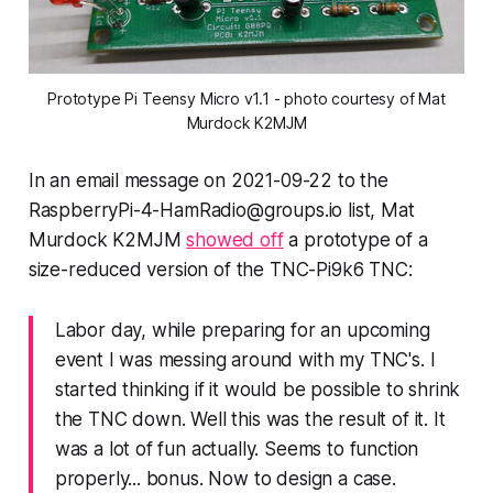
Prototype Pi Teensy Micro v1.1 - photo courtesy of Mat
Murdock K2MJM
In an email message on 2021-09-22 to the
RaspberryPi-4-HamRadio@groups.io list, Mat
Murdock K2MJM
showed off
a prototype of a
size-reduced version of the TNC-Pi9k6 TNC:
Labor day, while preparing for an upcoming
event I was messing around with my TNC's. I
started thinking if it would be possible to shrink
the TNC down. Well this was the result of it. It
was a lot of fun actually. Seems to function
properly... bonus. Now to design a case.