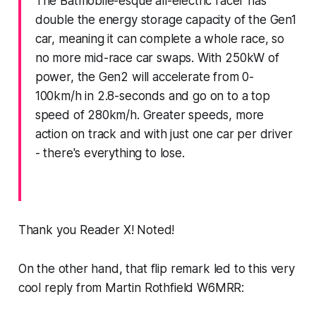
The Batmobile-esque all-electric racer has
double the energy storage capacity of the Gen1
car, meaning it can complete a whole race, so
no more mid-race car swaps. With 250kW of
power, the Gen2 will accelerate from 0-
100km/h in 2.8-seconds and go on to a top
speed of 280km/h. Greater speeds, more
action on track and with just one car per driver
- there's everything to lose.
Thank you Reader X! Noted!
On the other hand, that flip remark led to this
very
cool reply
from Martin Rothfield W6MRR: