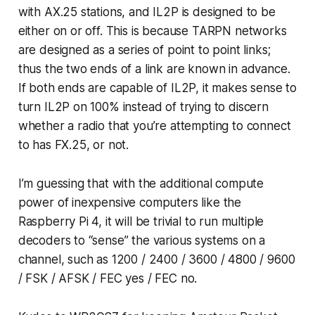
with AX.25 stations, and IL2P is designed to be
either on or off. This is because TARPN networks
are designed as a series of point to point links;
thus the two ends of a link are known in advance.
If both ends are capable of IL2P, it makes sense to
turn IL2P on 100% instead of trying to discern
whether a radio that you’re attempting to connect
to has FX.25, or not.
I’m guessing that with the additional compute
power of inexpensive computers like the
Raspberry Pi 4, it will be trivial to run multiple
decoders to “sense” the various systems on a
channel, such as 1200 / 2400 / 3600 / 4800 / 9600
/ FSK / AFSK / FEC yes / FEC no.