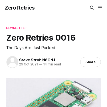
Zero Retries
NEWSLETTER
Zero Retries 0016
The Days Are Just Packed
Steve Stroh N8GNJ
Share
29 Oct 2021
—
14 min read