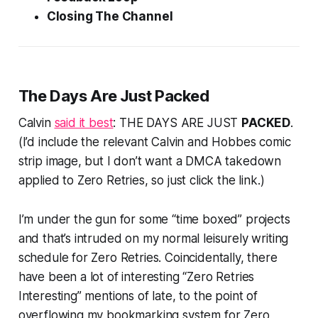
Closing The Channel
The Days Are Just
Packed
Calvin
said it best
: THE DAYS ARE JUST
PACKED
.
(I’d include the relevant Calvin and Hobbes comic
strip image, but I don’t want a DMCA takedown
applied to Zero Retries, so just click the link.)
I’m under the gun for some “time boxed” projects
and that’s intruded on my normal leisurely writing
schedule for Zero Retries. Coincidentally, there
have been a lot of interesting “Zero Retries
Interesting” mentions of late, to the point of
overflowing my bookmarking system for Zero