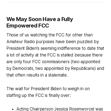
We May Soon Have a Fully
Empowered FCC
Those of us watching the FCC for other than
Amateur Radio purposes have been puzzled by
President Biden’s seeming indifference to date that
a lot of activity at the FCC is stalled because there
are only four FCC commissioners (two appointed
by Democrats, two appointed by Republicans) and
that often results in a stalemate.
The wait for President Biden to weigh in on
staffing up the FCC is finally over:
Acting Chairperson Jessica Rosenworcel was