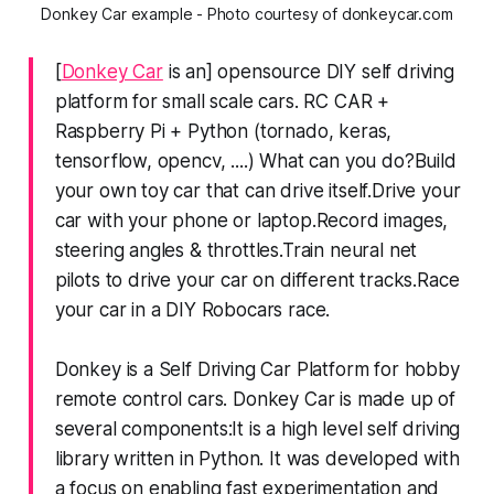
Donkey Car example - Photo courtesy of donkeycar.com
[
Donkey Car
is an] opensource DIY self driving
platform for small scale cars. RC CAR +
Raspberry Pi + Python (tornado, keras,
tensorflow, opencv, ....) What can you do?Build
your own toy car that can drive itself.Drive your
car with your phone or laptop.Record images,
steering angles & throttles.Train neural net
pilots to drive your car on different tracks.Race
your car in a DIY Robocars race.
Donkey is a Self Driving Car Platform for hobby
remote control cars. Donkey Car is made up of
several components:It is a high level self driving
library written in Python. It was developed with
a focus on enabling fast experimentation and