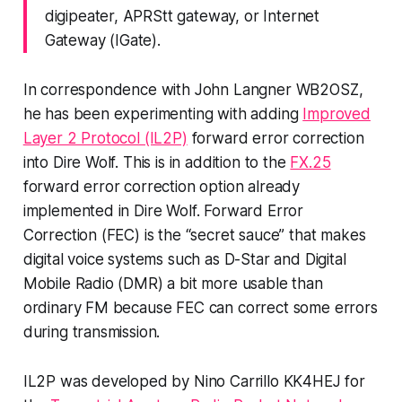
digipeater, APRStt gateway, or Internet
Gateway (IGate).
In correspondence with John Langner WB2OSZ,
he has been experimenting with adding
Improved
Layer 2 Protocol (IL2P)
forward error correction
into Dire Wolf. This is in addition to the
FX.25
forward error correction option already
implemented in Dire Wolf. Forward Error
Correction (FEC) is the “secret sauce” that makes
digital voice systems such as D-Star and Digital
Mobile Radio (DMR) a bit more usable than
ordinary FM because FEC can correct some errors
during transmission.
IL2P was developed by Nino Carrillo KK4HEJ for