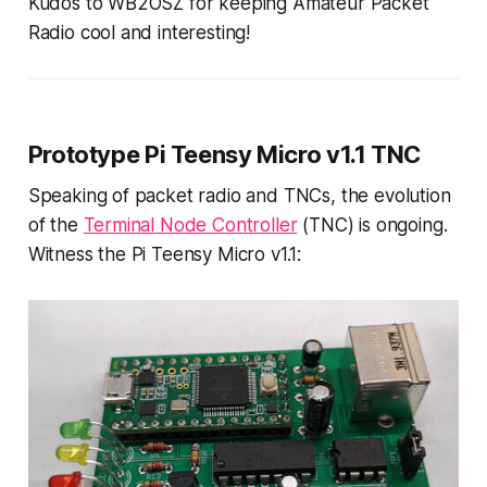
Kudos to WB2OSZ for keeping Amateur Packet
Radio cool and interesting!
Prototype Pi Teensy Micro v1.1 TNC
Speaking of packet radio and TNCs, the evolution
of the
Terminal Node Controller
(TNC) is ongoing.
Witness the Pi Teensy Micro v1.1: