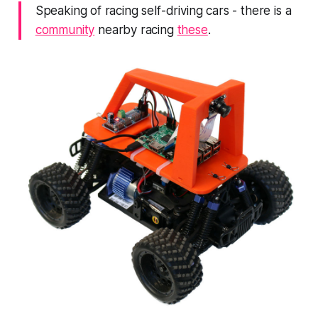
Speaking of racing self-driving cars - there is a
community
nearby racing
these
.