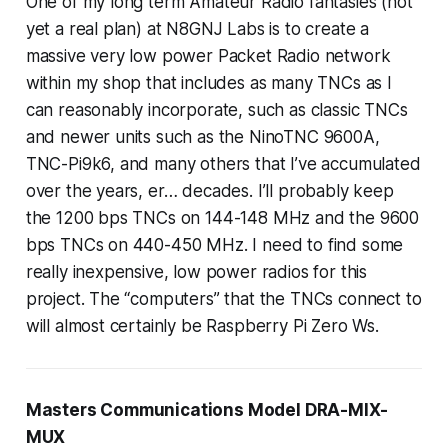
One of my long term Amateur Radio fantasies (not
yet a real plan) at N8GNJ Labs is to create a
massive very low power Packet Radio network
within my shop that includes as many TNCs as I
can reasonably incorporate, such as classic TNCs
and newer units such as the NinoTNC 9600A,
TNC-Pi9k6, and many others that I’ve accumulated
over the years, er… decades. I’ll probably keep
the 1200 bps TNCs on 144-148 MHz and the 9600
bps TNCs on 440-450 MHz. I need to find some
really inexpensive, low power radios for this
project. The “computers” that the TNCs connect to
will almost certainly be Raspberry Pi Zero Ws.
Masters Communications Model DRA-MIX-
MUX