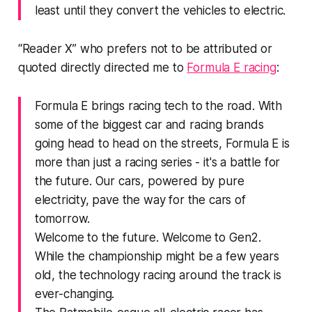
least until they convert the vehicles to electric.
“Reader X” who prefers not to be attributed or
quoted directly directed me to
Formula E racing
:
Formula E brings racing tech to the road. With
some of the biggest car and racing brands
going head to head on the streets, Formula E is
more than just a racing series - it's a battle for
the future. Our cars, powered by pure
electricity, pave the way for the cars of
tomorrow.
Welcome to the future. Welcome to Gen2.
While the championship might be a few years
old, the technology racing around the track is
ever-changing.