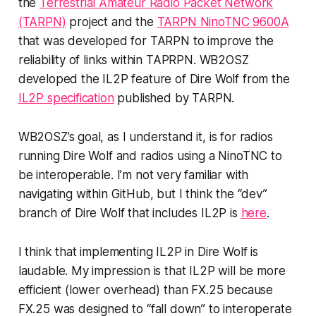
the
Terrestrial Amateur Radio Packet Network
(TARPN)
project and the
TARPN NinoTNC 9600A
that was developed for TARPN to improve the
reliability of links within TAPRPN. WB2OSZ
developed the IL2P feature of Dire Wolf from the
IL2P specification
published by TARPN.
WB2OSZ’s goal, as I understand it, is for radios
running Dire Wolf and radios using a NinoTNC to
be interoperable. I’m not very familiar with
navigating within GitHub, but I think the “dev”
branch of Dire Wolf that includes IL2P is
here
.
I think that implementing IL2P in Dire Wolf is
laudable. My impression is that IL2P will be more
efficient (lower overhead) than FX.25 because
FX.25 was designed to “fall down” to interoperate