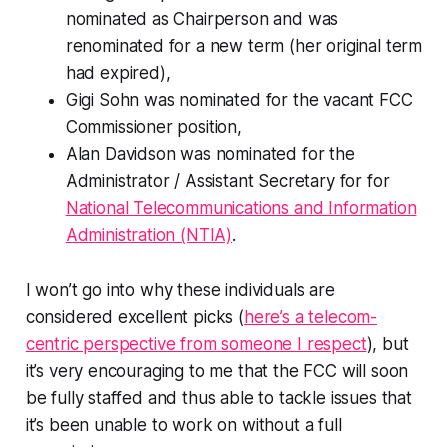
nominated as Chairperson and was
renominated for a new term (her original term
had expired),
Gigi Sohn was nominated for the vacant FCC
Commissioner position,
Alan Davidson was nominated for the
Administrator / Assistant Secretary for for
National Telecommunications and Information
Administration (NTIA)
.
I won’t go into why these individuals are
considered excellent picks (
here’s a telecom-
centric perspective from someone I respect
), but
it’s very encouraging to me that the FCC will soon
be fully staffed and thus able to tackle issues that
it’s been unable to work on without a full