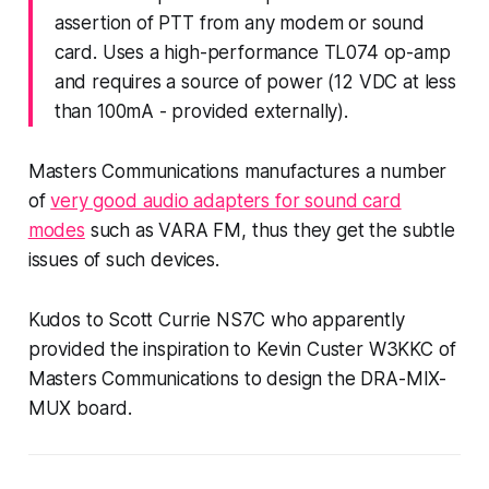
assertion of PTT from any modem or sound
card. Uses a high-performance TL074 op-amp
and requires a source of power (12 VDC at less
than 100mA - provided externally).
Masters Communications manufactures a number
of
very good audio adapters for sound card
modes
such as VARA FM, thus they
get
the subtle
issues of such devices.
Kudos to Scott Currie NS7C who apparently
provided the inspiration to Kevin Custer W3KKC of
Masters Communications to design the DRA-MIX-
MUX board.