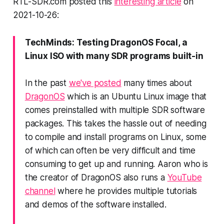
RTL-SDR.com posted this
interesting article
on
2021-10-26:
TechMinds: Testing DragonOS Focal, a
Linux ISO with many SDR programs built-in
In the past
we've posted
many times about
DragonOS
which is an Ubuntu Linux image that
comes preinstalled with multiple SDR software
packages. This takes the hassle out of needing
to compile and install programs on Linux, some
of which can often be very difficult and time
consuming to get up and running. Aaron who is
the creator of DragonOS also runs a
YouTube
channel
where he provides multiple tutorials
and demos of the software installed.