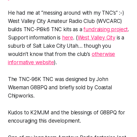
He had me at “messing around with my TNC’s” :-)
West Valley City Amateur Radio Club (WVCARC)
builds TNC-Pi9k6 TNC kits as a
fundraising project
.
Support information is
here
. (
West Valley City
is a
suburb of Salt Lake City Utah… though you
wouldn’t know that from the club’s
otherwise
informative website
).
The TNC-96K TNC was designed by John
Wiseman G8BPQ and briefly sold by Coastal
Chipworks.
Kudos to K2MJM and the blessings of G8BPQ for
encouraging this development.