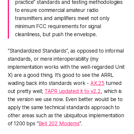
practice” standards and testing methodologies
to ensure commercial amateur radio
transmitters and amplifiers meet not only
minimum FCC requirements for signal
cleanliness, but push the envelope.
“Standardized Standards”, as opposed to informal
standards, or mere interoperability (my
implementation works with the well-regarded Unit
X) are a good thing. It’s good to see the ARRL
wading back into standards work -
AX.25
turned
out pretty well;
TAPR updated it to v2.2
, which is
the version we use now. Even better would be to
apply the same technical standards approach to
other areas such as the ubiquitous implementation
of 1200 bps “
Bell 202 Modems
”.