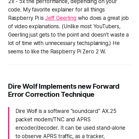
2x - 5x the performance
, depending on your
code. My favorite explainer for all things
Raspberry Pi is
Jeff Geerling
who does a great job
of video explanations. (Unlike most YouTubers,
Geerling just gets to the point and doesn’t waste a
lot of time with unnecessary
techsplaining.
) He
seems to like the Raspberry Pi Zero 2 W.
Dire Wolf Implements new Forward
Error Correction Technique
Dire Wolf is a software “soundcard” AX.25
packet modem/TNC and APRS
encoder/decoder. It can be used stand-alone
to observe APRS traffic, as a tracker,