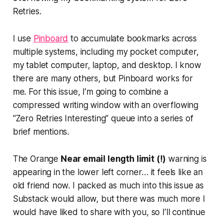
Retries.
I use
Pinboard
to accumulate bookmarks across
multiple systems, including my pocket computer,
my tablet computer, laptop, and desktop. I know
there are many others, but Pinboard works for
me. For this issue, I’m going to combine a
compressed writing window with an overflowing
“Zero Retries Interesting” queue into a series of
brief mentions.
The Orange
Near email length limit (!)
warning is
appearing in the lower left corner… it feels like an
old friend now. I packed as much into this issue as
Substack would allow, but there was much more I
would have liked to share with you, so I’ll continue