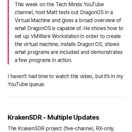
This week on the Tech Minds YouTube
channel, host Matt tests out DragonOS in a
Virtual Machine and gives a broad overview of
what DragonOS is capable of. He shows how to
set up VMWare Workstation in order to create
the virtual machine, installs Dragon OS, shows
what programs are included and demonstrates
a few programs in action.
I haven’t had time to watch this video, but it’s in my
YouTube queue.
KrakenSDR - Multiple Updates
The KrakenSDR project (five-channel, RX-only,