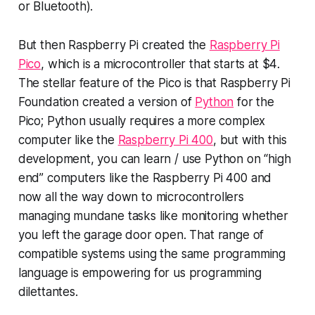
or Bluetooth).
But then Raspberry Pi created the
Raspberry Pi
Pico
, which is a micro
controller
that starts at
$4
.
The stellar feature of the Pico is that Raspberry Pi
Foundation created a version of
Python
for the
Pico; Python usually requires a more complex
computer like the
Raspberry Pi 400
, but with this
development, you can learn / use Python on “high
end” computers like the Raspberry Pi 400 and
now all the way down to microcontrollers
managing mundane tasks like monitoring whether
you left the garage door open. That range of
compatible systems using the same programming
language is empowering for us programming
dilettantes.