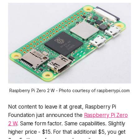
Raspberry Pi Zero 2 W - Photo courtesy of raspberrypi.com
Not content to leave it at
great
, Raspberry Pi
Foundation just announced the
Raspberry Pi Zero
2 W
. Same form factor. Same capabilities. Slightly
higher price - $15. For that additional $5,
you get