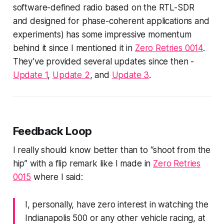
software-defined radio based on the RTL-SDR
and designed for phase-coherent applications and
experiments) has some impressive momentum
behind it since I mentioned it in
Zero Retries 0014
.
They’ve provided several updates since then -
Update 1
,
Update 2
, and
Update 3
.
Feedback Loop
I
really should know better
than to “shoot from the
hip” with a flip remark like I made in
Zero Retries
0015
where I said:
I, personally, have zero interest in watching the
Indianapolis 500 or any other vehicle racing, at