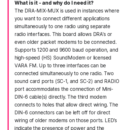
What is it - and why do I need it?
The DRA-MIX-MUX is used in instances where
you want to connect different applications
simultaneously to one radio using separate
radio interfaces. This board allows DRA's or
even older packet modems to be connected.
Supports 1200 and 9600 baud operation, and
high-speed (HS) SoundModem or licensed
VARA FM. Up to three interfaces can be
connected simultaneously to one radio. Two
sound card ports (SC-1, and SC-2) and RADIO
port accommodates the connection of Mini-
DIN-6 cable(s) directly. The third modem
connects to holes that allow direct wiring. The
DIN-6 connectors can be left off for direct
wiring of older modems on those ports. LED's
indicate the presence of power and the