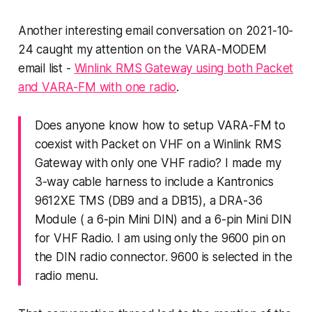
Another interesting email conversation on 2021-10-
24 caught my attention on the VARA-MODEM
email list -
Winlink RMS Gateway using both Packet
and VARA-FM with one radio
.
Does anyone know how to setup VARA-FM to
coexist with Packet on VHF on a Winlink RMS
Gateway with only one VHF radio? I made my
3-way cable harness to include a Kantronics
9612XE TMS (DB9 and a DB15), a DRA-36
Module ( a 6-pin Mini DIN) and a 6-pin Mini DIN
for VHF Radio. I am using only the 9600 pin on
the DIN radio connector. 9600 is selected in the
radio menu.