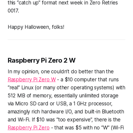
this “catch up” format next week in Zero Retries
0017.
Happy Halloween, folks!
Raspberry Pi Zero 2 W
In my opinion, one couldn’t
do
better than the
Raspberry Pi Zero W
- a $10 computer that runs
“real” Linux (or many other operating systems) with
512 MB of memory, essentially unlimited storage
via Micro SD card or USB, a 1 GHz processor,
amazingly rich hardware I/O, and built-in Bluetooth
and Wi-Fi. If $10 was “too expensive”, there is the
Raspberry Pi Zero
- that was $5 with no “W” (Wi-Fi