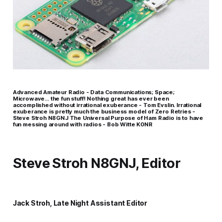
Advanced Amateur Radio - Data Communications; Space;
Microwave… the fun stuff! Nothing great has ever been
accomplished without irrational exuberance - Tom Evslin. Irrational
exuberance is pretty much the business model of Zero Retries -
Steve Stroh N8GNJ The Universal Purpose of Ham Radio is to have
fun messing around with radios - Bob Witte K0NR
Steve Stroh N8GNJ, Editor
Jack Stroh, Late Night Assistant Editor