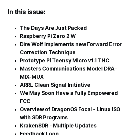
In this issue:
The Days Are Just Packed
Raspberry Pi Zero 2 W
Dire Wolf Implements new Forward Error
Correction Technique
Prototype Pi Teensy Micro v1.1 TNC
Masters Communications Model DRA-
MIX-MUX
ARRL Clean Signal Initiative
We May Soon Have a Fully Empowered
FCC
Overview of DragonOS Focal - Linux ISO
with SDR Programs
KrakenSDR - Multiple Updates
Feedback Loop