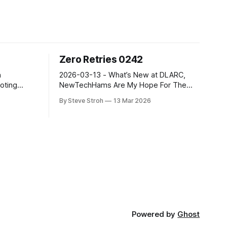
Zero Retries 0242
2026-03-13 - What’s New at DLARC,
oting
NewTechHams Are My Hope For The
d adjacent
Future, CoronaSDR for IOS, Discovery
By Steve Stroh
13 Mar 2026
r Radio as
Drive, AREDN Evangelizes Modern
ment with
Amateur Radio, MFJ Documentary, and
ogy. Radios
more. Zero Retries is an independent
s! Now in
newsletter promoting technological
ith 3500+
innovation in and adjacent to Amateur
Radio, and Amateur Radio as (literally) a
Powered by
Ghost