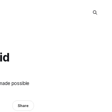
id
 made possible
Share