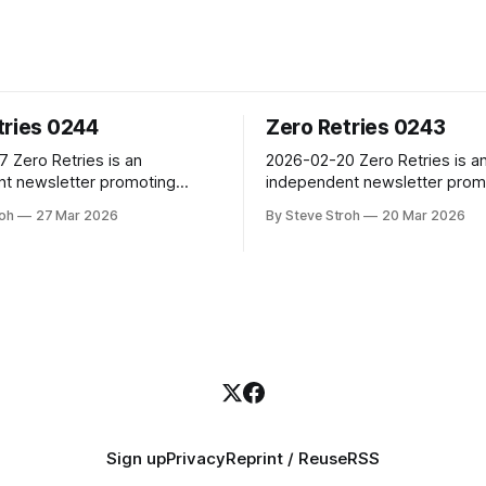
tries 0244
Zero Retries 0243
is an
2026-02-20 Zero Retries is an
t newsletter promoting
independent newsletter prom
al innovation in and adjacent
technological innovation in an
roh
27 Mar 2026
By Steve Stroh
20 Mar 2026
 Radio, and Amateur Radio as
to Amateur Radio, and Amateu
 a license to experiment with
(literally) a license to experi
about radio technology. Radios
and learn about radio technol
ers - with antennas! Now in
are computers - with antenna
ear of publication, with 3500+
its fifth year of publication, w
subscribers. Steve Stroh
subscribers. Steve Stroh
Sign up
Privacy
Reprint / Reuse
RSS