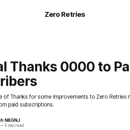
Zero Retries
al Thanks 0000 to Pa
ribers
te of Thanks for some improvements to Zero Retries
om paid subscriptions.
oh N8GNJ
—
5 min read