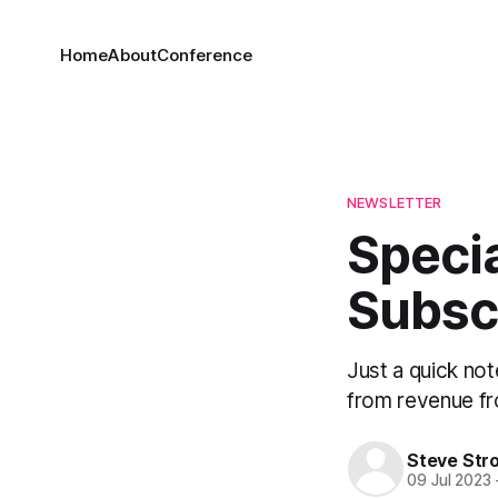
Home
About
Conference
NEWSLETTER
Speci
Subsc
Just a quick no
from revenue fr
Steve Str
09 Jul 2023