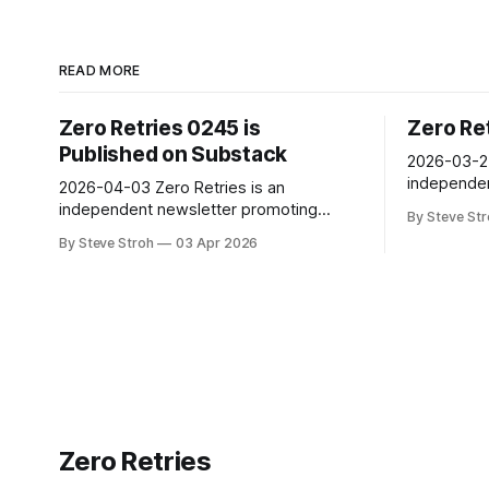
READ MORE
Zero Retries 0245 is
Zero Re
Published on Substack
2026-03-27 Zero Retries 
independen
2026-04-03 Zero Retries is an
technologic
independent newsletter promoting
By Steve St
to Amateur
technological innovation in and adjacent
By Steve Stroh
03 Apr 2026
(literally)
to Amateur Radio, and Amateur Radio as
and learn 
(literally) a license to experiment with
are comput
and learn about radio technology. Radios
its fifth y
are computers - with antennas! Now in
its fifth year of publication, with 3500+
subscribers. Steve Stroh
Zero Retries