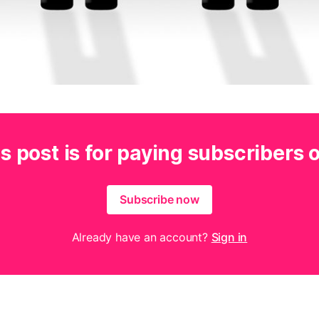
s post is for paying subscribers 
Subscribe now
Already have an account?
Sign in