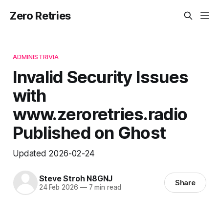
Zero Retries
ADMINISTRIVIA
Invalid Security Issues
with
www.zeroretries.radio
Published on Ghost
Updated 2026-02-24
Steve Stroh N8GNJ
Share
24 Feb 2026
—
7 min read