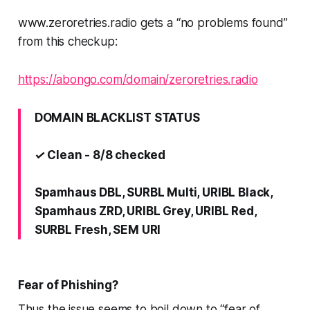
www.zeroretries.radio gets a “no problems found”
from this checkup:
https://abongo.com/domain/zeroretries.radio
DOMAIN BLACKLIST STATUS
✓ Clean - 8/8 checked
Spamhaus DBL, SURBL Multi, URIBL Black,
Spamhaus ZRD, URIBL Grey, URIBL Red,
SURBL Fresh, SEM URI
Fear of Phishing?
Thus the issue seems to boil down to “fear of