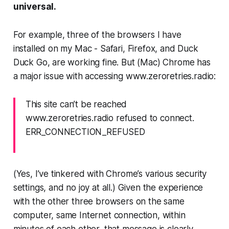
universal.
For example, three of the browsers I have
installed on my Mac - Safari, Firefox, and Duck
Duck Go, are working fine. But (Mac)
Chrome
has
a major issue with accessing www.zeroretries.radio:
This site can’t be reached
www.zeroretries.radio refused to connect.
ERR_CONNECTION_REFUSED
(Yes, I’ve tinkered with Chrome’s various security
settings, and no joy at all.) Given the experience
with the other three browsers on the same
computer, same Internet connection, within
minutes of each other,
that message is clearly