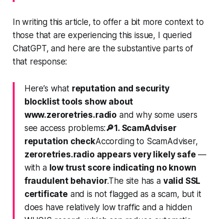
In writing this article, to offer a bit more context to
those that are experiencing this issue, I queried
ChatGPT, and here are the substantive parts of
that response:
Here’s what
reputation and security
blocklist tools show about
www.zeroretries.radio
and why some users
see access problems:
🔎
1. ScamAdviser
reputation check
According to ScamAdviser,
zeroretries.radio appears very likely safe
—
with a
low trust score indicating no known
fraudulent behavior
.The site has a
valid SSL
certificate
and is not flagged as a scam, but it
does have relatively low traffic and a hidden