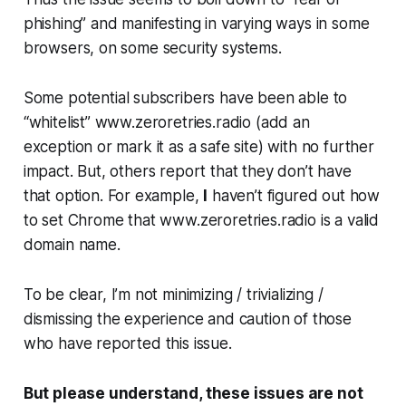
phishing” and manifesting in varying ways in some
browsers, on some security systems.
Some
potential subscribers have been able to
“whitelist” www.zeroretries.radio (add an
exception or mark it as a safe site) with no further
impact. But, others report that they don’t have
that option.
For example,
I
haven’t figured out how
to set Chrome that www.zeroretries.radio is a valid
domain name.
To be clear,
I’m not minimizing / trivializing /
dismissing
the experience and caution of those
who have reported this issue.
But please understand, these issues are not