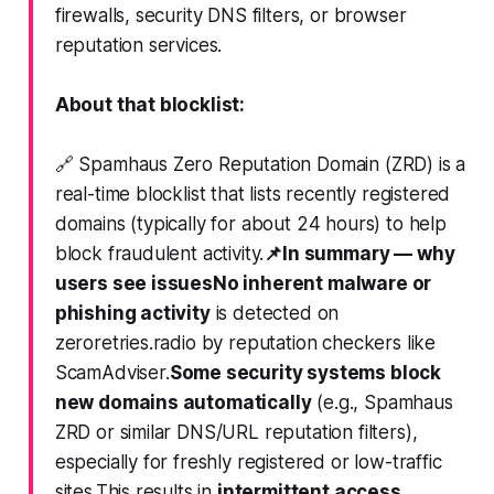
firewalls, security DNS filters, or browser
reputation services.
About that blocklist:
🔗 Spamhaus Zero Reputation Domain (ZRD) is a
real-time blocklist that lists
recently registered
domains
(typically for about 24 hours) to help
block fraudulent activity.
📌
In summary — why
users see issues
No inherent malware or
phishing activity
is detected on
zeroretries.radio by reputation checkers like
ScamAdviser.
Some security systems block
new domains automatically
(e.g., Spamhaus
ZRD or similar DNS/URL reputation filters),
especially for freshly registered or low-traffic
sites.This results in
intermittent access