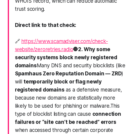
WHOIS record
, which can reduce automatic
trust scoring.
Direct link to that check:
🔗
https://www.scamadviser.com/check-
website/zeroretries.radio
🛑
2. Why some
security systems block newly registered
domains
Many DNS and security blocklists (like
Spamhaus Zero Reputation Domain — ZRD
)
will
temporarily block or flag newly
registered domains
as a defensive measure,
because new domains are statistically more
likely to be used for phishing or malware.This
type of blocklist listing can cause
connection
failures or “site can’t be reached” errors
when accessed through certain corporate