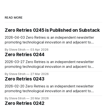
READ MORE
Zero Retries 0245 is Published on Substack
2026-04-03 Zero Retries is an independent newsletter
promoting technological innovation in and adjacent to
Amateur Radio, and Amateur Radio as (literally) a license to
By Steve Stroh
03 Apr 2026
experiment with and learn about radio technology. Radios
Zero Retries 0244
are computers - with antennas! Now in its fifth year of
publication, with 3500+ subscribers. Steve Stroh
2026-03-27 Zero Retries is an independent newsletter
promoting technological innovation in and adjacent to
Amateur Radio, and Amateur Radio as (literally) a license to
By Steve Stroh
27 Mar 2026
experiment with and learn about radio technology. Radios
Zero Retries 0243
are computers - with antennas! Now in its fifth year of
publication, with 3500+ subscribers. Steve Stroh
2026-02-20 Zero Retries is an independent newsletter
promoting technological innovation in and adjacent to
Amateur Radio, and Amateur Radio as (literally) a license to
By Steve Stroh
20 Mar 2026
experiment with and learn about radio technology. Radios
Zero Retries 0242
are computers - with antennas! Now in its fifth year of