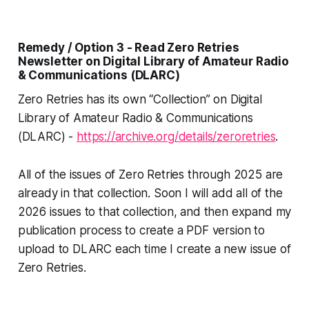
Remedy / Option 3 - Read Zero Retries
Newsletter on Digital Library of Amateur Radio
& Communications (DLARC)
Zero Retries has its own “Collection” on Digital
Library of Amateur Radio & Communications
(DLARC) -
https://archive.org/details/zeroretries
.
All of the issues of Zero Retries through 2025 are
already in that collection. Soon I will add all of the
2026 issues to that collection, and then expand my
publication process to create a PDF version to
upload to DLARC each time I create a new issue of
Zero Retries.