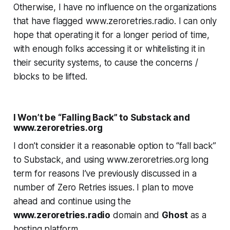
Otherwise, I have no influence on the organizations
that have flagged www.zeroretries.radio. I can only
hope that operating it for a longer period of time,
with enough folks accessing it or whitelisting it in
their security systems, to cause the concerns /
blocks to be lifted.
I Won’t be “Falling Back” to Substack and
www.zeroretries.org
I don’t consider it a reasonable option to “fall back”
to Substack, and using www.zeroretries.org long
term for reasons I’ve previously discussed in a
number of Zero Retries issues. I plan to move
ahead and continue using the
www.zeroretries.radio
domain and
Ghost
as a
hosting platform.