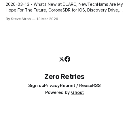
publication, with 3500+ subscribers. Steve Stroh
2026-03-13 - What’s New at DLARC, NewTechHams Are My
Hope For The Future, CoronaSDR for IOS, Discovery Drive,
AREDN Evangelizes Modern Amateur Radio, MFJ
By Steve Stroh
13 Mar 2026
Documentary, and more. Zero Retries is an independent
newsletter promoting technological innovation in and
adjacent to Amateur Radio, and Amateur Radio as (literally)
a
Zero Retries
Sign up
Privacy
Reprint / Reuse
RSS
Powered by
Ghost