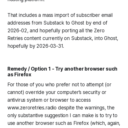
That includes a mass import of subscriber email
addresses from Substack to Ghost by end of
2026-02, and hopefully porting all the Zero
Retries content currently on Substack, into Ghost,
hopefully by 2026-03-31.
Remedy / Option 1 - Try another browser such
as Firefox
For those of you who prefer not to attempt (or
cannot) override your computer’s security or
antivirus system or browser to access
www.zeroretries.radio despite the warnings, the
only substantive suggestion I can make is to try to
use another browser such as Firefox (which, again,