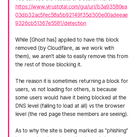
https://www.virustotal.com/gui/url/b3a93580ea
03db32ac5fec58a5b92149f35d300e00adeeae
9326cb51367e5581/detection
While [Ghost has] applied to have this block
removed (by Cloudflare, as we work with
them), we aren’t able to easily remove this from
the rest of those blocking it.
The reason it is sometimes returning a block for
users, vs not loading for others, is because
some users would have it being blocked at the
DNS level (failing to load at all) vs the browser
level (the red page these members are seeing).
As to
why
the site is being marked as “phishing”