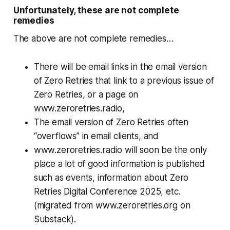
Unfortunately, these are not complete
remedies
The above are not complete remedies…
There will be email links in the email version
of Zero Retries that link to a previous issue of
Zero Retries, or a page on
www.zeroretries.radio,
The email version of Zero Retries often
“overflows” in email clients, and
www.zeroretries.radio will soon be the only
place a lot of good information is published
such as events, information about Zero
Retries Digital Conference 2025, etc.
(migrated from www.zeroretries.org on
Substack).