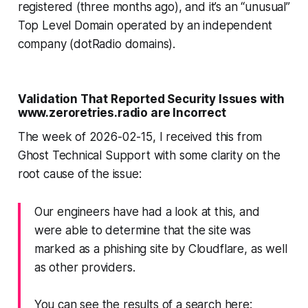
registered (three months ago), and it’s an “unusual”
Top Level Domain operated by an independent
company (dotRadio domains).
Validation That Reported Security Issues with
www.zeroretries.radio
are Incorrect
The week of 2026-02-15, I received this from
Ghost Technical Support with
some
clarity on the
root cause of the issue:
Our engineers have had a look at this, and
were able to determine that the site was
marked as a phishing site by Cloudflare, as well
as other providers.
You can see the results of a search here: