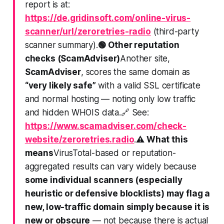
report is at:
https://de.gridinsoft.com/online-virus-
scanner/url/zeroretries-radio
(third-party
scanner summary).
🟢 Other reputation
checks (ScamAdviser)
Another site,
ScamAdviser
, scores the same domain as
“very likely safe”
with a valid SSL certificate
and normal hosting — noting only
low traffic
and hidden WHOIS data
.🔗 See:
https://www.scamadviser.com/check-
website/zeroretries.radio
.
⚠️ What this
means
VirusTotal-based or reputation-
aggregated results can vary widely because
some individual scanners (especially
heuristic or defensive blocklists) may flag a
new, low-traffic domain simply because it is
new or obscure
— not because there is actual