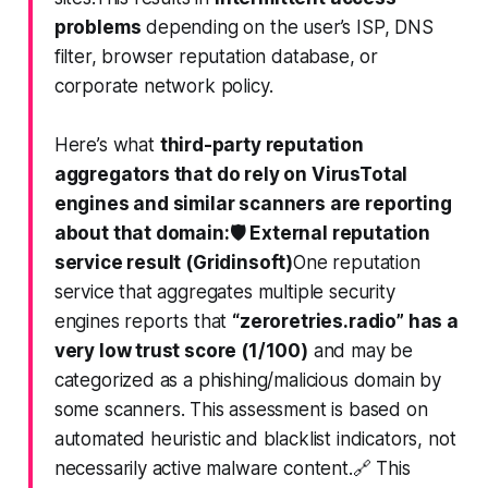
problems
depending on the user’s ISP, DNS
filter, browser reputation database, or
corporate network policy.
Here’s what
third-party reputation
aggregators that do rely on VirusTotal
engines and similar scanners are reporting
about that domain:
🛡️ External reputation
service result (Gridinsoft)
One reputation
service that aggregates multiple security
engines reports that
“zeroretries.radio” has a
very low trust score (1/100)
and
may be
categorized as a phishing/malicious domain by
some scanners
. This assessment is based on
automated heuristic and blacklist indicators, not
necessarily active malware content.🔗 This