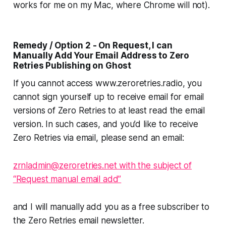
works for me on my Mac, where Chrome will not).
Remedy / Option 2 - On Request, I can
Manually Add Your Email Address to Zero
Retries Publishing on Ghost
If you cannot access www.zeroretries.radio, you
cannot sign yourself up to receive email for email
versions of Zero Retries to at least read the email
version. In such cases, and you’d like to receive
Zero Retries via email, please send an email:
zrnladmin@zeroretries.net with the subject of
“Request manual email add”
and I will
manually
add you as a free subscriber to
the Zero Retries email newsletter.