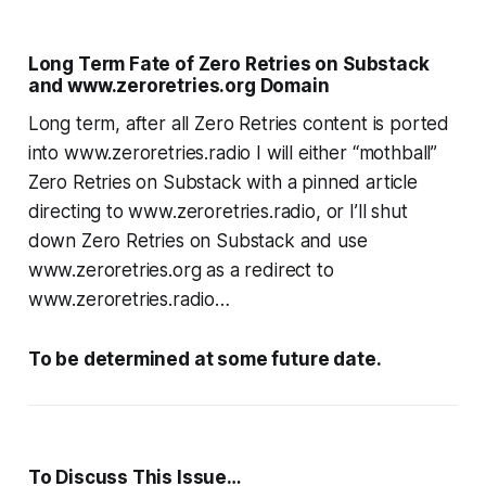
Long Term Fate of Zero Retries on Substack
and www.zeroretries.org Domain
Long term, after all Zero Retries content is ported
into www.zeroretries.radio I will either “mothball”
Zero Retries on Substack with a pinned article
directing to www.zeroretries.radio, or I’ll shut
down Zero Retries on Substack and use
www.zeroretries.org as a redirect to
www.zeroretries.radio…
To be determined at some future date.
To Discuss This Issue…