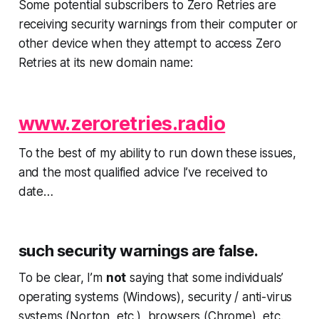
Some potential subscribers to Zero Retries are
receiving security warnings from their computer or
other device when they attempt to access Zero
Retries at its new domain name:
www.zeroretries.radio
To the best of my ability to run down these issues,
and the most qualified advice I’ve received to
date…
such security warnings are false.
To be clear, I’m
not
saying that some individuals’
operating systems (Windows), security / anti-virus
systems (Norton, etc.), browsers (Chrome), etc.