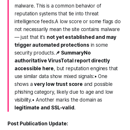
malware. This is a common behavior of
reputation systems that tie into threat
intelligence feeds.A low score or some flags do
not
necessarily mean the site contains malware
— just that it’s
not yet established and may
trigger automated protections
in some
security products.
📌 Summary
No
authoritative VirusTotal report directly
accessible here
, but reputation engines that
use similar data show
mixed signals
:• One
shows a
very low trust score
and possible
phishing category, likely due to age and low
visibility.• Another marks the domain as
legitimate and SSL-valid
.
Post Publication Update: