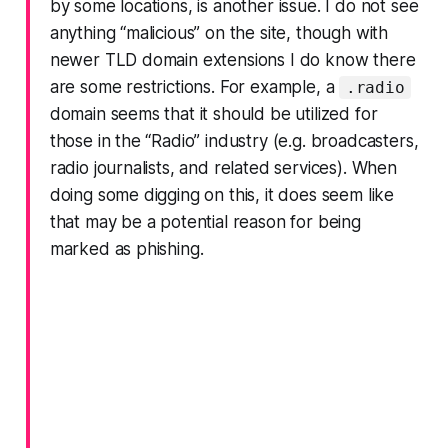
by some locations, is another issue. I do not see
anything “malicious” on the site, though with
newer TLD domain extensions I do know there
are some restrictions. For example, a
.radio
domain seems that it should be utilized for
those in the “Radio” industry (e.g. broadcasters,
radio journalists, and related services). When
doing some digging on this, it does seem like
that may be a potential reason for being
marked as phishing.