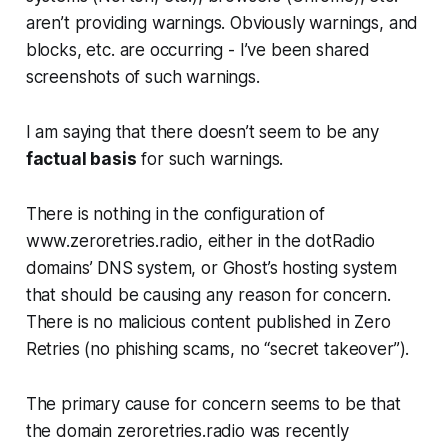
aren’t providing warnings. Obviously warnings, and
blocks, etc.
are occurring
- I’ve been shared
screenshots of such warnings.
I am saying that there doesn’t seem to be any
factual basis
for such warnings.
There is nothing in the configuration of
www.zeroretries.radio, either in the dotRadio
domains’ DNS system, or Ghost’s hosting system
that
should
be causing any reason for concern.
There is no malicious content published in Zero
Retries (no phishing scams, no “secret takeover”).
The primary cause for concern seems to be that
the domain
zeroretries.radio
was recently