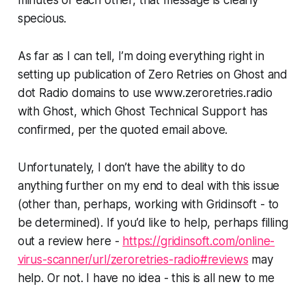
specious
.
As far as I can tell, I’m doing everything right in
setting up publication of Zero Retries on Ghost and
dot Radio domains to use www.zeroretries.radio
with Ghost, which Ghost Technical Support has
confirmed, per the quoted email above.
Unfortunately, I don’t have the ability to do
anything further on my end to deal with this issue
(other than, perhaps, working with Gridinsoft - to
be determined). If you’d like to help,
perhaps
filling
out a review here -
https://gridinsoft.com/online-
virus-scanner/url/zeroretries-radio#reviews
may
help. Or not. I have no idea - this is all new to me