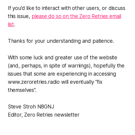
If you’d like to interact with other users, or discuss
this issue,
please do so on the Zero Retries email
list
.
Thanks for your understanding and patience.
With some luck and greater use of the website
(and, perhaps, in spite of warnings), hopefully the
issues that some are experiencing in accessing
www.zeroretries.radio will eventually “fix
themselves”.
Steve Stroh N8GNJ
Editor, Zero Retries newsletter