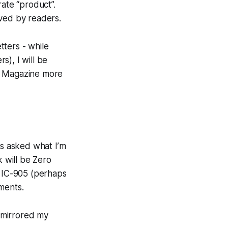
rate “product”.
ived by readers.
tters - while
), I will be
he Magazine more
s asked what I’m
k will be Zero
m IC-905 (perhaps
ments.
 mirrored my