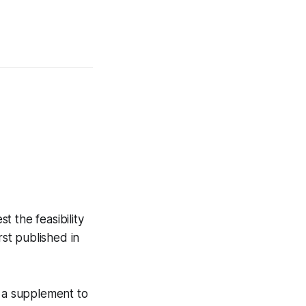
t the feasibility
rst published in
e a supplement to