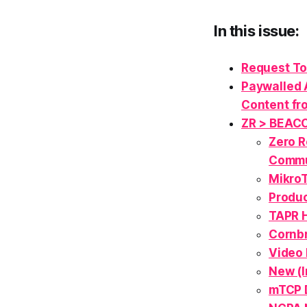
In this issue:
Request To
Paywalled 
Content fr
ZR > BEAC
Zero R
Commu
MikroT
Produc
TAPR 
Cornbr
Video 
New (
mTCP D