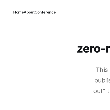
Home
About
Conference
zero-
This 
publi
out" 