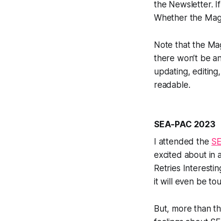
the Newsletter. I
Whether the Magaz
Note that the Mag
there won’t be an
updating, editin
readable.
SEA-PAC 2023
I attended the
S
excited about in 
Retries Interesti
it will even be t
But, more than t