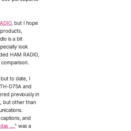
ADIO
, but I hope
 products,
o is a bit
specially look
tended HAM RADIO,
st comparison.
ut to date, I
od TH-D75A and
red previously in
 but other than
unications.
 captions, and
s .....
” was a