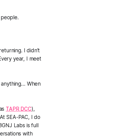
 people.
eturning. I didn't
Every year, I meet
ed anything… When
 as
TAPR DCC
),
. At SEA-PAC, I do
N8GNJ Labs is full
versations with