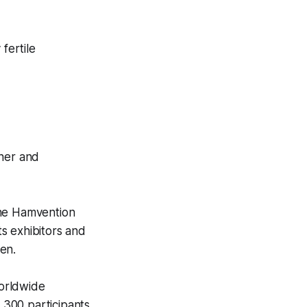
fertile
her and
 the Hamvention
s exhibitors and
fen.
worldwide
 300 participants