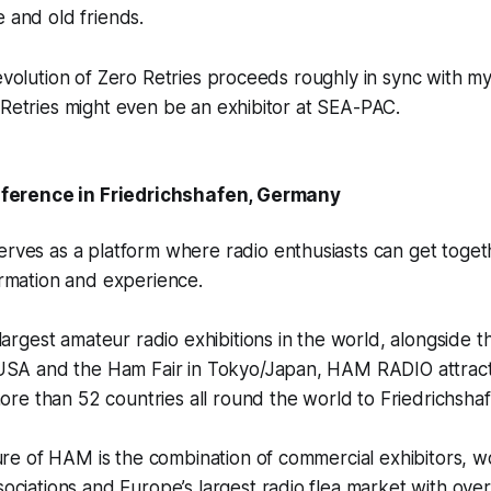
e and old friends.
 evolution of Zero Retries proceeds roughly in sync with my 
 Retries might even be an exhibitor at SEA-PAC.
erence in Friedrichshafen, Germany
ves as a platform where radio enthusiasts can get toget
rmation and experience.
largest amateur radio exhibitions in the world, alongside
USA and the Ham Fair in Tokyo/Japan, HAM RADIO attract
more than 52 countries all round the world to Friedrichsha
ure of HAM is the combination of commercial exhibitors, 
ciations and Europe’s largest radio flea market with over