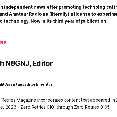
 an independent newsletter promoting technological i
and Amateur Radio as (literally) a license to experim
o technology. Now in its third year of publication.
ies
h N8GNJ, Editor
ght Assistant Editor Emeritus
o Retries Magazine incorporates content that appeared in 
e, 2023 - Zero Retries 0101 through Zero Retries 0105.