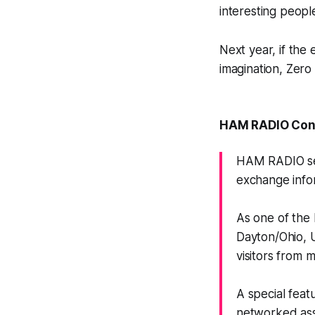
interesting peopl
Next year, if the
imagination, Zero
HAM RADIO Conf
HAM RADIO ser
exchange info
As one of the 
Dayton/Ohio, 
visitors from 
A special feat
networked asso