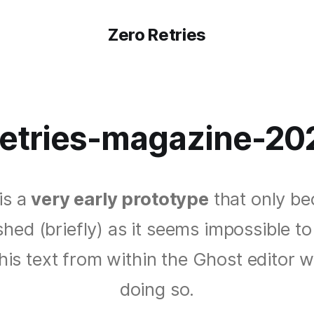
Zero Retries
retries-magazine-20
is a
very early prototype
that only b
shed (briefly) as it seems impossible to
this text from within the Ghost editor w
doing so.