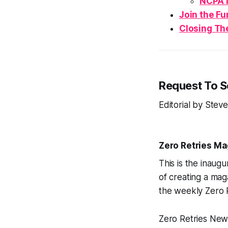
NCPA 
Join the
Fu
Closing Th
Request To 
Editorial by Ste
Zero Retries M
This is the inaugu
of creating a maga
the weekly Zero 
Zero Retries News