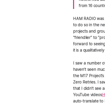
from 16 countr
HAM RADIO was h
to do so in the n
projects and grou
“friendlier” to “p
forward to seein
it is a qualitativ
I saw a number 
haven’t seen muc
the M17 Project’
Zero Retries. I sa
that I didn’t see 
YouTube videos
H
auto-translate to