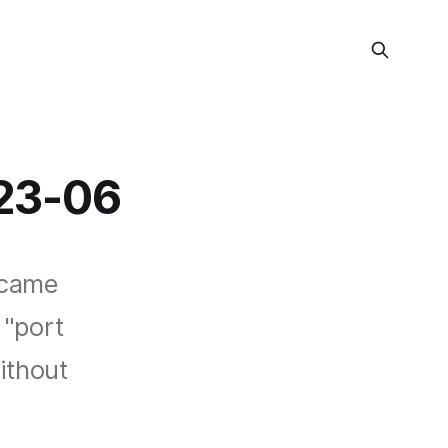
23-06
ecame
 "port
ithout