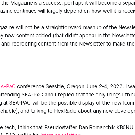
f the Magazine is a success, perhaps it will become a sepa
ine continues will largely depend on how well it is rece
azine will not be a straightforward mashup of the Newsle
y new content added (that didn’t appear in the Newsletters
g, and reordering content from the Newsletter to make t
EA-PAC
conference Seaside, Oregon June 2-4, 2023. I wa
attending SEA-PAC and I replied that the only things I thin
ng at SEA-PAC will be the possible display of the new Ico
ouchable), and talking to FlexRadio about any new develop
he tech, I think that Pseudostaffer Dan Romanchik KB6NU