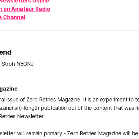
Newsletters Online
n
on Amateur Radio
e Channel
Send
ve Stroh N8GNJ
agazine
ral issue of Zero Retries Magazine. It is an experiment to tes
zine(ish)-length publication out of the content that was fi
Retries Newsletter.
letter will remain primary - Zero Retries Magazine will b