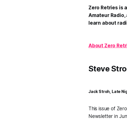
Zero Retries is
Amateur Radio, 
learn about radi
About Zero Retr
Steve Stro
Jack Stroh, Late Ni
This issue of Zer
Newsletter in Jun