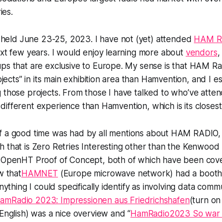
ies.
eld June 23-25, 2023. I have not (yet) attended
HAM R
ext few years. I would enjoy learning more about
vendors
,
ps that are exclusive to Europe. My sense is that HAM Radi
rojects” in its main exhibition area than Hamvention, and I e
g those projects. From those I have talked to who’ve at
ely different experience than Hamvention, which is its close
of
a good time was had by all
mentions about HAM RADIO, b
h that is Zero Retries Interesting other than the Kenwo
s OpenHT Proof of Concept, both of which have been cove
w that
HAMNET
(Europe microwave network) had a booth,
anything I could specifically identify as involving data comm
amRadio 2023: Impressionen aus Friedrichshafen
(turn on
 English) was a nice overview and “
HamRadio2023 So war da