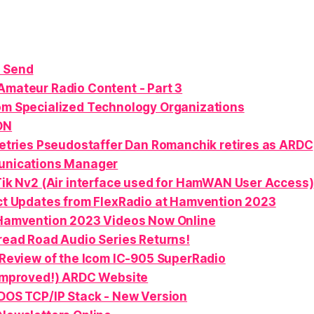
 Send
Amateur Radio Content - Part 3
om Specialized Technology Organizations
ON
etries Pseudostaffer Dan Romanchik retires as ARDC
nications Manager
ik Nv2 (Air interface used for HamWAN User Access)
t Updates from FlexRadio at Hamvention 2023
Hamvention 2023 Videos Now Online
ead Road Audio Series Returns!
Review of the Icom IC-905 SuperRadio
Improved!) ARDC Website
OS TCP/IP Stack - New Version