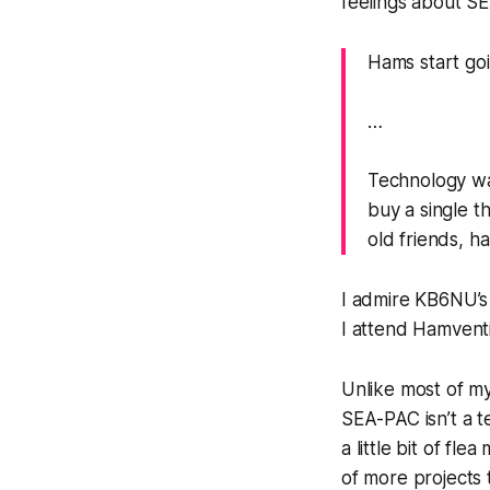
feelings about SE
Hams start goi
…
Technology was 
buy a single t
old friends, h
I admire KB6NU’s
I attend
Hamvent
Unlike most of m
SEA-PAC isn’t a t
a little bit of fl
of more projects t