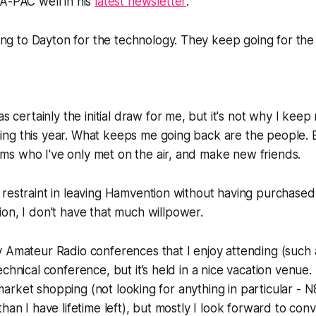
A-PAC well in his
latest newsletter
:
ng to Dayton for the technology. They keep going for the
certainly the initial draw for me, but it's not why I keep r
hing this year. What keeps me going back are the people. 
ams who I've only met on the air, and make new friends.
 restraint in leaving Hamvention without having purchas
ion
, I don’t have
that
much willpower.
y Amateur Radio conferences that I enjoy attending (such
echnical conference, but it’s held in a nice vacation venue
ea market shopping (not looking for anything in particular - 
han I have lifetime left), but mostly I look forward to con