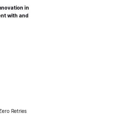
nnovation in
ent with and
Zero Retries