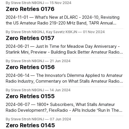
By Steve Stroh N8GNJ
15 Nov 2024
Manager, Baofeng DM-1701 Modified for M17
Zero Retries 0176
2024-11-01 — What's New at DLARC - 2024-10, Revisiting
the US Amateur Radio 219-220 MHz Band, TAPR Annual
Meeting 2024, DigiPi v1.9 is Released, ARDC VPN Service
By Steve Stroh N8GNJ, Kay Savetz K6KJN
01 Nov 2024
Announcement - Is It Ready Yet???
Zero Retries 0157
2024-06-21 — Just In Time for Meadow Day Anniversary -
Starlink Mini, Preview - Building Back Better Amateur Radio
Networks, ARDC is Hiring: Technology Department Manager
By Steve Stroh N8GNJ
21 Jun 2024
Zero Retries 0156
2024-06-14 — The Innovator’s Dilemma Applied to Amateur
Radio Industry, Commentary on What Stalls Amateur Radio
Development?, Ashhar Farhan VU2ESE Joins ARDC Board,
By Steve Stroh N8GNJ
14 Jun 2024
FreeDV Running Natively on sBitx
Zero Retries 0155
2024-06-07 — 1800+ Subscribers, What Stalls Amateur
Radio Development?, FlexRadio - APIs Include “Run In The
Radio”
By Steve Stroh N8GNJ
07 Jun 2024
Zero Retries 0145