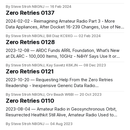
Symposium - Pillar 4 Panel Discussion Transcript, Part 2
By Steve Stroh N8GNJ
16 Feb 2024
Zero Retries 0137
2024-02-02 - Reimagining Amateur Radio Part 3 - More
Data Appliances, After Docket 16-239 Changes, Use of New
Packet Radio May Take Off In The US
By Steve Stroh N8GNJ, Bill Diaz KC9XG
02 Feb 2024
Zero Retries 0128
2023-12-08 — ARDC Funds ARRL Foundation, What’s New
at DLARC - 100,000 Items, 10GHz - N4HY Says Use It or
Lose It, N8GNJ’s Extended Response to QSO Today
By Steve Stroh N8GNJ, Kay Savetz K6KJN
08 Dec 2023
Podcast Interview
Zero Retries 0121
2023-10-20 — Requesting Help From the Zero Retries
Readership - Inexpensive Generic Data Radio
Recommendation?, AREDN News Roundup - October 2023
By Steve Stroh N8GNJ, Orv Beach W6BI
20 Oct 2023
Zero Retries 0110
2023-08-04 — Amateur Radio in Geosynchronous Orbit,
Resurrected Heathkit Still Alive, Amateur Radio Used to
Have Two Organizations Representing Data Operating
By Steve Stroh N8GNJ
04 Aug 2023