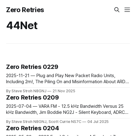
Zero Retries
44Net
Zero Retries 0229
2025-11-21 — Plug and Play New Packet Radio Units,
Including 2m!, The Piling On and Misinformation About ARDC
Continues, The 44Net Story Interview, LinHT – a Complete
By Steve Stroh N8GNJ
21 Nov 2025
M17 Transceiver, futureGEO
Zero Retries 0209
2025-07-04 — VARA FM - 12.5 kHz Bandwidth Versus 25
kHz Bandwidth, Jim Boddie NG2J - Silent Keyboard, ADRCS
(IP400) Press Release, Radio Module 2 and DreamHAT+ -
By Steve Stroh N8GNJ, Scott Currie NS7C
04 Jul 2025
Unusual Radio Modules, HydraSDR RFOne
Zero Retries 0204