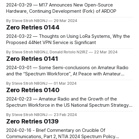
2024-03-29 — M17 Announces New Open-Source
Hardware, Continuing Development (Fork) of ARDOP
By Steve Stroh N8GNJ
29 Mar 2024
Zero Retries 0144
2024-03-22 — Thoughts on Using LoRa Systems, Why the
Proposed 44Net VPN Service is Significant
By Steve Stroh N8GNJ, Donald Rotolo N2IRZ
22 Mar 2024
Zero Retries 0141
2024-03-01 — Some Semi-conclusions on Amateur Radio
and the “Spectrum Workforce”, At Peace with Amateur
Radio Over Internet
By Steve Stroh N8GNJ
01 Mar 2024
Zero Retries 0140
2024-02-23 — Amateur Radio and the Growth of the
Spectrum Workforce in the US National Spectrum Strategy,
Power Amplifier Suitable for Software Defined Transmitters
By Steve Stroh N8GNJ
23 Feb 2024
Zero Retries 0139
2024-02-16 - Brief Commentary on Crucible Of
Communications, Part 2, NTIA 2024 Spectrum Policy