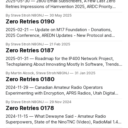
2025-05-30 — 2800 Email Subscribers, A Few Last Zero
Retries Impressions of Hamvention 2025, ARDC Priority
Areas for Funding - R&D, The Importance of Internet-
By Steve Stroh N8GNJ
30 May 2025
connected Systems for Amateur Community
Zero Retries 0190
2025-02-21 — Update on M17 Foundation - Donations,
2025 Conference, AREDN Updates - New Protocol and
Modes, ESPARGOS Wi-Fi Sensing Array, Introducing The
By Steve Stroh N8GNJ
21 Feb 2025
Firehose
Zero Retries 0187
2025-01-31 — Roadmap for the IP400 Network Project,
Techsplaining About Innovating Mostly In Software, Trends I
Hope to See in 2025 (and Beyond) - Part 1, DigiPi
By Martin Alcock, Steve Stroh N8GNJ
31 Jan 2025
Compatibility with the AIOC
Zero Retries 0180
2024-11-29 — Canadian Amateur Radio Operators
Experimenting with Encryption, APRS Radios, Utah Digital
Comm. Conf., Raspberry Pi Compute Module 5 and Dev
By Steve Stroh N8GNJ
29 Nov 2024
Kit… and a Case!, LILYGO T-TWR Plus
Zero Retries 0178
2024-11-15 — What Dewayne Said - Amateur Radio
Superpowers, State of the NinoTNC (Video), RadioMail 1.4,
RepeaterBook Route Search, KI5QKX - new 44Net Program