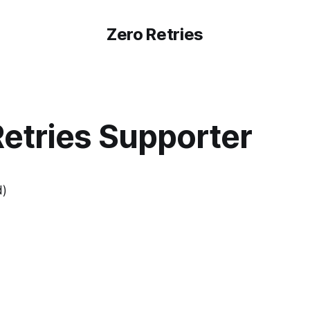
Zero Retries
Retries Supporter
d)