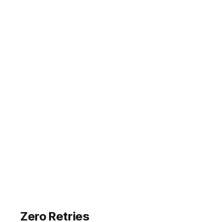
Zero Retries