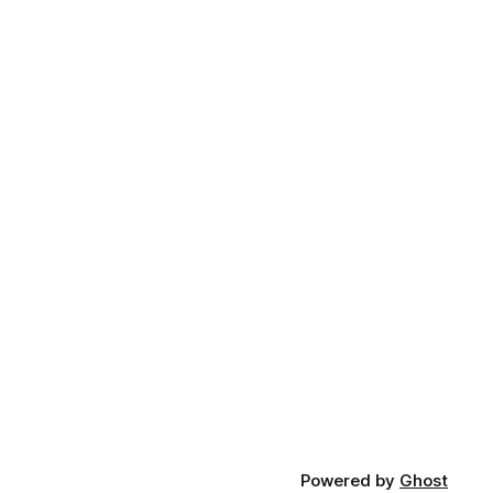
Powered by
Ghost