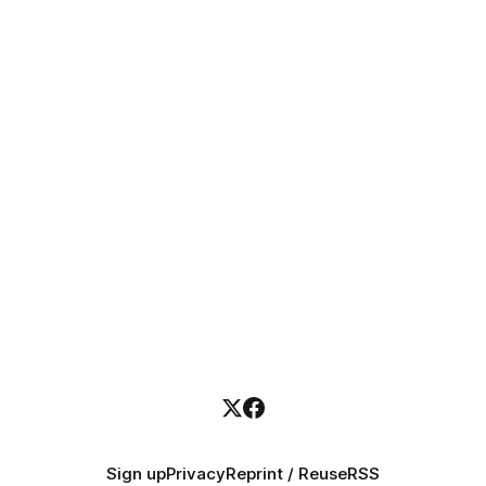
Sign up
Privacy
Reprint / Reuse
RSS