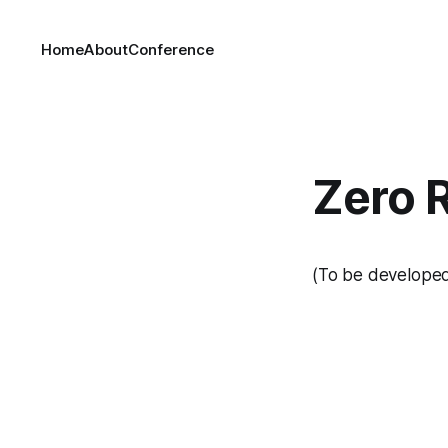
Home
About
Conference
Zero 
(To be develope