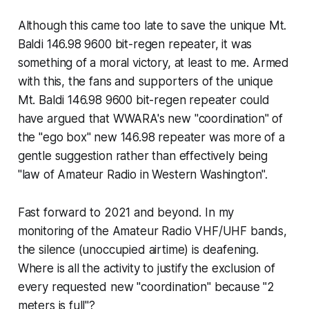
Although this came too late to save the unique Mt.
Baldi 146.98 9600 bit-regen repeater, it was
something of a moral victory, at least to me. Armed
with this, the fans and supporters of the unique
Mt. Baldi 146.98 9600 bit-regen repeater could
have argued that WWARA's new "coordination" of
the "ego box" new 146.98 repeater was more of a
gentle suggestion rather than effectively being
"law of Amateur Radio in Western Washington".
Fast forward to 2021 and beyond. In my
monitoring of the Amateur Radio VHF/UHF bands,
the silence (unoccupied airtime) is deafening.
Where is all the activity to justify the exclusion of
every requested new "coordination" because "2
meters is full"?