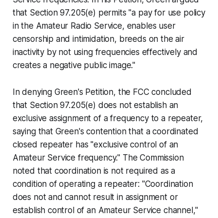
that Section 97.205(e) permits "a pay for use policy
in the Amateur Radio Service, enables user
censorship and intimidation, breeds on the air
inactivity by not using frequencies effectively and
creates a negative public image."
In denying Green's Petition, the FCC concluded
that Section 97.205(e) does not establish an
exclusive assignment of a frequency to a repeater,
saying that Green's contention that a coordinated
closed repeater has "exclusive control of an
Amateur Service frequency." The Commission
noted that coordination is not required as a
condition of operating a repeater: "Coordination
does not and cannot result in assignment or
establish control of an Amateur Service channel,"