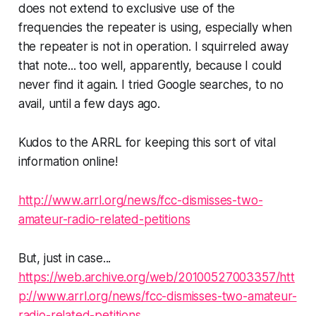
does not extend to
exclusive
use of the
frequencies the repeater is using, especially when
the repeater is not in operation. I squirreled away
that note... too well, apparently, because I could
never find it again. I tried Google searches, to no
avail, until a few days ago.
Kudos to the ARRL for keeping this sort of vital
information online!
http://www.arrl.org/news/fcc-dismisses-two-
amateur-radio-related-petitions
But, just in case...
https://web.archive.org/web/20100527003357/htt
p://www.arrl.org/news/fcc-dismisses-two-amateur-
radio-related-petitions