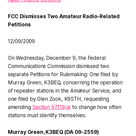
FCC Dismisses Two Amateur Radio-Related
Petitions
12/09/2009
On Wednesday, December 9, the Federal
Communications Commission dismissed two
separate Petitions for Rulemaking: One filed by
Murray Green, K3BEQ, concerning the operation
of repeater stations in the Amateur Service, and
one filed by Glen Zook, K9STH, requesting
amending
Section 97.119(a)
to change how often
stations must identify themselves.
Murray Green, K3BEQ (DA 09-2559)