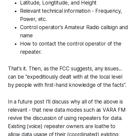
Latitude, Longtitude, and Height
Relevant technical information - Frequency,
Power, etc.
Control operator's Amateur Radio callsign and
name
How to contact the control operator of the
repeater.
That's it. Then, as the FCC suggests, any issues...
can be "expeditiously dealt with at the local level
by people with first-hand knowledge of the facts”.
In a future post I'll discuss why all of the above is
relevant - that new data modes such as VARA FM
revive the discussion of using repeaters for data.
Existing (voice) repeater owners are loathe to
allow data usage of their (coordinated) existing