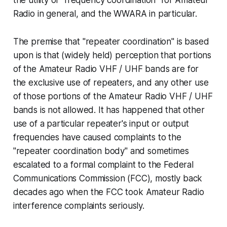
Radio in general, and the WWARA in particular.
The premise that "repeater coordination" is based
upon is that (widely held) perception that portions
of the Amateur Radio VHF / UHF bands are for
the exclusive use of repeaters, and any other use
of those portions of the Amateur Radio VHF / UHF
bands is not allowed. It has happened that other
use of a particular repeater's input or output
frequencies have caused complaints to the
"repeater coordination body" and sometimes
escalated to a formal complaint to the Federal
Communications Commission (FCC), mostly back
decades ago when the FCC took Amateur Radio
interference complaints seriously.