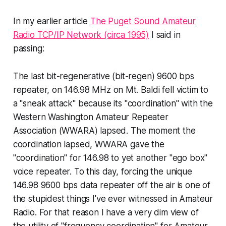
In my earlier article
The Puget Sound Amateur
Radio TCP/IP Network (circa 1995)
I said in
passing:
The last bit-regenerative (bit-regen) 9600 bps
repeater, on 146.98 MHz on Mt. Baldi fell victim to
a "sneak attack" because its "coordination" with the
Western Washington Amateur Repeater
Association (WWARA) lapsed. The moment the
coordination lapsed, WWARA gave the
"coordination" for 146.98 to yet another "ego box"
voice repeater. To this day, forcing the unique
146.98 9600 bps data repeater off the air is one of
the stupidest things I've ever witnessed in Amateur
Radio. For that reason I have a very dim view of
the utility of "frequency coordination" for Amateur