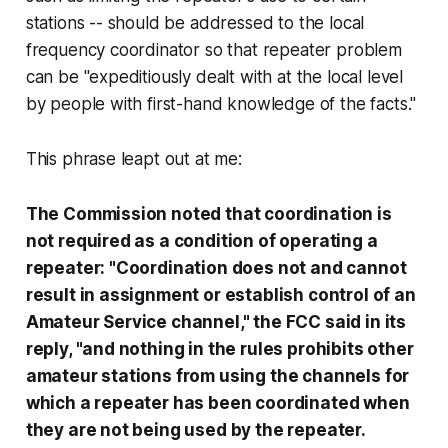
stations -- should be addressed to the local
frequency coordinator so that repeater problem
can be "expeditiously dealt with at the local level
by people with first-hand knowledge of the facts."
This phrase leapt out at me:
The Commission noted that coordination is
not required as a condition of operating a
repeater: "Coordination does not and cannot
result in assignment or establish control of an
Amateur Service channel," the FCC said in its
reply, "and nothing in the rules prohibits other
amateur stations from using the channels for
which a repeater has been coordinated when
they are not being used by the repeater.