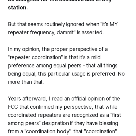
station.
But that seems routinely ignored when "it's MY
repeater frequency, dammit" is asserted.
In my opinion, the proper perspective of a
"repeater coordination" is that it's a mild
preference among equal peers - that all things
being equal, this particular usage is preferred. No
more than that.
Years afterward, I read an official opinion of the
FCC that confirmed my perspective, that while
coordinated repeaters are recognized as a "first
among peers" designation if they have blessing
from a "coordination body", that "coordination"