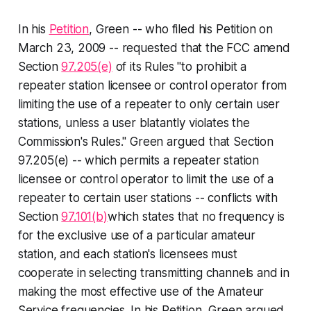
In his
Petition
, Green -- who filed his Petition on
March 23, 2009 -- requested that the FCC amend
Section
97.205(e)
of its Rules "to prohibit a
repeater station licensee or control operator from
limiting the use of a repeater to only certain user
stations, unless a user blatantly violates the
Commission's Rules." Green argued that Section
97.205(e) -- which permits a repeater station
licensee or control operator to limit the use of a
repeater to certain user stations -- conflicts with
Section
97.101(b)
which states that no frequency is
for the exclusive use of a particular amateur
station, and each station's licensees must
cooperate in selecting transmitting channels and in
making the most effective use of the Amateur
Service frequencies. In his Petition, Green argued