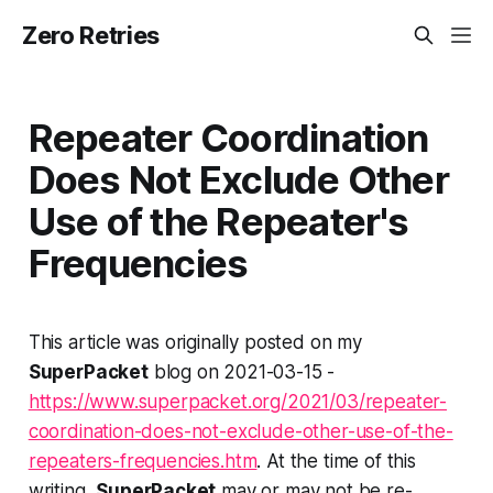
Zero Retries
Repeater Coordination
Does Not Exclude Other
Use of the Repeater's
Frequencies
This article was originally posted on my
SuperPacket
blog on 2021-03-15 -
https://www.superpacket.org/2021/03/repeater-
coordination-does-not-exclude-other-use-of-the-
repeaters-frequencies.htm
. At the time of this
writing,
SuperPacket
may or may not be re-