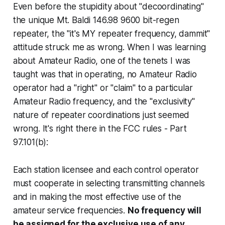
Even before the stupidity about "decoordinating"
the unique Mt. Baldi 146.98 9600 bit-regen
repeater, the "it's MY repeater frequency, dammit"
attitude struck me as wrong. When I was learning
about Amateur Radio, one of the tenets I was
taught was that in operating, no Amateur Radio
operator had a "right" or "claim" to a particular
Amateur Radio frequency, and the "exclusivity"
nature of repeater coordinations just seemed
wrong. It's right there in the FCC rules - Part
97.101(b):
Each station licensee and each control operator
must cooperate in selecting transmitting channels
and in making the most effective use of the
amateur service frequencies.
No frequency will
be assigned for the exclusive use of any