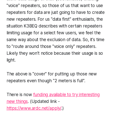
"voice" repeaters, so those of us that want to use
repeaters for data are just going to have to create
new repeaters. For us "data first" enthusiasts, the
situation K3BEQ describes with certain repeaters
limiting usage for a select few users, we feel the
same way about the exclusion of data. So, it's time
to "route around those "voice only" repeaters.
Likely they won't notice because their usage is so
light.
The above is "cover" for putting up those new
repeaters even though "2 meters is full".
There is now
funding available to try interesting
new things
.
(Updated link -
https://www.ardc.net/apply/
.)