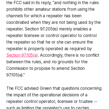
the FCC said in its reply, "and nothing in the rules
prohibits other amateur stations from using the
channels for which a repeater has been
coordinated when they are not being used by the
repeater. Section 97.205(e) merely enables a
repeater licensee or control operator to control
the repeater so that he or she can ensure the
repeater is properly operated as required by
Section 97.105(a)
. Accordingly, there is no conflict
between the rules, and no grounds for the
Commission to propose to amend Section
97.105(a)."
The FCC advised Green that questions concerning
the impact of the operational decisions of a
repeater control operator, licensee or trustee --
such as limiting the repeater's use to certain