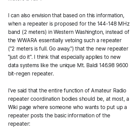
I can also envision that based on this information,
when a repeater is proposed for the 144-148 MHz
band (2 meters) in Western Washington, instead of
the WWARA essentially vetoing such a repeater
("2 meters is full. Go away.") that the new repeater
"just do it". I think that especially applies to new
data systems like the unique Mt. Baldi 146.98 9600
bit-regen repeater.
I've said that the entire function of Amateur Radio
repeater coordination bodies should be, at most, a
Wiki page where someone who wants to put up a
repeater posts the basic information of the
repeater: