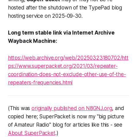
hosted after the shutdown of the TypePad blog
hosting service on 2025-09-30.
Long term stable link via Internet Archive
Wayback Machine:
https://web.archive.org/web/20250323180702/htt
ps://www.superpacket.org/2021/03/repeater-
coordination-does-not-exclude-other-use-of-the-
repeaters-frequencies.html
(This was
originally published on N8GNJ.org
, and
copied here; SuperPacket is now my "big picture
of Amateur Radio" blog for articles like this - see
About SuperPacket
.)