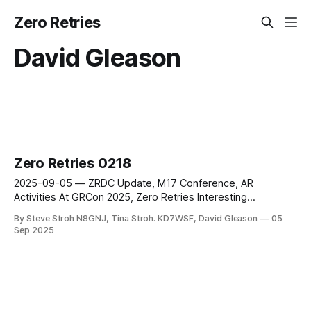
Zero Retries
David Gleason
Zero Retries 0218
2025-09-05 — ZRDC Update, M17 Conference, AR
Activities At GRCon 2025, Zero Retries Interesting
AllScan.info Products, NASA Seeks Volunteers to Track
By Steve Stroh N8GNJ, Tina Stroh. KD7WSF, David Gleason
05
Artemis II Mission
Sep 2025