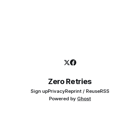
Zero Retries
Sign up
Privacy
Reprint / Reuse
RSS
Powered by
Ghost